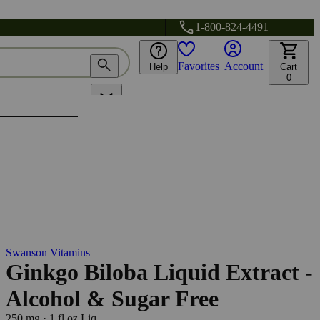
1-800-824-4491
Favorites
Account
Help
Cart
0
Swanson Vitamins
Ginkgo Biloba Liquid Extract -
Alcohol & Sugar Free
250 mg
·
1 fl oz Liq