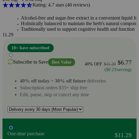
Rating: 4.7 stars
(40
reviews
)
Alcohol-free and sugar-free extract in a convenient liquid f
Holistically balanced to maintain the herb's natural compone
Traditionally used to support cognitive health and function
11.29
10+ have subscribed
$6.77
Subscribe to Save
Best Value
40% OFF
$11.29
($0.23/serving)
40% off today
+
30% off future
deliveries
Subscription orders $35+ ship free
Edit, pause, skip or cancel any time
One-time purchase
$11.29