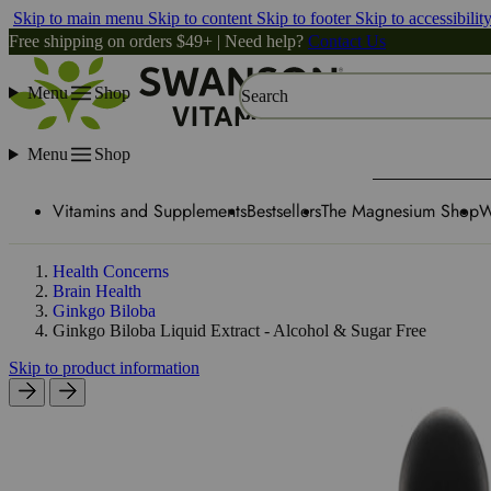
Skip to main menu
Skip to content
Skip to footer
Skip to accessibilit
Free shipping on orders $49+ | Need help?
Contact Us
Menu
Shop
Search
Menu
Shop
Vitamins and Supplements
Bestsellers
The Magnesium Shop
W
Health Concerns
Brain Health
Ginkgo Biloba
Ginkgo Biloba Liquid Extract - Alcohol & Sugar Free
Skip to product information