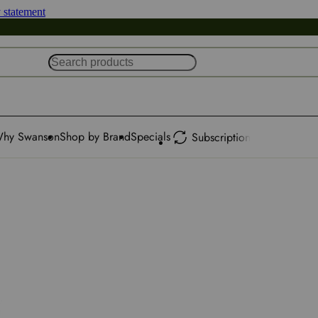
y statement
hy Swanson
Shop by Brand
Specials
Subscription