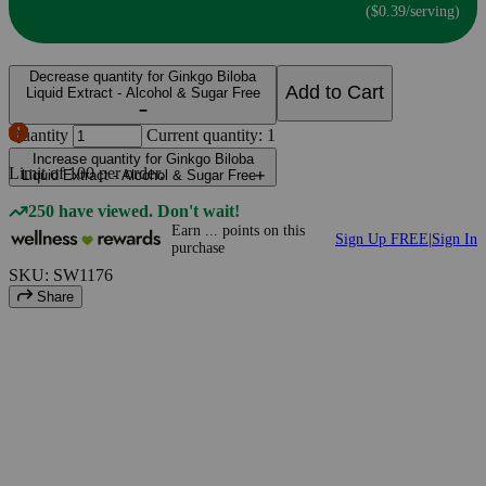
($0.39/serving)
Decrease quantity for Ginkgo Biloba
Add to Cart
Liquid Extract - Alcohol & Sugar Free
Quantity
Current quantity: 1
Increase quantity for Ginkgo Biloba
Limit of
100
per order.
Liquid Extract - Alcohol & Sugar Free
250 have viewed. Don't wait!
Earn
...
points
on this
Sign Up FREE
|
Sign In
purchase
SKU: SW1176
Share