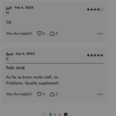
Feb 4, 2025
Jeff
Rated
H
4
Ok
out
of
Was this helpful?
0
0
5
Sep 6, 2024
Beth
Rated
C
5
Folic Acid
out
of
As far as know works well, no
5
Problems. Quality supplement
Was this helpful?
0
0
1
2
3