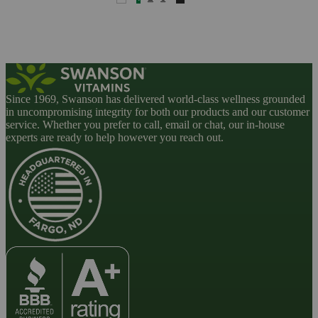
Since 1969, Swanson has delivered world-class wellness grounded
in uncompromising integrity for both our products and our customer
service. Whether you prefer to call, email or chat, our in-house
experts are ready to help however you reach out.