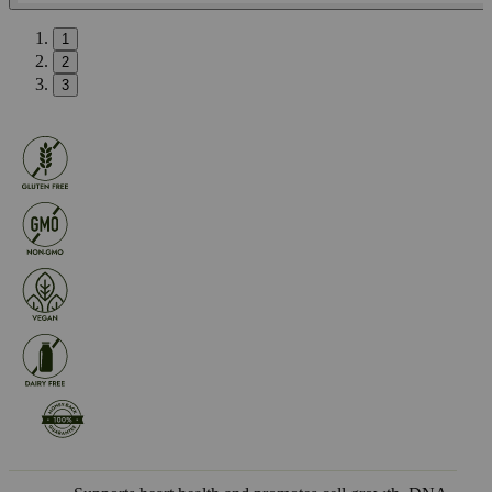
1
2
3