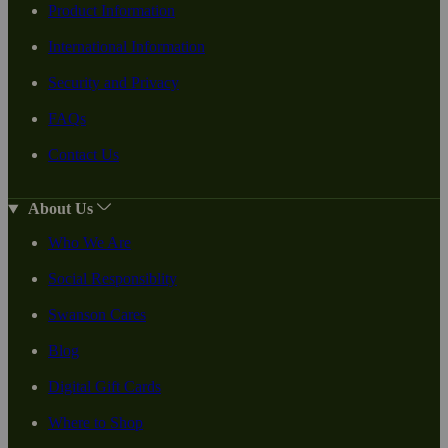
Product Information
International Information
Security and Privacy
FAQs
Contact Us
About Us
Who We Are
Social Responsiblity
Swanson Cares
Blog
Digital Gift Cards
Where to Shop