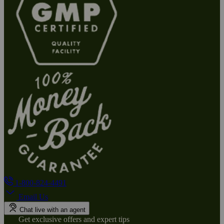
1-800-824-4491
Email Us
Chat live with an agent
Get exclusive offers and expert tips