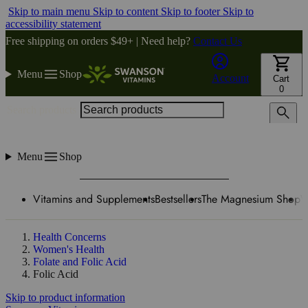
Skip to main menu
Skip to content
Skip to footer
Skip to
accessibility statement
Free shipping on orders $49+ | Need help?
Contact Us
Menu
Shop
Account
Cart
0
Search products
Menu
Shop
Vitamins and Supplements
Bestsellers
The Magnesium Shop
W
Health Concerns
Women's Health
Folate and Folic Acid
Folic Acid
Skip to product information