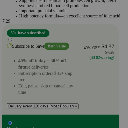
Supports heart health and promotes cell growth, DNA
synthesis and red blood cell production
Important prenatal vitamin
High potency formula—an excellent source of folic acid
7.29
30+ have subscribed
$4.37
Subscribe to Save
Best Value
40% OFF
$7.29
($0.02/serving)
40% off today
+
30% off
future
deliveries
Subscription orders $35+ ship
free
Edit, pause, skip or cancel any
time