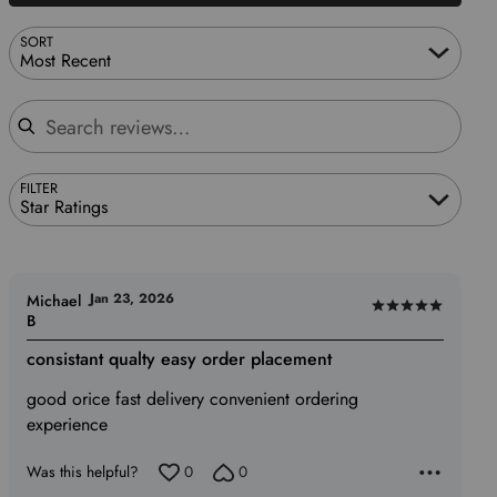
SORT
Most Recent
Search reviews
FILTER
Star Ratings
Jan 23, 2026
Michael
Rated
B
5
consistant qualty easy order placement
out
of
good orice fast delivery convenient ordering
5
experience
Was this helpful?
0
0