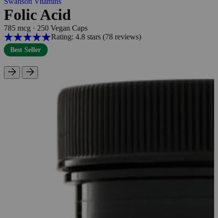
Swanson Vitamins
Folic Acid
785 mcg
·
250 Vegan Caps
Rating: 4.8 stars
(78
reviews
)
Best Seller