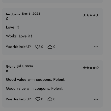
Dec 6, 2025
Ievdokiia
Rated
C
5
Love it!
out
of
Works! Love it !
5
Was this helpful?
0
0
Jul 1, 2025
Gloria
Rated
R
4
Good value with coupons. Potent.
out
of
Good value with coupons. Potent.
5
Was this helpful?
0
0