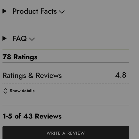
Product Facts
FAQ
78 Ratings
4.8
Show details
1-5 of 43 Reviews
WRITE A REVIEW