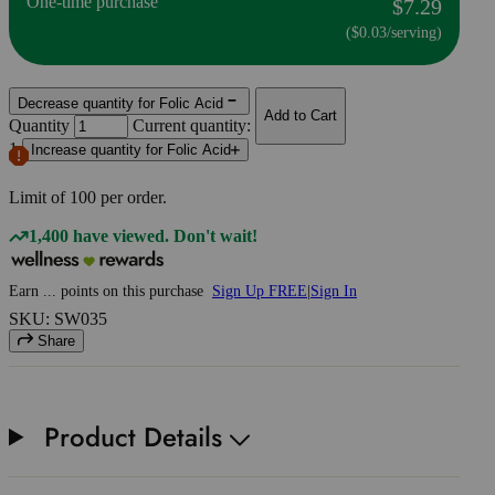
One-time purchase
$7.29
($0.03/serving)
Decrease quantity for Folic Acid
Add to Cart
Quantity
Current quantity:
1
Increase quantity for Folic Acid
Limit of
100
per order.
1,400 have viewed. Don't wait!
Earn
...
points
on this purchase
Sign Up FREE
|
Sign In
SKU: SW035
Share
Product Details