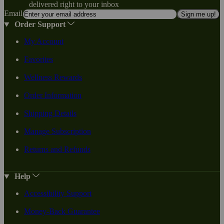
delivered right to your inbox
Email
Sign me up!
Order Support
My Account
Favorites
Wellness Rewards
Order Information
Shipping Details
Manage Subscription
Returns and Refunds
Help
Accessibility Support
Money-Back Guarantee