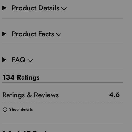
Product Details
Product Facts
FAQ
134 Ratings
4.6
Show details