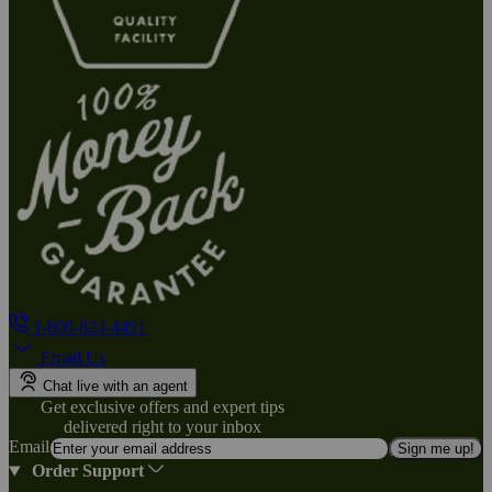
1-800-824-4491
Email Us
Chat live with an agent
Get exclusive offers and expert tips
delivered right to your inbox
Email
Sign me up!
Order Support