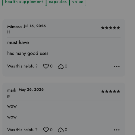
health supplement
capsules
value
Jul 16, 2026
Mimosa
Rated
H
5
must have
out
of
has many good uses
5
Was this helpful?
0
0
May 26, 2026
mark
Rated
g
5
wow
out
of
wow
5
Was this helpful?
0
0