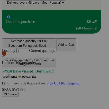
$6.49
One-time purchase
($0.14/serving)
Decrease quantity for Full
Add to Cart
Spectrum Fenugreek Seed
Quantity
Current quantity:
1
Increase quantity for Full Spectrum
Limit of
100
per order.
Fenugreek Seed
950 have viewed. Don't wait!
Earn
...
points
on this purchase
Sign Up FREE
|
Sign In
SKU: SW1335
Share