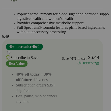
Popular herbal remedy for blood sugar and hormone support
digestive health and women's health
Provides comprehensive metabolic support
Full Spectrum® formula features plant-based ingredients
without unnecessary processing
6.49
40+ have subscribed
$6.49
Subscribe to Save
Save
40%
in cart
($0.09/serving)
Best Value
40% off today
+
30%
off future
deliveries
Subscription orders $35+
ship free
Edit, pause, skip or cancel
any time