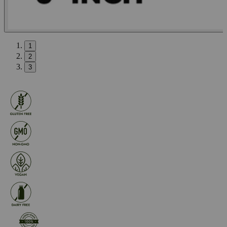
1
2
3