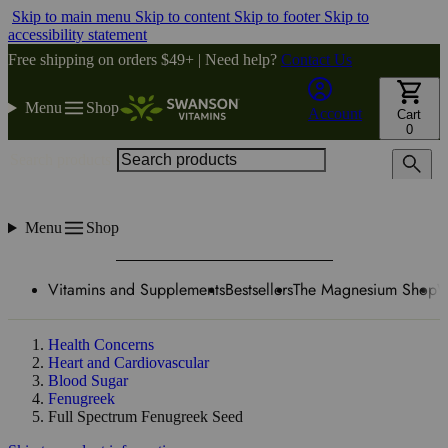
Skip to main menu
Skip to content
Skip to footer
Skip to
accessibility statement
Free shipping on orders $49+ | Need help?
Contact Us
Menu
Shop
Account
Cart
0
Search products
Menu
Shop
Vitamins and Supplements
Bestsellers
The Magnesium Shop
W
Health Concerns
Heart and Cardiovascular
Blood Sugar
Fenugreek
Full Spectrum Fenugreek Seed