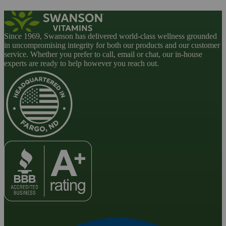
Since 1969, Swanson has delivered world-class wellness grounded
in uncompromising integrity for both our products and our customer
service. Whether you prefer to call, email or chat, our in-house
experts are ready to help however you reach out.