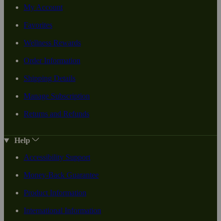
My Account
Favorites
Wellness Rewards
Order Information
Shipping Details
Manage Subscription
Returns and Refunds
Help
Accessibility Support
Money-Back Guarantee
Product Information
International Information