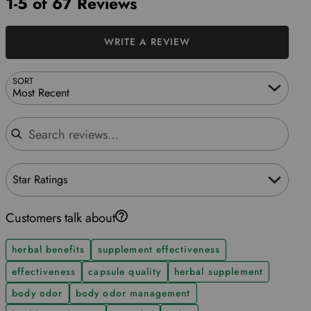
1-5 of 67 Reviews
WRITE A REVIEW
SORT
Most Recent
Search reviews
Star Ratings
Customers talk about
herbal benefits
supplement effectiveness
effectiveness
capsule quality
herbal supplement
body odor
body odor management