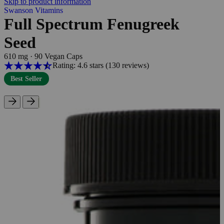
Skip to product information
Swanson Vitamins
Full Spectrum Fenugreek
Seed
610 mg
·
90 Vegan Caps
Rating: 4.6 stars
(130
reviews
)
Best Seller