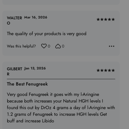
Mar 16, 2026
WALTER
Rated
O
5
The quality of your products is very good
out
of
Was this helpful?
0
0
5
Jan 13, 2026
GILBERT
Rated
R
5
The Best Fenugreek
out
of
Very good Fenugreek it goes with my l-Aringine
5
because both increases your Natural HGH levels I
found this out by DrOz 4 grams a day of l-Aringine with
1.2 grams of Fenugreek to increase HGH levels Get
buff and increase Libido