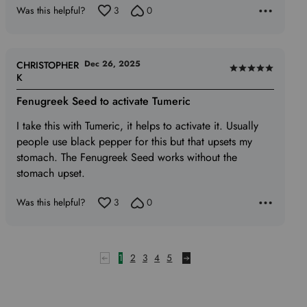
Was this helpful?
3
0
Dec 26, 2025
CHRISTOPHER
Rated
K
5
Fenugreek Seed to activate Tumeric
out
of
I take this with Tumeric, it helps to activate it. Usually
5
people use black pepper for this but that upsets my
stomach. The Fenugreek Seed works without the
stomach upset.
Was this helpful?
3
0
1
2
3
4
5