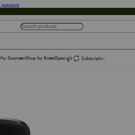
y statement
hy Swanson
Shop by Brand
Specials
Subscription