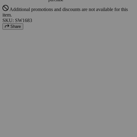
Additional promotions and discounts are not available for this
item.
SKU: SW1683
Share