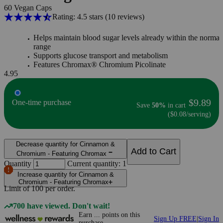
60 Vegan Caps
Rating: 4.5 stars
(10
reviews
)
Helps maintain blood sugar levels already within the normal
range
Supports glucose transport and metabolism
Features Chromax® Chromium Picolinate
4.95
$9.89
One-time purchase
Save
50%
in cart
($0.08/serving)
Decrease quantity for Cinnamon &
Add to Cart
Chromium - Featuring Chromax
Quantity
Current quantity: 1
Increase quantity for Cinnamon &
Chromium - Featuring Chromax
Limit of
100
per order.
700 have viewed. Don't wait!
Earn
...
points
on this
Sign Up FREE
|
Sign In
purchase