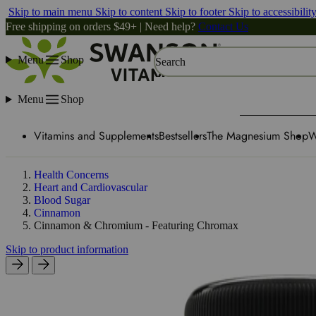
Skip to main menu
Skip to content
Skip to footer
Skip to accessibilit
Free shipping on orders $49+ | Need help?
Contact Us
Menu
Shop
Search
Menu
Shop
Vitamins and Supplements
Bestsellers
The Magnesium Shop
W
Health Concerns
Heart and Cardiovascular
Blood Sugar
Cinnamon
Cinnamon & Chromium - Featuring Chromax
Skip to product information