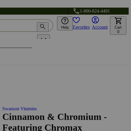
1-800-824-4491
Favorites
Account
Help
Cart
0
Swanson Vitamins
Cinnamon & Chromium -
Featuring Chromax