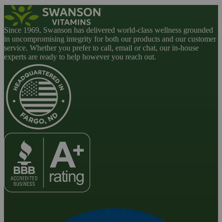
Since 1969, Swanson has delivered world-class wellness grounded
in uncompromising integrity for both our products and our customer
service. Whether you prefer to call, email or chat, our in-house
experts are ready to help however you reach out.