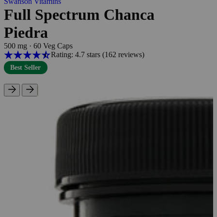
Swanson Vitamins
Full Spectrum Chanca
Piedra
500 mg
·
60 Veg Caps
Rating: 4.7 stars
(162
reviews
)
Best Seller