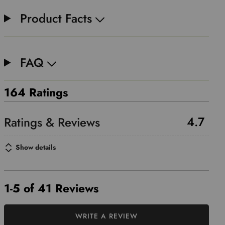
Product Facts
FAQ
164 Ratings
4.7
Show details
1-5 of 41 Reviews
WRITE A REVIEW