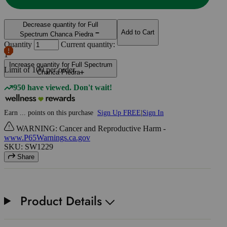
Decrease quantity for Full
Add to Cart
Spectrum Chanca Piedra
Quantity
Current quantity:
1
Increase quantity for Full Spectrum
Limit of
100
per order.
Chanca Piedra
950 have viewed. Don't wait!
Earn
...
points
on this purchase
Sign Up FREE
|
Sign In
WARNING: Cancer and Reproductive Harm -
www.P65Warnings.ca.gov
SKU: SW1229
Share
Product Details