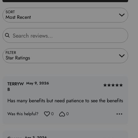
SORT
Most Recent
Search reviews
FILTER
Star Ratings
May 9, 2026
TERRYW
Rated
B
5
Has many benefits but need patience to see the benefits
out
of
Was this helpful?
0
0
5
Apr 3, 2026