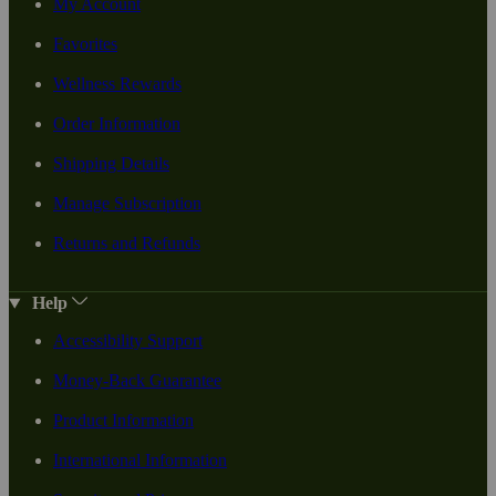
My Account
Favorites
Wellness Rewards
Order Information
Shipping Details
Manage Subscription
Returns and Refunds
Help
Accessibility Support
Money-Back Guarantee
Product Information
International Information