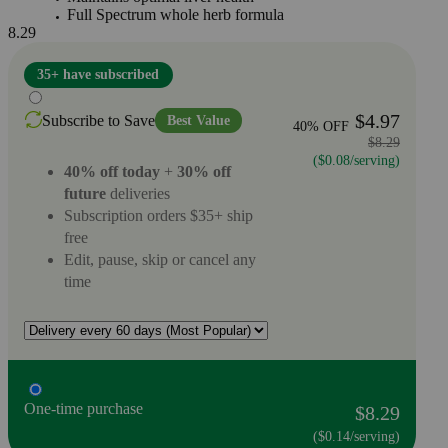
Full Spectrum whole herb formula
8.29
35+ have subscribed
$4.97
Subscribe to Save
Best Value
40% OFF
$8.29
($0.08/serving)
40% off today
+
30% off
future
deliveries
Subscription orders $35+ ship
free
Edit, pause, skip or cancel any
time
One-time purchase
$8.29
($0.14/serving)