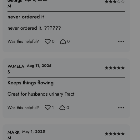
George
Rated
M
3
never ordered it
out
of
never ordered it. ??????
5
Was this helpful?
0
0
Aug 11, 2025
PAMELA
Rated
S
5
Keeps things flowing
out
of
Great for husbands urinary Tract
5
Was this helpful?
1
0
May 1, 2025
MARK
Rated
M