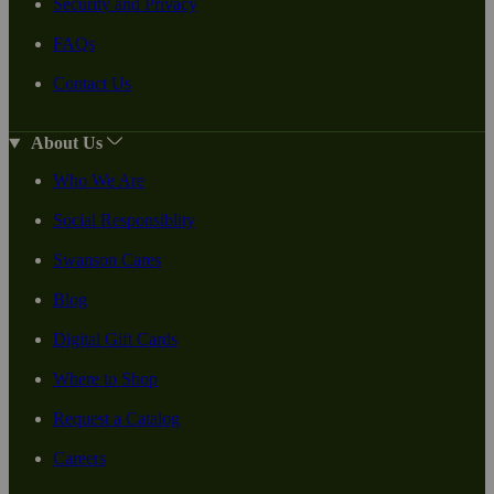
Security and Privacy
FAQs
Contact Us
About Us
Who We Are
Social Responsiblity
Swanson Cares
Blog
Digital Gift Cards
Where to Shop
Request a Catalog
Careers