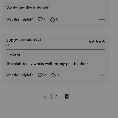
5
Works just like it should!
out
of
Was this helpful?
1
0
5
Apr 20, 2025
BUDDY
Rated
G
5
It works
out
of
This stuff really works well for my gall bladder.
5
Was this helpful?
2
0
1
2
3