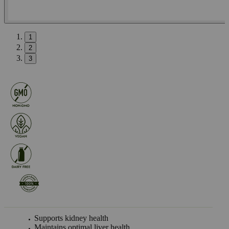
1
2
3
Supports kidney health
Maintains optimal liver health