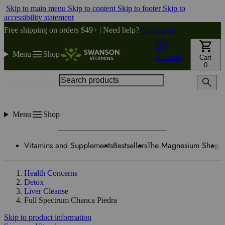
Skip to main menu
Skip to content
Skip to footer
Skip to
accessibility statement
Free shipping on orders $49+ | Need help?
Contact Us
Menu
Shop
Account
Cart
0
Search products
Menu
Shop
Vitamins and Supplements
Bestsellers
The Magnesium Shop
W
Health Concerns
Detox
Liver Cleanse
Full Spectrum Chanca Piedra
Skip to product information