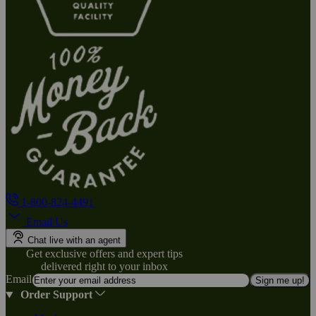
1-800-824-4491
Email Us
Chat live with an agent
Get exclusive offers and expert tips
delivered right to your inbox
Email
Sign me up!
Order Support