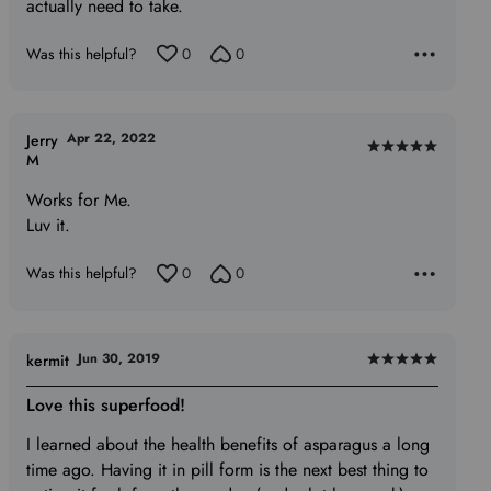
actually need to take.
Was this helpful?
0
0
Apr 22, 2022
Jerry
Rated
M
5
Works for Me.
out
Luv it.
of
5
Was this helpful?
0
0
Jun 30, 2019
kermit
Rated
5
Love this superfood!
out
I learned about the health benefits of asparagus a long
of
time ago. Having it in pill form is the next best thing to
5