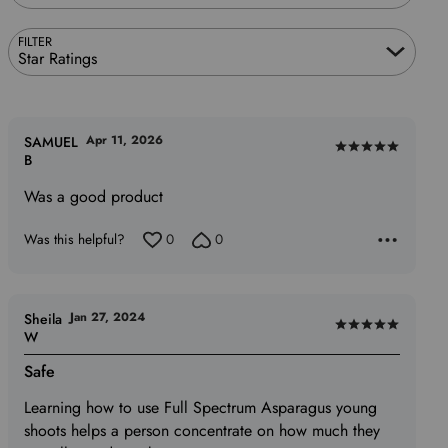
FILTER
Star Ratings
Apr 11, 2026
SAMUEL
Rated
B
5
Was a good product
out
of
Was this helpful?
0
0
5
Jan 27, 2024
Sheila
Rated
W
5
Safe
out
of
Learning how to use Full Spectrum Asparagus young
5
shoots helps a person concentrate on how much they