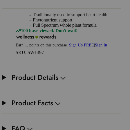
Traditionally used to support heart health
Phytonutrient support
Full Spectrum whole plant formula
100 have viewed. Don't wait!
Earn
...
points
on this purchase
Sign Up FREE
|
Sign In
SKU: SW1397
Product Details
Product Facts
FAQ