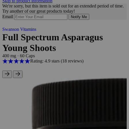
Skip to product information
We're sorry, but this item is sold out for an extended period of time.
Try another of our great products today!
Email
Notify Me
Swanson Vitamins
Full Spectrum Asparagus
Young Shoots
400 mg
·
60 Caps
Rating: 4.9 stars
(18
reviews
)