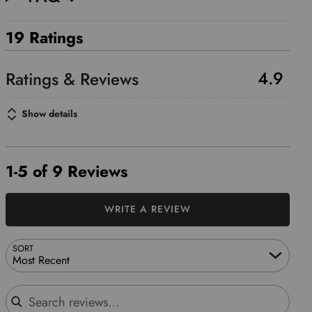
19 Ratings
4.9
Show details
1-5 of 9 Reviews
WRITE A REVIEW
SORT
Most Recent
Search reviews