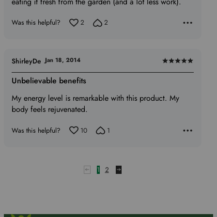
eating it fresh from the garden (and a lot less work).
Was this helpful?
2
2
Jan 18, 2014
ShirleyDe
Rated
5
Unbelievable benefits
out
My energy level is remarkable with this product. My
of
body feels rejuvenated.
5
Was this helpful?
10
1
1
2