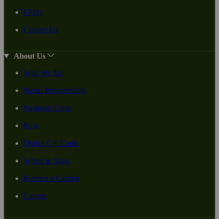
FAQs
Contact Us
About Us
Who We Are
Social Responsiblity
Swanson Cares
Blog
Digital Gift Cards
Where to Shop
Request a Catalog
Careers