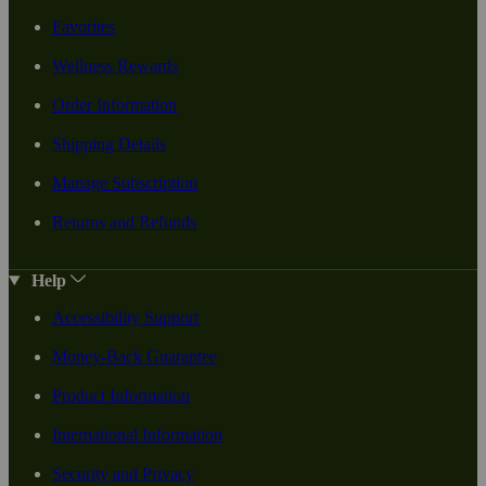
Favorites
Wellness Rewards
Order Information
Shipping Details
Manage Subscription
Returns and Refunds
Help
Accessibility Support
Money-Back Guarantee
Product Information
International Information
Security and Privacy