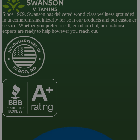
Since 1969, Swanson has delivered world-class wellness grounded
in uncompromising integrity for both our products and our customer
service. Whether you prefer to call, email or chat, our in-house
experts are ready to help however you reach out.