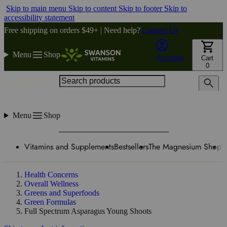
Skip to main menu
Skip to content
Skip to footer
Skip to
accessibility statement
Free shipping on orders $49+ | Need help?
Contact Us
Menu
Shop
Account
Cart
0
Search products
Menu
Shop
Vitamins and Supplements
Bestsellers
The Magnesium Shop
W
Health Concerns
Overall Wellness
Greens and Superfoods
Green Formulas
Full Spectrum Asparagus Young Shoots