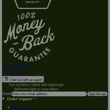
1-800-824-4491
Email Us
Chat live with an agent
Get exclusive offers and expert tips
delivered right to your inbox
Email
Sign me up!
Order Support
My Account