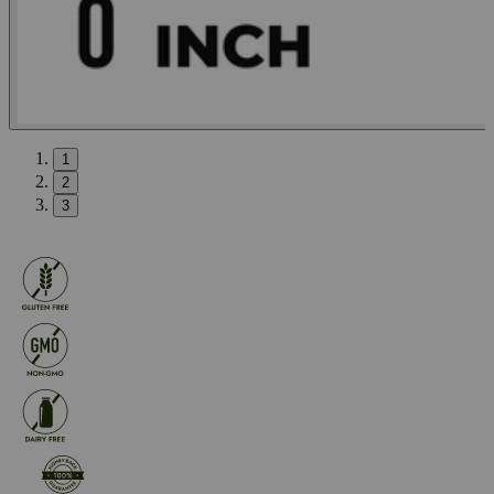
1
2
3