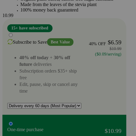
Made from the leaves of the stevia plant
100% money back guaranteed
10.99
15+ have subscribed
$6.59
Subscribe to Save
Best Value
40% OFF
$10.99
($0.09/serving)
40% off today
+
30% off
future
deliveries
Subscription orders $35+ ship
free
Edit, pause, skip or cancel any
time
One-time purchase
$10.99