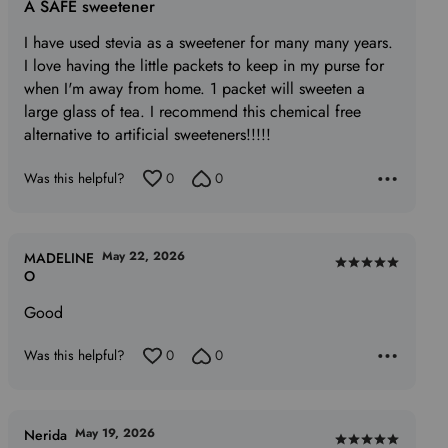
A SAFE sweetener
out
of
I have used stevia as a sweetener for many many years.
5
I love having the little packets to keep in my purse for
when I'm away from home. 1 packet will sweeten a
large glass of tea. I recommend this chemical free
alternative to artificial sweeteners!!!!!
Was this helpful?
0
0
May 22, 2026
MADELINE
Rated
O
5
Good
out
of
Was this helpful?
0
0
5
May 19, 2026
Nerida