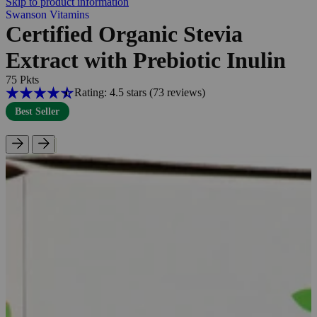
Skip to product information
Swanson Vitamins
Certified Organic Stevia
Extract with Prebiotic Inulin
75 Pkts
Rating: 4.5 stars
(73
reviews
)
Best Seller