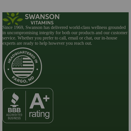
Since 1969, Swanson has delivered world-class wellness grounded
in uncompromising integrity for both our products and our customer
service. Whether you prefer to call, email or chat, our in-house
experts are ready to help however you reach out.