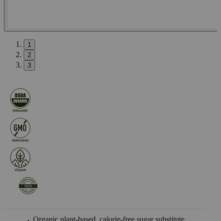
1
2
3
Organic plant-based, calorie-free sugar substitute