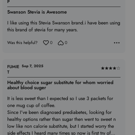
Rated
P
5
Swanson Stevia is Awesome
out
of
I like using this Stevia Swanson brand.i have been using
5
this brand of stevia for many years.
Was this helpful?
0
0
Sep 7, 2025
FUMIE
Rated
T
4
Healthy choice sugar substitute for whom worried
out
about blood suger
of
It is less sweet than I expected so I use 3 packets for
5
one mug cup of coffee.
Since I've been diagnosed prediabetes, looking for
healthy options rather than sugar then went to sweet n
low like non calorie substitute, but I started worry the
side effects I heard many times so now is first try of
…