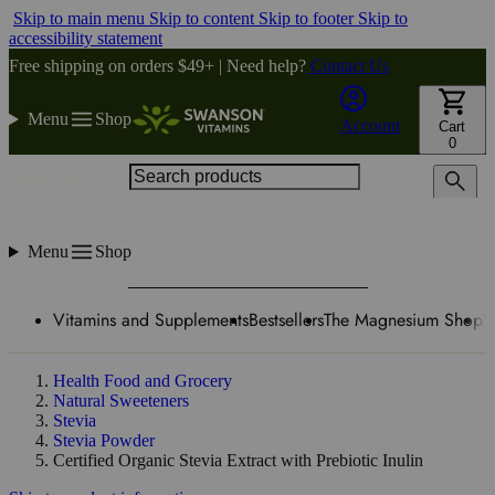
Skip to main menu
Skip to content
Skip to footer
Skip to
accessibility statement
Free shipping on orders $49+ | Need help?
Contact Us
Menu
Shop
Account
Cart
0
Search products
Menu
Shop
Vitamins and Supplements
Bestsellers
The Magnesium Shop
W
Health Food and Grocery
Natural Sweeteners
Stevia
Stevia Powder
Certified Organic Stevia Extract with Prebiotic Inulin