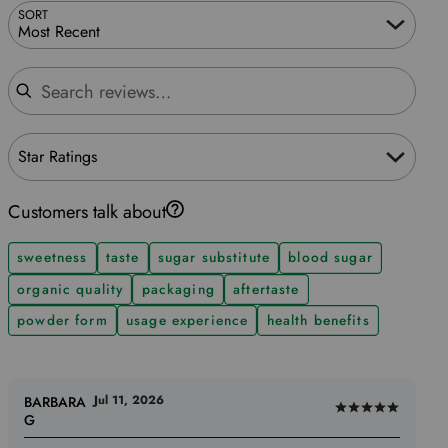
SORT
Most Recent
Search reviews
Star Ratings
Customers talk about
sweetness
taste
sugar substitute
blood sugar
organic quality
packaging
aftertaste
powder form
usage experience
health benefits
Jul 11, 2026
BARBARA
Rated
G
5