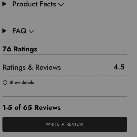
Product Facts
FAQ
76 Ratings
4.5
Show details
1-5 of 65 Reviews
WRITE A REVIEW