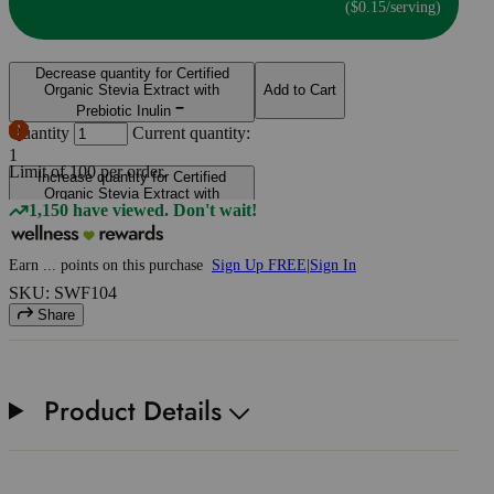
($0.15/serving)
Decrease quantity for Certified
Organic Stevia Extract with
Add to Cart
Prebiotic Inulin
Quantity
Current quantity:
1
Limit of
100
per order.
Increase quantity for Certified
Organic Stevia Extract with
1,150 have viewed. Don't wait!
Prebiotic Inulin
Earn
...
points
on this purchase
Sign Up FREE
|
Sign In
SKU: SWF104
Share
Product Details