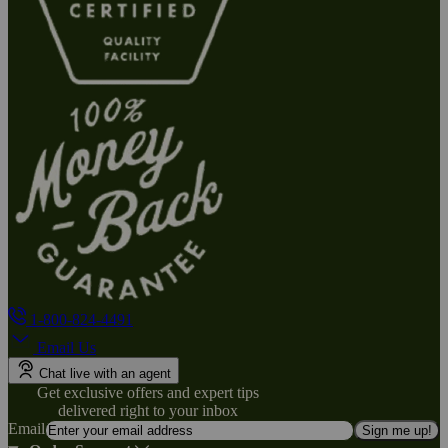
1-800-824-4491
Email Us
Chat live with an agent
Get exclusive offers and expert tips
delivered right to your inbox
Email
Sign me up!