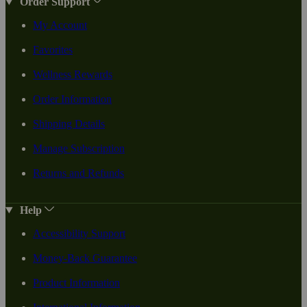
Order Support
My Account
Favorites
Wellness Rewards
Order Information
Shipping Details
Manage Subscription
Returns and Refunds
Help
Accessibility Support
Money-Back Guarantee
Product Information