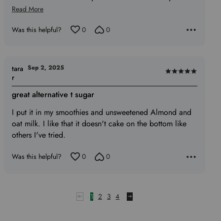
Read More
Was this helpful?
0
0
Sep 2, 2025
tara
Rated
r
5
great alternative t sugar
out
of
I put it in my smoothies and unsweetened Almond and
5
oat milk. I like that it doesn't cake on the bottom like
others I've tried.
Was this helpful?
0
0
1
2
3
4