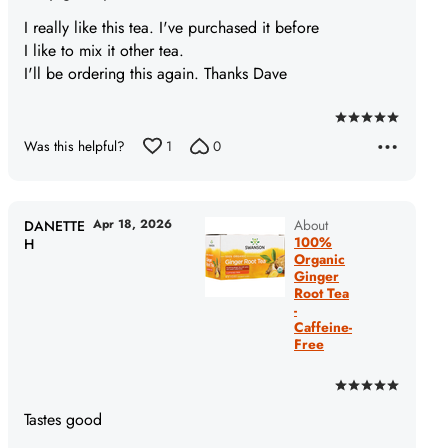
I really like this tea. I've purchased it before
I like to mix it other tea.
I'll be ordering this again. Thanks Dave
Rated
Was this helpful?
1
0
5
out
of
5
Apr 18, 2026
About
DANETTE
100%
H
Organic
Ginger
Root Tea
-
Caffeine-
Free
Rated
5
Tastes good
out