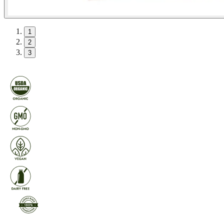
1
2
3