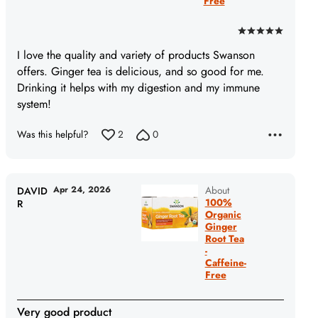
Free
Rated
5
I love the quality and variety of products Swanson
out
offers. Ginger tea is delicious, and so good for me.
of
Drinking it helps with my digestion and my immune
5
system!
Was this helpful?
2
0
Apr 24, 2026
About
DAVID
100%
R
Organic
Ginger
Root Tea
-
Caffeine-
Free
Very good product