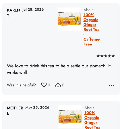
Jul 28, 2026
About
KAREN
100%
Y
Organic
Ginger
Root Tea
-
Caffeine-
Free
Rated
5
We love to drink this tea to help settle our stomach. It
out
works well.
of
5
Was this helpful?
0
0
May 25, 2026
About
MOTHER
100%
E
Organic
Ginger
Root Tea