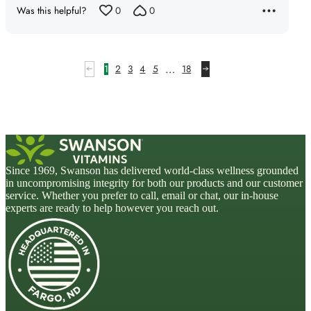
of
Was this helpful?
0
0
5
…
1
2
3
4
5
18
Since 1969, Swanson has delivered world-class wellness grounded
in uncompromising integrity for both our products and our customer
service. Whether you prefer to call, email or chat, our in-house
experts are ready to help however you reach out.