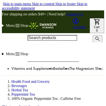
Skip to main menu
Skip to content
Skip to footer
Skip to
accessibility statement
Free shipping on orders $49+ | Need help?
Contact Us
Menu
Shop
Account
Cart
0
Search products
Menu
Shop
Vitamins and Supplements
Bestsellers
The Magnesium Shop
W
Health Food and Grocery
Beverages
Herbal Tea
Peppermint Tea
100% Organic Peppermint Tea - Caffeine Free