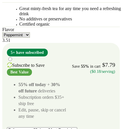
Great minty-fresh tea for any time you need a refreshing
drink
No additives or preservatives
Certified organic
Flavor
3.51
5+ have subscribed
$7.79
Subscribe to Save
Save
55%
in cart
($0.18/serving)
Best Value
55% off today
+
30%
off future
deliveries
Subscription orders $35+
ship free
Edit, pause, skip or cancel
any time