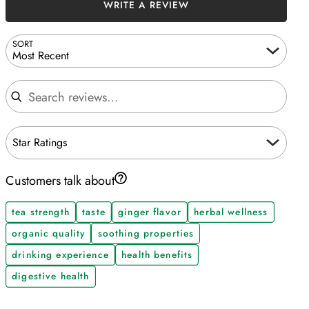
WRITE A REVIEW
SORT
Most Recent
Search reviews
Star Ratings
Customers talk about
tea strength
taste
ginger flavor
herbal wellness
organic quality
soothing properties
drinking experience
health benefits
digestive health