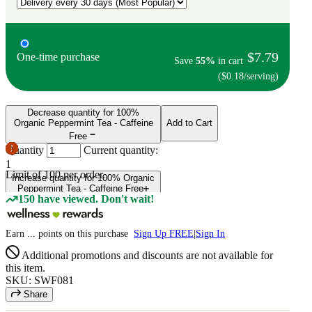
$7.79
One-time purchase
Save
55%
in cart
($0.18/serving)
Decrease quantity for 100%
Organic Peppermint Tea - Caffeine
Add to Cart
Free
Quantity
Current quantity:
1
Limit of
100
per order.
Increase quantity for 100% Organic
Peppermint Tea - Caffeine Free
150 have viewed. Don't wait!
Earn
...
points
on this purchase
Sign Up FREE
|
Sign In
Additional promotions and discounts are not available for
this item.
SKU: SWF081
Share