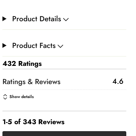
Product Details
Product Facts
432 Ratings
4.6
Show details
1-5 of 343 Reviews