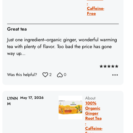
-
Caffeine-
Free
Great tea
Just one ingredient---organic ginger, wonderful warming
tea with plenty of flavor. Too bad the price has gone
way up...
Rated
Was this helpful?
2
0
5
out
of
5
May 17, 2026
About
LYNN
100%
M
Organic
Ginger
Root Tea
-
Caffeine-