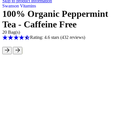
Skip to product information
Swanson Vitamins
100% Organic Peppermint
Tea - Caffeine Free
20 Bag(s)
Rating: 4.6 stars
(432
reviews
)