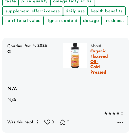
taste
pure quality
omega fatty acids
supplement effectiveness
daily use
health benefits
nutritional value
lignan content
dosage
freshness
Apr 4, 2026
About
Charles
Organic
G
Flaxseed
Oil -
Cold
Pressed
N/A
N/A
Rated
Was this helpful?
0
0
4
out
of