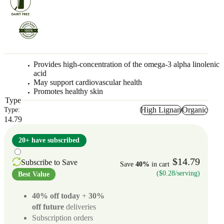
Provides high-concentration of the omega-3 alpha linolenic
acid
May support cardiovascular health
Promotes healthy skin
Type
High Lignan
Organic
Type:
14.79
20+ have subscribed
$14.79
Subscribe to Save
Save
40%
in cart
($0.28/serving)
Best Value
40% off today
+
30%
off future
deliveries
Subscription orders