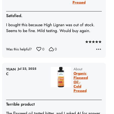
Pressed
Satisfied.
I bought this because High Lignan was out of stock.
Seems to be fine. Mild tasting. Would buy again.
Rated
Was this helpful?
0
0
5
out
of
5
Jul 23, 2025
About
YUAN
Organic
C
Flaxseed
Oil -
Cold
Pressed
Terrible product
The flaxseed oil tasted bitter, and I asked AI for answer,