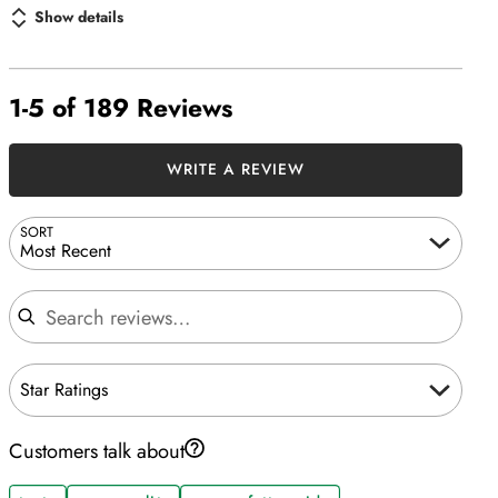
Show details
1-5 of 189 Reviews
WRITE A REVIEW
SORT
Most Recent
Search reviews
Star Ratings
Customers talk about