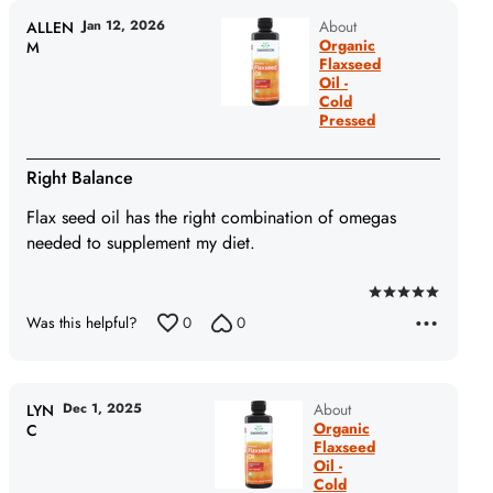
5
Jan 12, 2026
About
ALLEN
Organic
M
Flaxseed
Oil -
Cold
Pressed
Right Balance
Flax seed oil has the right combination of omegas
needed to supplement my diet.
Rated
Was this helpful?
0
0
5
out
of
5
Dec 1, 2025
About
LYN
Organic
C
Flaxseed
Oil -
Cold