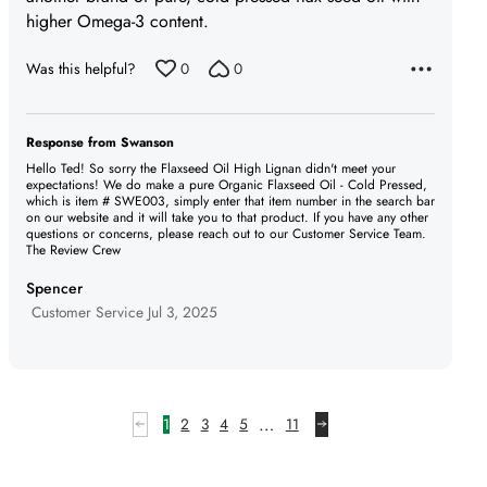
higher Omega-3 content.
Was this helpful?
0
0
Response from Swanson
Hello Ted! So sorry the Flaxseed Oil High Lignan didn't meet your
expectations! We do make a pure Organic Flaxseed Oil - Cold Pressed,
which is item # SWE003, simply enter that item number in the search bar
on our website and it will take you to that product. If you have any other
questions or concerns, please reach out to our Customer Service Team.
The Review Crew
Spencer
Jul 3, 2025
…
1
2
3
4
5
11