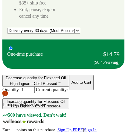
$35+ ship free
Edit, pause, skip or
cancel any time
$14.79
One-time purchase
($0.46/serving)
Decrease quantity for Flaxseed Oil
Add to Cart
High Lignan - Cold Pressed
Quantity
Current quantity:
1
Increase quantity for Flaxseed Oil
Limit of
100
per order.
High Lignan - Cold Pressed
500 have viewed. Don't wait!
Earn
...
points
on this purchase
Sign Up FREE
|
Sign In