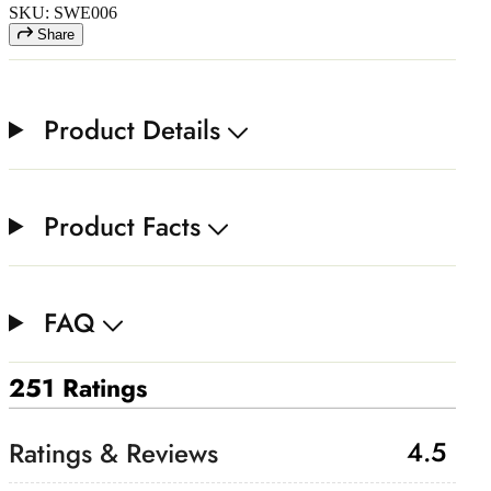
SKU: SWE006
Share
Product Details
Product Facts
FAQ
251 Ratings
4.5