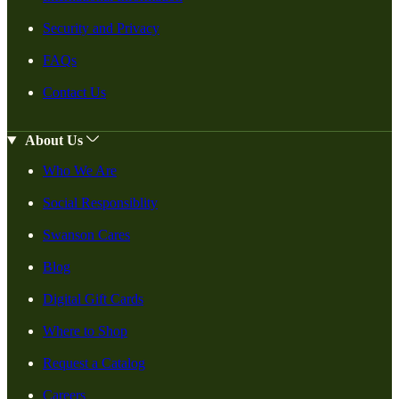
Security and Privacy
FAQs
Contact Us
About Us
Who We Are
Social Responsiblity
Swanson Cares
Blog
Digital Gift Cards
Where to Shop
Request a Catalog
Careers