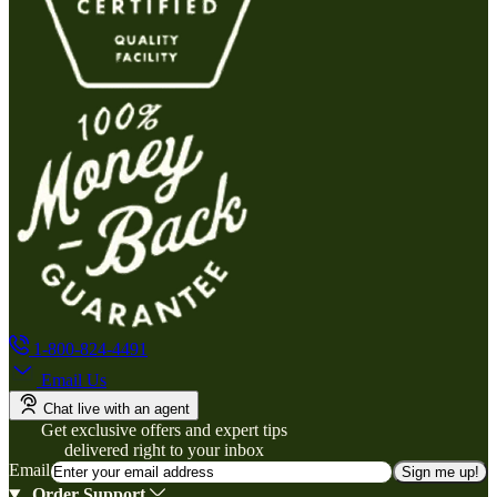
1-800-824-4491
Email Us
Chat live with an agent
Get exclusive offers and expert tips
delivered right to your inbox
Email
Sign me up!
Order Support