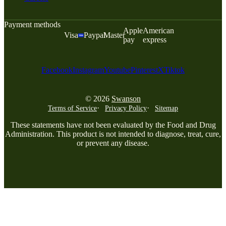
Payment methods
Apple
American
Visa
Paypal
Master
pay
express
Facebook
Instagram
Youtube
Pinterest
X
Tiktok
© 2026
Swanson
Terms of Service
Privacy Policy
Sitemap
These statements have not been evaluated by the Food and Drug
Administration. This product is not intended to diagnose, treat, cure,
or prevent any disease.