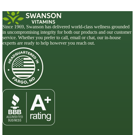
Since 1969, Swanson has delivered world-class wellness grounded
in uncompromising integrity for both our products and our customer
service. Whether you prefer to call, email or chat, our in-house
experts are ready to help however you reach out.