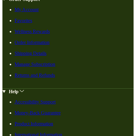
My Account
Favorites
Wellness Rewards
Order Information
Shipping Details
Manage Subscription
Returns and Refunds
Help
Accessibility Support
Money-Back Guarantee
Product Information
International Information