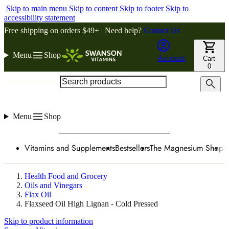
Skip to main menu
Skip to content
Skip to footer
Skip to
accessibility statement
Free shipping on orders $49+ | Need help?
Contact Us
Menu
Shop
Account
Cart
0
Search products
Menu
Shop
Vitamins and Supplements
Bestsellers
The Magnesium Shop
W
Health Food and Grocery
Oils and Vinegars
Flax Oil
Flaxseed Oil High Lignan - Cold Pressed
Skip to product information