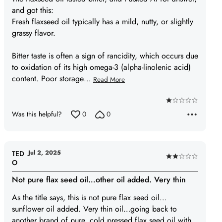
and got this:
Fresh flaxseed oil typically has a mild, nutty, or slightly
grassy flavor.
Bitter taste is often a sign of rancidity, which occurs due
to oxidation of its high omega-3 (alpha-linolenic acid)
content. Poor storage
…
Read More
Rated
Was this helpful?
0
0
1
out
of
5
Jul 2, 2025
TED
Rated
O
2
Not pure flax seed oil…other oil added. Very thin
out
of
As the title says, this is not pure flax seed oil…
5
sunflower oil added. Very thin oil…going back to
another brand of pure, cold pressed flax seed oil with