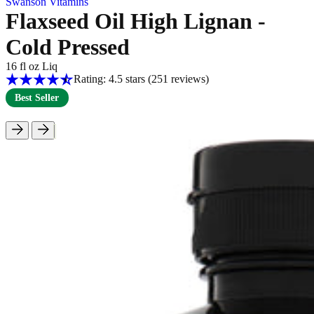
Swanson Vitamins
Flaxseed Oil High Lignan -
Cold Pressed
16 fl oz Liq
Rating: 4.5 stars
(251
reviews
)
Best Seller