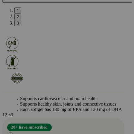
1
2
3
Supports cardiovascular and brain health
Supports healthy skin, joints and connective tissues
Each softgel has 180 mg of EPA and 120 mg of DHA
12.59
20+ have subscribed