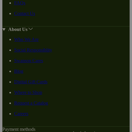
FAQs
Contact Us
About Us
Who We Are
Social Responsiblity
Swanson Cares
Blog
Digital Gift Cards
Where to Shop
Request a Catalog
Careers
Payment methods