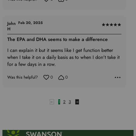
Feb 20, 2025
John
Rated
H
5
The EPA and DHA seems to make a difference
out
of
I can explain it but it seems like I get function better
5
when I take it on a daily basis as to when I don't take it
for a few days in a row.
Was this helpful?
0
0
1
2
3