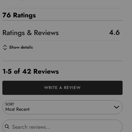
76 Ratings
4.6
Show details
1-5 of 42 Reviews
WRITE A REVIEW
SORT
Most Recent
Search reviews