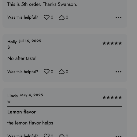
5
This is 5th order. Thanks Swanson.
Was this helpful?
0
0
Jul 16, 2025
Holly
Rated
S
5
No after taste!
out
of
Was this helpful?
0
0
5
May 4, 2025
Linda
Rated
w
5
Lemon flavor
out
of
the lemon flavor helps
5
Was this helpful?
0
0