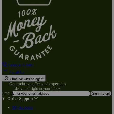
1-800-824-4491
Email Us
Chat live with an agent
Get exclusive offers and expert tips
delivered right to your inbox
Email
Sign me up!
Order Support
My Account