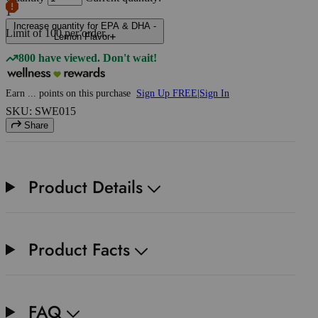
1
Increase quantity for EPA & DHA -
Limit of
100
per order.
Lemon Flavor
800 have viewed. Don't wait!
Earn
...
points
on this purchase
Sign Up FREE
|
Sign In
SKU: SWE015
Share
Product Details
Product Facts
FAQ