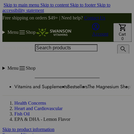
Skip to main menu
Skip to content
Skip to footer
Skip to
accessibility statement
Free shipping on orders $49+ | Need help?
Contact Us
Menu
Shop
Account
Cart
0
Search products
Menu
Shop
Vitamins and Supplements
Bestsellers
The Magnesium Shop
W
Health Concerns
Heart and Cardiovascular
Fish Oil
EPA & DHA - Lemon Flavor
Skip to product information