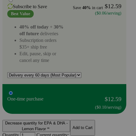
$12.59
Subscribe to Save
Save
40%
in cart
($0.06/serving)
Best Value
40% off today
+
30%
off future
deliveries
Subscription orders
$35+ ship free
Edit, pause, skip or
cancel any time
$12.59
One-time purchase
($0.10/serving)
Decrease quantity for EPA & DHA -
Add to Cart
Lemon Flavor
Quantity
Current quantity: