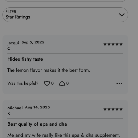
FILTER
Star Ratings
Sep 5, 2025
Jacqui
Rated
C
5
Hides fishy taste
out
of
The lemon flavor makes it the best form.
5
Was this helpful?
0
0
Aug 14, 2025
Michael
Rated
K
5
Best quality of epa and dha
out
of
Me and my wife really like this epa & dha supplement.