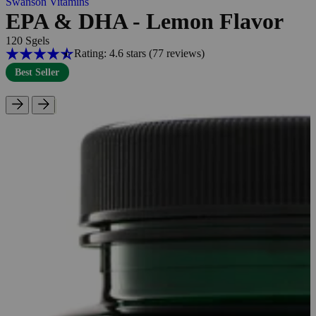
Swanson Vitamins
EPA & DHA - Lemon Flavor
120 Sgels
Rating: 4.6 stars
(77
reviews
)
Best Seller