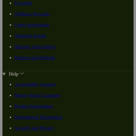
Favorites
Wellness Rewards
Order Information
Shipping Details
Manage Subscription
Returns and Refunds
Help
Accessibility Support
Money-Back Guarantee
Product Information
International Information
Security and Privacy