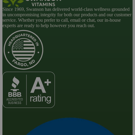
Since 1969, Swanson has delivered world-class wellness grounded
in uncompromising integrity for both our products and our customer
service. Whether you prefer to call, email or chat, our in-house
experts are ready to help however you reach out.