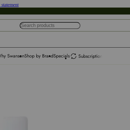
y statement
hy Swanson
Shop by Brand
Specials
Subscription