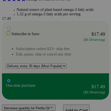
Natural source of plant based omega-3 fatty acids
1.32 g of omega-3 fatty acids per serving
17.49
$17.49
Subscribe to Save
($0.58/serving)
Subscription orders $35+ ship free
Edit, pause, skip or cancel any time
One-time purchase
$17.49
($0.58/serving)
Decrease quantity for Perilla Oil
Add to Cart