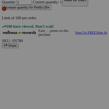
Quantity
Current quantity: 1
Increase quantity for Perilla Oil
Limit of
100
per order.
100 have viewed. Don't wait!
Earn
...
points
on this
Sign Up FREE
|
Sign In
purchase
SKU: SN780
Share