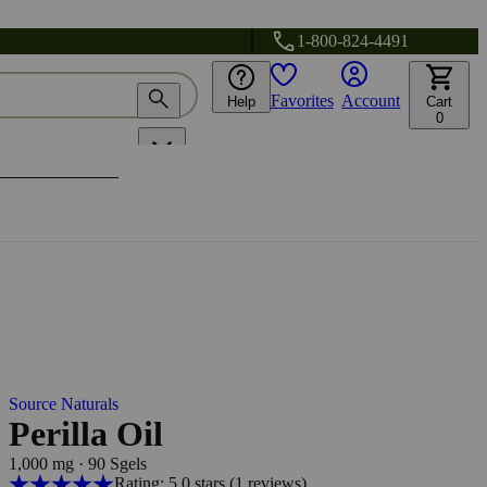
1-800-824-4491
Favorites
Account
Help
Cart
0
Source Naturals
Perilla Oil
1,000 mg
·
90 Sgels
Rating: 5.0 stars
(1
reviews
)