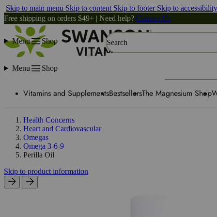
Skip to main menu
Skip to content
Skip to footer
Skip to accessibilit
Free shipping on orders $49+ | Need help?
Contact Us
Menu
Shop
Search
Menu
Shop
Vitamins and Supplements
Bestsellers
The Magnesium Shop
W
Health Concerns
Heart and Cardiovascular
Omegas
Omega 3-6-9
Perilla Oil
Skip to product information