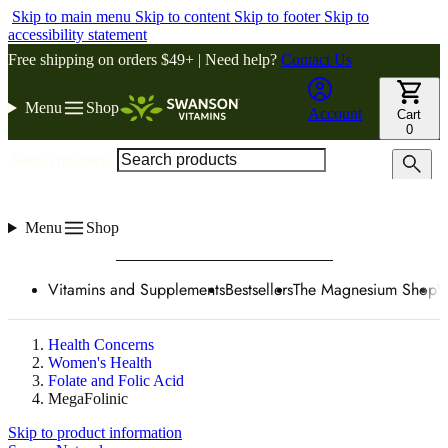
Skip to main menu
Skip to content
Skip to footer
Skip to
accessibility statement
Free shipping on orders $49+ | Need help?
Contact Us
Menu
Shop
Account
Cart
0
Search products
Menu
Shop
Vitamins and Supplements
Bestsellers
The Magnesium Shop
W
Health Concerns
Women's Health
Folate and Folic Acid
MegaFolinic
Skip to product information