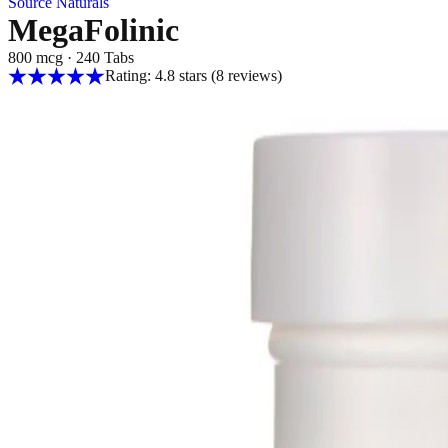
Source Naturals
MegaFolinic
800 mcg
·
240 Tabs
Rating: 4.8 stars
(8
reviews
)