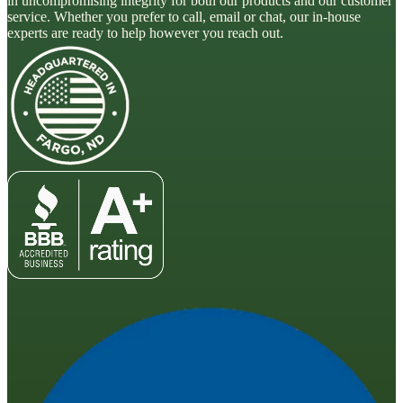
in uncompromising integrity for both our products and our customer
service. Whether you prefer to call, email or chat, our in-house
experts are ready to help however you reach out.