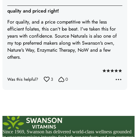
quality and priced right!
For quality, and a price competitive with the less
efficient folates, this can't be beat. I've taken this for
years with confidence. Source Naturals is also one of
my top preferred makers along with Swanson's own,
Nature's Way, Enzymatic Therapy, NoW and a few
others.
Rated
Was this helpful?
3
0
5
out
of
5
Since 1969, Swanson has delivered world-class wellness grounded