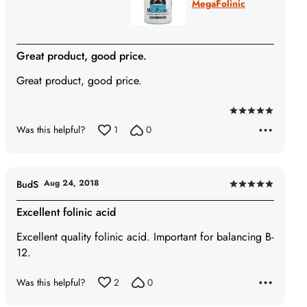
MegaFolinic
Great product, good price.
Great product, good price.
Rated
Was this helpful?
1
0
5
out
of
5
Aug 24, 2018
BudS
Rated
5
Excellent folinic acid
out
Excellent quality folinic acid. Important for balancing B-
of
12.
5
Was this helpful?
2
0