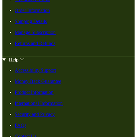
Order Information
Shipping Details
Manage Subscription
Returns and Refunds
Help
Accessibility Support
Money-Back Guarantee
Product Information
International Information
Security and Privacy
FAQs
Contact Us