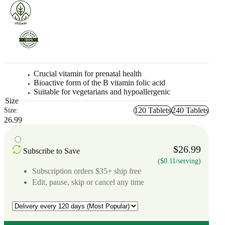
Crucial vitamin for prenatal health
Bioactive form of the B vitamin folic acid
Suitable for vegetarians and hypoallergenic
Size
120 Tablets
240 Tablets
Size:
26.99
$26.99
Subscribe to Save
($0.11/serving)
Subscription orders $35+ ship free
Edit, pause, skip or cancel any time