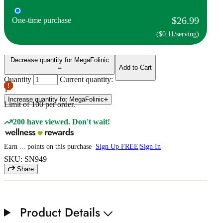
$26.99
One-time purchase
($0.11/serving)
Decrease quantity for MegaFolinic
Add to Cart
Quantity
Current quantity:
1
Increase quantity for MegaFolinic
Limit of
100
per order.
200 have viewed. Don't wait!
Earn
...
points
on this purchase
Sign Up FREE
|
Sign In
SKU: SN949
Share
Product Details