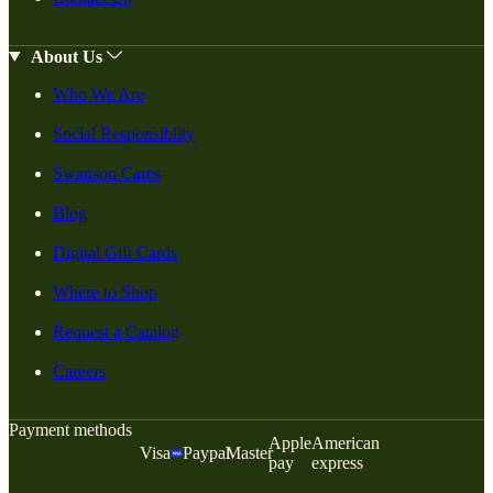
About Us
Who We Are
Social Responsiblity
Swanson Cares
Blog
Digital Gift Cards
Where to Shop
Request a Catalog
Careers
Payment methods
Apple
American
Visa
Paypal
Master
pay
express