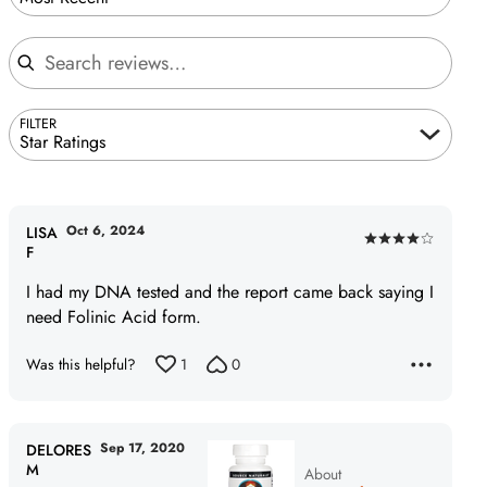
Search reviews
FILTER
Star Ratings
Oct 6, 2024
LISA
Rated
F
4
I had my DNA tested and the report came back saying I
out
need Folinic Acid form.
of
5
Was this helpful?
1
0
Sep 17, 2020
DELORES
M
About