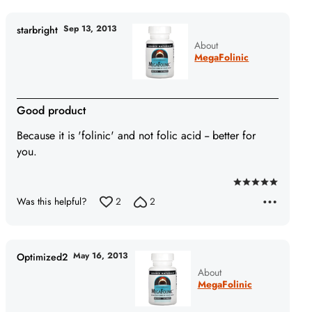
Sep 13, 2013
starbright
About
MegaFolinic
Good product
Because it is 'folinic' and not folic acid -- better for
you.
Rated
Was this helpful?
2
2
5
out
of
5
May 16, 2013
Optimized2
About
MegaFolinic