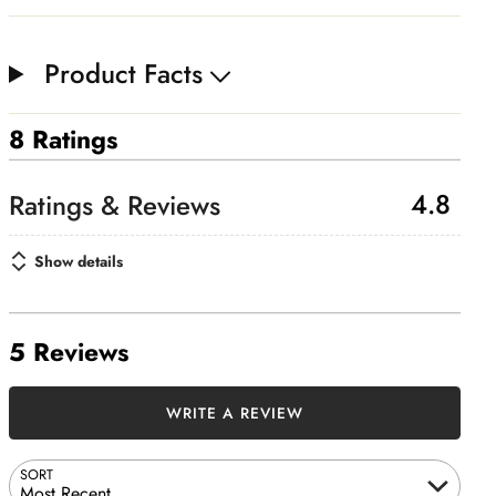
Product Facts
8 Ratings
4.8
Show details
5 Reviews
WRITE A REVIEW
SORT
Most Recent