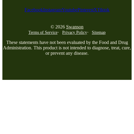
Facebook
Instagram
Youtube
Pinterest
X
Tiktok
© 2026
Swanson
Terms of Service
Privacy Policy
Sitemap
These statements have not been evaluated by the Food and Drug
Administration. This product is not intended to diagnose, treat, cure,
or prevent any disease.