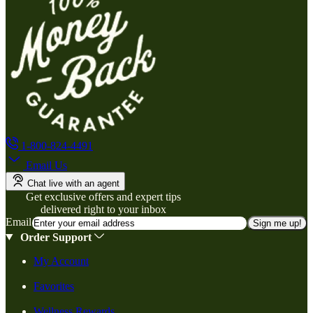
1-800-824-4491
Email Us
Chat live with an agent
Get exclusive offers and expert tips
delivered right to your inbox
Email
Sign me up!
Order Support
My Account
Favorites
Wellness Rewards