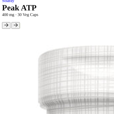
Solaray
Peak ATP
400 mg
·
30 Veg Caps