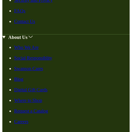
Security and Privacy
FAQs
Contact Us
About Us
Who We Are
Social Responsiblity
Swanson Cares
Blog
Digital Gift Cards
Where to Shop
Request a Catalog
Careers