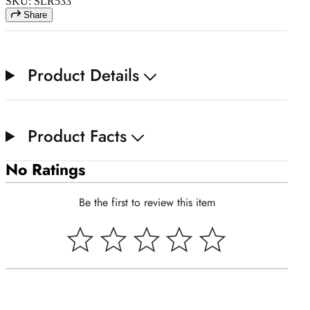
SKU: SLR533
Share
Product Details
Product Facts
No Ratings
Be the first to review this item