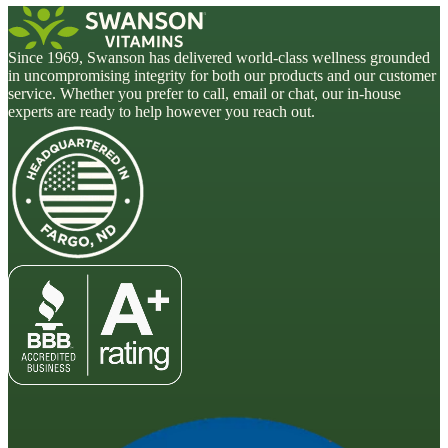
Since 1969, Swanson has delivered world-class wellness grounded
in uncompromising integrity for both our products and our customer
service. Whether you prefer to call, email or chat, our in-house
experts are ready to help however you reach out.