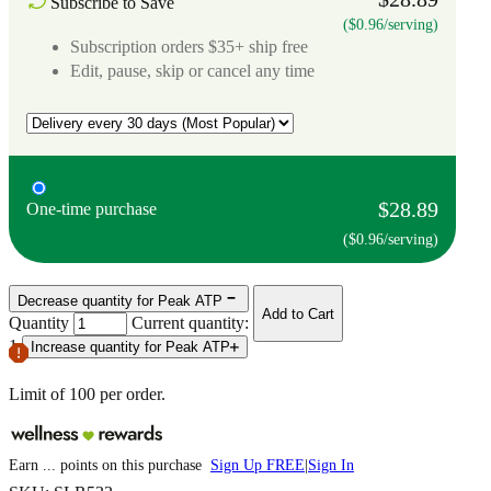
Subscribe to Save
($0.96/serving)
Subscription orders $35+ ship free
Edit, pause, skip or cancel any time
$28.89
One-time purchase
($0.96/serving)
Decrease quantity for Peak ATP
Add to Cart
Quantity
Current quantity:
1
Increase quantity for Peak ATP
Limit of
100
per order.
Earn
...
points
on this purchase
Sign Up FREE
|
Sign In