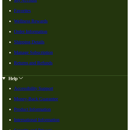
My Account
Favorites
Wellness Rewards
Order Information
Shipping Details
Manage Subscription
Returns and Refunds
Help
Accessibility Support
Money-Back Guarantee
Product Information
International Information