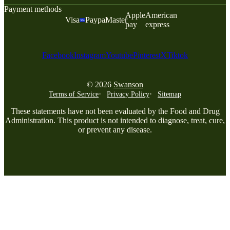
Payment methods
Apple
American
Visa
Paypal
Master
pay
express
Facebook
Instagram
Youtube
Pinterest
X
Tiktok
© 2026
Swanson
Terms of Service
Privacy Policy
Sitemap
These statements have not been evaluated by the Food and Drug
Administration. This product is not intended to diagnose, treat, cure,
or prevent any disease.