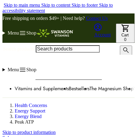
Skip to main menu
Skip to content
Skip to footer
Skip to
accessibility statement
Free shipping on orders $49+ | Need help?
Contact Us
Menu
Shop
Account
Cart
0
Search products
Menu
Shop
Vitamins and Supplements
Bestsellers
The Magnesium Shop
W
Health Concerns
Energy Support
Energy Blend
Peak ATP
Skip to product information