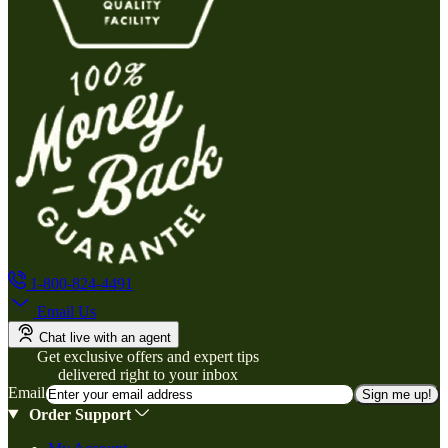
1-800-824-4491
Email Us
Chat live with an agent
Get exclusive offers and expert tips
delivered right to your inbox
Email
Sign me up!
Order Support