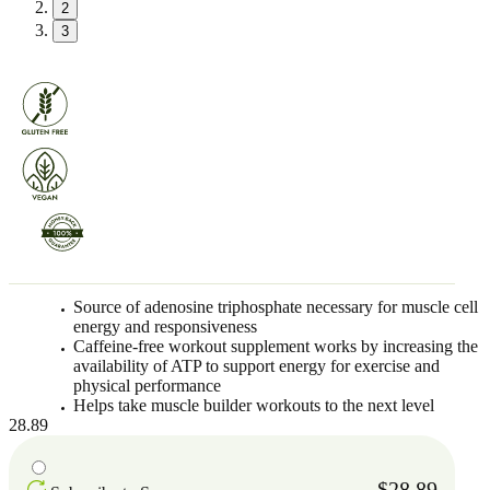
2
3
Source of adenosine triphosphate necessary for muscle cell
energy and responsiveness
Caffeine-free workout supplement works by increasing the
availability of ATP to support energy for exercise and
physical performance
Helps take muscle builder workouts to the next level
28.89
$28.89