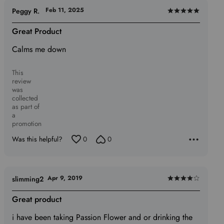
Feb 11, 2025
Peggy R.
Rated
5
Great Product
out
Calms me down
of
5
This
review
was
collected
as part of
a
promotion
Was this helpful?
0
0
Apr 9, 2019
slimming2
Rated
4
Great product
out
i have been taking Passion Flower and or drinking the
of