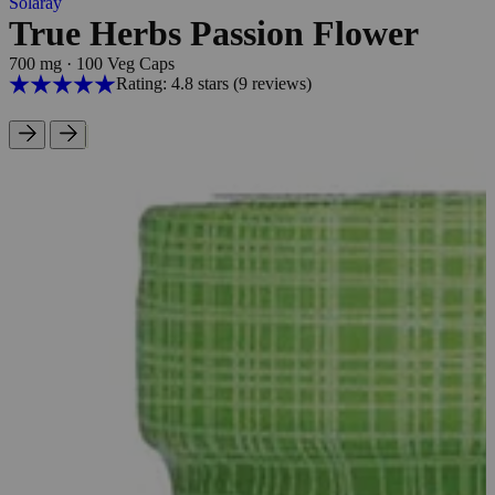
Solaray
True Herbs Passion Flower
700 mg
·
100 Veg Caps
Rating: 4.8 stars
(9
reviews
)