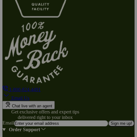
1-800-824-4491
Email Us
Chat live with an agent
Get exclusive offers and expert tips
delivered right to your inbox
Email
Sign me up!
Order Support