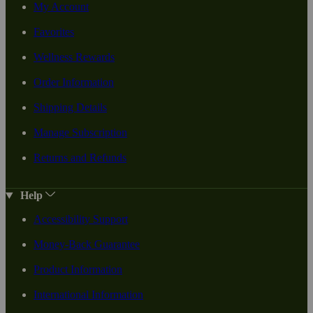
My Account
Favorites
Wellness Rewards
Order Information
Shipping Details
Manage Subscription
Returns and Refunds
Help
Accessibility Support
Money-Back Guarantee
Product Information
International Information