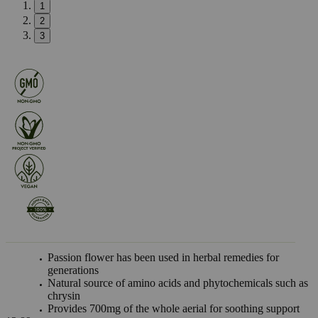
1
2
3
Passion flower has been used in herbal remedies for
generations
Natural source of amino acids and phytochemicals such as
chrysin
Provides 700mg of the whole aerial for soothing support