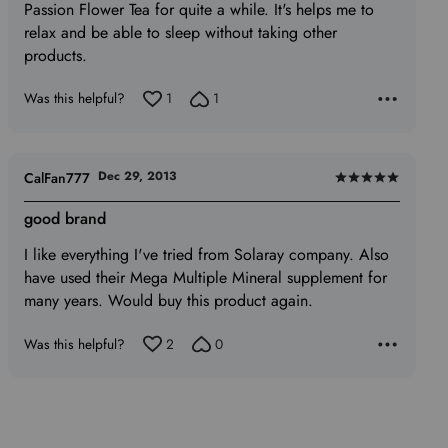
Passion Flower Tea for quite a while. It's helps me to
5
relax and be able to sleep without taking other
products.
Was this helpful?
1
1
Dec 29, 2013
CalFan777
Rated
5
good brand
out
I like everything I've tried from Solaray company. Also
of
have used their Mega Multiple Mineral supplement for
5
many years. Would buy this product again.
Was this helpful?
2
0