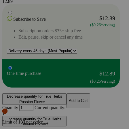
12.89
$12.89
Subscribe to Save
($0.26/serving)
Subscription orders $35+ ship free
Edit, pause, skip or cancel any time
$12.89
One-time purchase
($0.26/serving)
Decrease quantity for True Herbs
Add to Cart
Passion Flower
Quantity
Current quantity:
1
Increase quantity for True Herbs
Limit of
100
per order.
Passion Flower