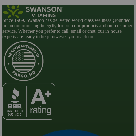
Since 1969, Swanson has delivered world-class wellness grounded
in uncompromising integrity for both our products and our customer
service. Whether you prefer to call, email or chat, our in-house
experts are ready to help however you reach out.