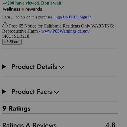
200 have viewed. Don't wait!
Earn
...
points
on this purchase
Sign Up FREE
|
Sign In
Prop 65 Notice for California Residents Only WARNING:
Reproductive Harm -
www.P65Warnings.ca.gov
SKU: SLR218
Share
Product Details
Product Facts
9 Ratings
4.8