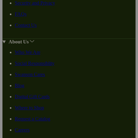
Security and Privacy
FAQs
Contact Us
About Us
Who We Are
Social Responsiblity
Swanson Cares
Blog
Digital Gift Cards
Where to Shop
Request a Catalog
Careers