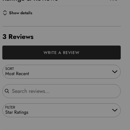
Show details
3 Reviews
WRITE A REVIEW
SORT
Most Recent
Search reviews
FILTER
Star Ratings