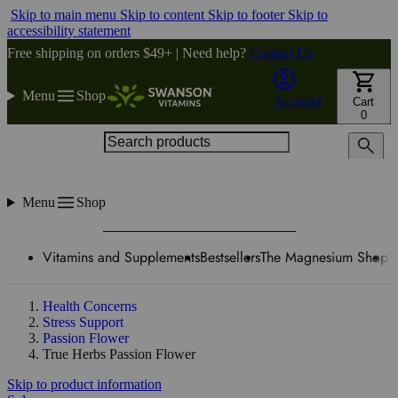
Skip to main menu
Skip to content
Skip to footer
Skip to
accessibility statement
Free shipping on orders $49+ | Need help?
Contact Us
Menu
Shop
Account
Cart
0
Search products
Menu
Shop
Vitamins and Supplements
Bestsellers
The Magnesium Shop
W
Health Concerns
Stress Support
Passion Flower
True Herbs Passion Flower
Skip to product information