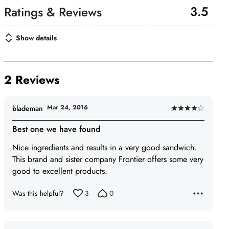
3.5
Show details
2 Reviews
Mar 24, 2016
blademan
Rated
4
Best one we have found
out
Nice ingredients and results in a very good sandwich.
of
This brand and sister company Frontier offers some very
5
good to excellent products.
Was this helpful?
3
0