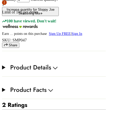
1
Increase quantity for Sloppy Joe
Limit of
100
per order.
Seasoning Mix
100 have viewed. Don't wait!
Earn
...
points
on this purchase
Sign Up FREE
|
Sign In
SKU: SMP047
Share
Product Details
Product Facts
2 Ratings