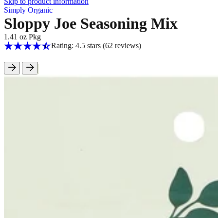
Skip to product information
Simply Organic
Sloppy Joe Seasoning Mix
1.41 oz Pkg
Rating: 4.5 stars
(62
reviews
)