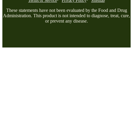
Terms of Service
Privacy Policy
Sitemap
These statements have not been evaluated by the Food and Drug
Administration. This product is not intended to diagnose, treat, cure,
or prevent any disease.