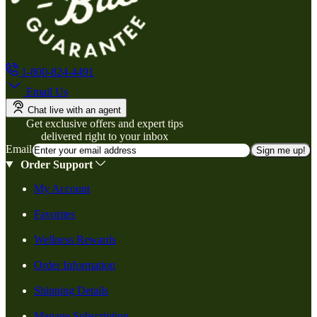
1-800-824-4491
Email Us
Chat live with an agent
Get exclusive offers and expert tips
delivered right to your inbox
Email
Sign me up!
Order Support
My Account
Favorites
Wellness Rewards
Order Information
Shipping Details
Manage Subscription