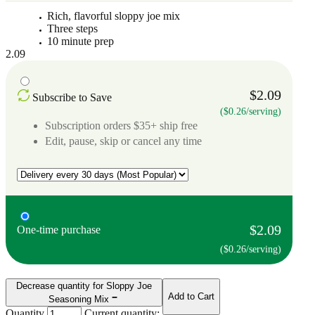
Rich, flavorful sloppy joe mix
Three steps
10 minute prep
2.09
$2.09
Subscribe to Save
($0.26/serving)
Subscription orders $35+ ship free
Edit, pause, skip or cancel any time
$2.09
One-time purchase
($0.26/serving)
Decrease quantity for Sloppy Joe
Add to Cart
Seasoning Mix
Quantity
Current quantity: