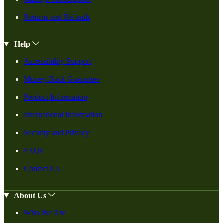
Returns and Refunds
Help
Accessibility Support
Money-Back Guarantee
Product Information
International Information
Security and Privacy
FAQs
Contact Us
About Us
Who We Are