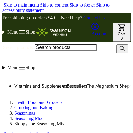
Skip to main menu
Skip to content
Skip to footer
Skip to
accessibility statement
Free shipping on orders $49+ | Need help?
Contact Us
Menu
Shop
Account
Cart
0
Search products
Menu
Shop
Vitamins and Supplements
Bestsellers
The Magnesium Shop
W
Health Food and Grocery
Cooking and Baking
Seasonings
Seasoning Mix
Sloppy Joe Seasoning Mix