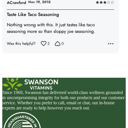
Nov 19, 2015
ACrawford
Rated
3
Taste Like Taco Seasoning
out
Nothing wrong with this. It just tastes like taco
of
seasoning more so than sloppy joe seasoning.
5
Was this helpful?
2
0
Since 1969, Swanson has delivered world-class wellness grounded
in uncompromising integrity for both our products and our customer
service. Whether you prefer to call, email or chat, our in-house
experts are ready to help however you reach out.