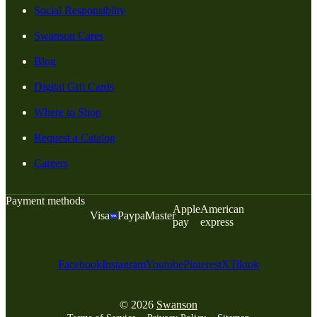
Social Responsiblity
Swanson Cares
Blog
Digital Gift Cards
Where to Shop
Request a Catalog
Careers
Payment methods
Apple
American
Visa
Paypal
Master
pay
express
Facebook
Instagram
Youtube
Pinterest
X
Tiktok
© 2026
Swanson