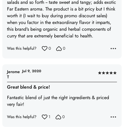
5
salads and so forth -- taste sweet and tangy; adds exotic
Far Eastern aroma. The product is a bit pricy but I think
worth it (I wait to buy during promo discount sales)
when you factor in the extraordinary flavor it imparts,
this brand's being organic and herbal components of
curry that are extremely beneficial to health.
Was this helpful?
0
0
Jul 9, 2020
Jerome
Rated
T
5
Great blend & price!
out
of
Fantastic blend of just the right ingredients & priced
5
very fair!
Was this helpful?
1
0