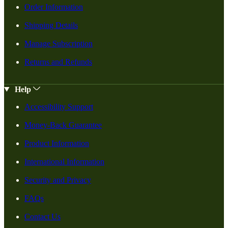
Order Information
Shipping Details
Manage Subscription
Returns and Refunds
Help
Accessibility Support
Money-Back Guarantee
Product Information
International Information
Security and Privacy
FAQs
Contact Us