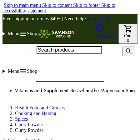
Skip to main menu
Skip to content
Skip to footer
Skip to
accessibility statement
Free shipping on orders $49+ | Need help?
Contact Us
Menu
Shop
Account
Cart
0
Search products
Menu
Shop
Vitamins and Supplements
Bestsellers
The Magnesium Shop
W
Health Food and Grocery
Cooking and Baking
Spices
Curry Powder
Curry Powder