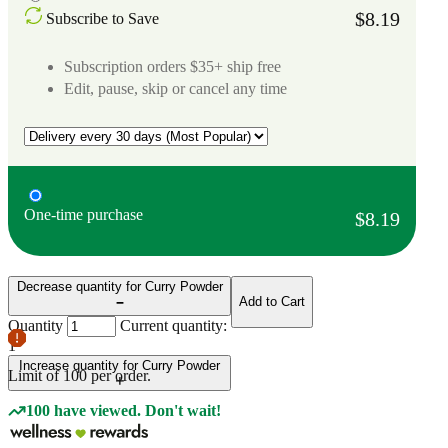
$8.19
Subscribe to Save
Subscription orders $35+ ship free
Edit, pause, skip or cancel any time
One-time purchase
$8.19
Decrease quantity for Curry Powder
Add to Cart
Quantity
Current quantity:
1
Increase quantity for Curry Powder
Limit of
100
per order.
100 have viewed. Don't wait!