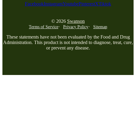
Facebook
Instagram
Youtube
Pinterest
X
Tiktok
© 2026
Swanson
Terms of Service
Privacy Policy
Sitemap
These statements have not been evaluated by the Food and Drug
Administration. This product is not intended to diagnose, treat, cure,
or prevent any disease.