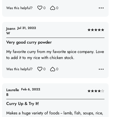
of
Was this helpful?
0
0
5
Jul 31, 2022
Joann
Rated
W
5
Very good curry powder
out
of
My favorite curry from my favorite spice company. Love
5
to add it to my rice with chicken stock.
Was this helpful?
0
0
Feb 6, 2022
Laurelle
Rated
B
4
Curry Up & Try It!
out
of
Makes a huge variety of foods -- lamb, fish, soups, rice,