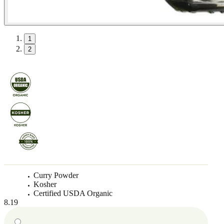
1
2
Curry Powder
Kosher
Certified USDA Organic
8.19