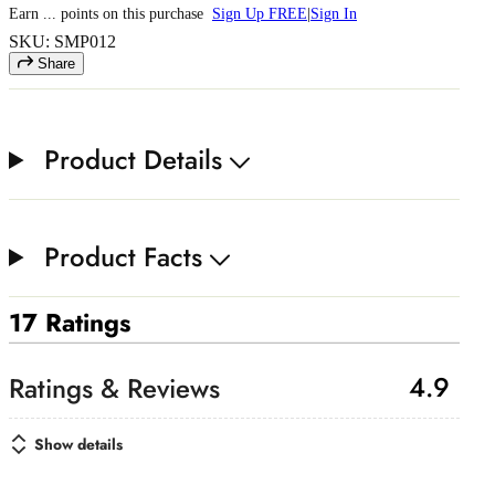
Earn
...
points
on this purchase
Sign Up FREE
|
Sign In
SKU: SMP012
Share
Product Details
Product Facts
17 Ratings
4.9
Show details