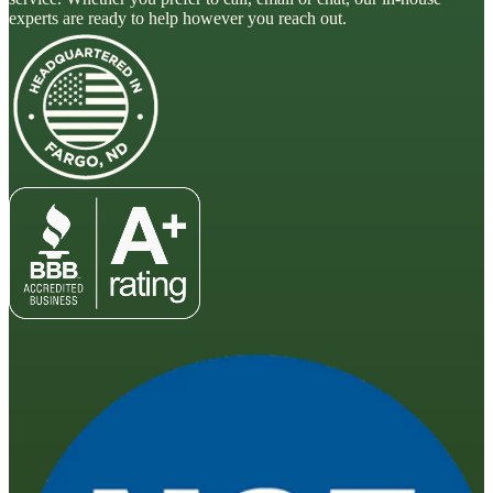
experts are ready to help however you reach out.