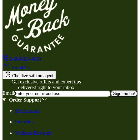
1-800-824-4491
Email Us
Chat live with an agent
Get exclusive offers and expert tips
delivered right to your inbox
Email
Sign me up!
Order Support
My Account
Favorites
Wellness Rewards