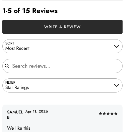
1-5 of 15 Reviews
WRITE A REVIEW
SORT
Most Recent
Search reviews
FILTER
Star Ratings
Apr 11, 2026
SAMUEL
Rated
B
5
We like this
out