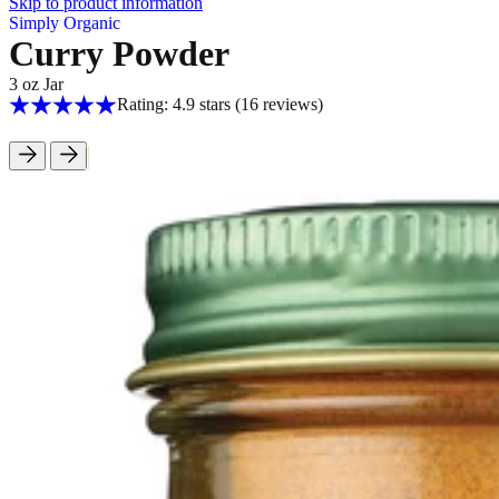
Skip to product information
Simply Organic
Curry Powder
3 oz Jar
Rating: 4.9 stars
(16
reviews
)