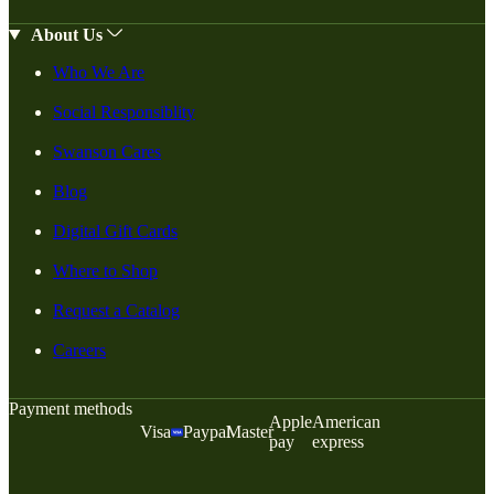
About Us
Who We Are
Social Responsiblity
Swanson Cares
Blog
Digital Gift Cards
Where to Shop
Request a Catalog
Careers
Payment methods
Apple
American
Visa
Paypal
Master
pay
express