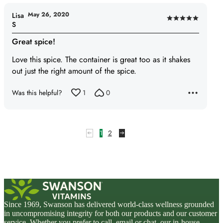
May 26, 2020
Lisa
Rated
S
5
Great spice!
out
of
Love this spice. The container is great too as it shakes
5
out just the right amount of the spice.
Was this helpful?
1
0
1
2
Since 1969, Swanson has delivered world-class wellness grounded
in uncompromising integrity for both our products and our customer
service. Whether you prefer to call, email or chat, our in-house