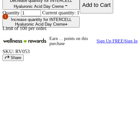
Decrease quantity for INTERCELL
Add to Cart
Hyaluronic Acid Day Creme
Quantity
Current quantity: 1
Increase quantity for INTERCELL
Hyaluronic Acid Day Creme
Limit of
100
per order.
Earn
...
points
on this
Sign Up FREE
|
Sign In
purchase
SKU: RV053
Share