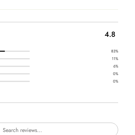
4.8
83%
11%
6%
0%
0%
rch reviews