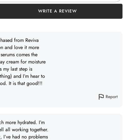
WRITE A REVIEW
rchased from Reviva
en and love it more
r serums comes the
day cream for moisture
 my last step is
thing) and I’m hear to
d. It is that good!!!
Report
ch more hydrated. I’m
ll all working together.
ut, I’ve had no problems