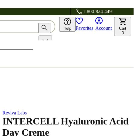
1-800-824-4491
Favorites
Account
Help
Cart
0
Reviva Labs
INTERCELL Hyaluronic Acid
Day Creme