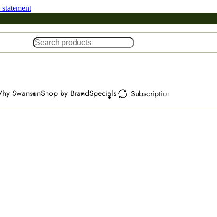
y statement
hy Swanson
Shop by Brand
Specials
Subscription