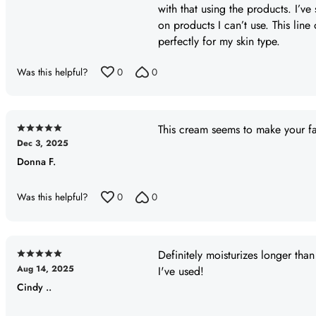
with that using the products. I’ve
of
on products I can’t use. This line
5
perfectly for my skin type.
Was this helpful?
0
0
This cream seems to make your fa
Rated
Dec 3, 2025
5
Donna F.
out
of
5
Was this helpful?
0
0
Definitely moisturizes longer tha
Rated
Aug 14, 2025
I've used!
5
Cindy ..
out
of