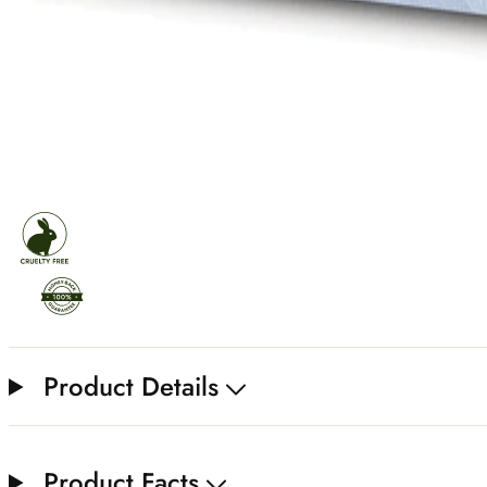
Product Details
Product Facts