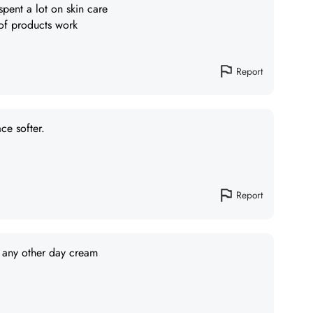
 spent a lot on skin care
 of products work
Report
ce softer.
Report
n any other day cream