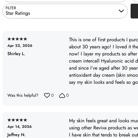
FILTER
Star Ratings
This is one of first products I pu
Rated
Apr 22, 2026
about 30 years ago! I loved it th
5
now! I layer my products so afte
Shirley L.
out
cream intercell Hyaluronic acid 
of
and since I’ve aged after 30 years
5
antioxidant day cream (skin smoo
say my skin looks and feels so goo
Was this helpful?
0
0
My skin feels great and looks mu
Rated
Apr 14, 2026
using other Reviva products as we
5
I have skin that tends to break o
Jeffrey N.
out