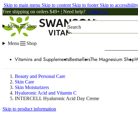
Skip to main menu
Skip to content
Skip to footer
Skip to accessibilit
Free shipping on orders $49+ | Need help?
Contact Us
Menu
Shop
Search
Menu
Shop
Vitamins and Supplements
Bestsellers
The Magnesium Shop
W
Beauty and Personal Care
Skin Care
Skin Moisturizers
Hyaluronic Acid and Vitamin C
INTERCELL Hyaluronic Acid Day Creme
Skip to product information