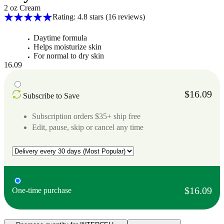
2 oz Cream
Rating: 4.8 stars
(16
reviews
)
Daytime formula
Helps moisturize skin
For normal to dry skin
16.09
$16.09
Subscribe to Save
Subscription orders $35+ ship free
Edit, pause, skip or cancel any time
$16.09
One-time purchase