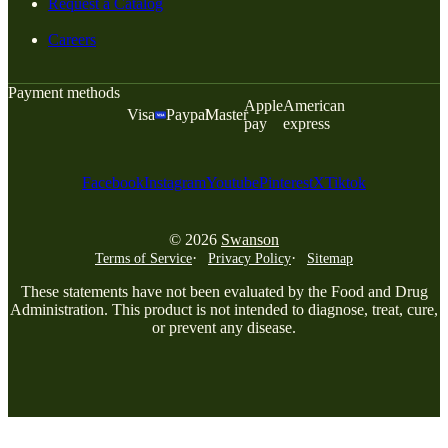
Request a Catalog
Careers
Payment methods
Apple
American
Visa
Paypal
Master
pay
express
Facebook
Instagram
Youtube
Pinterest
X
Tiktok
© 2026
Swanson
Terms of Service
Privacy Policy
Sitemap
These statements have not been evaluated by the Food and Drug
Administration. This product is not intended to diagnose, treat, cure,
or prevent any disease.