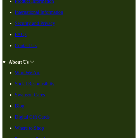
Product Information
International Information
Security and Privacy
FAQs
Contact Us
About Us
Who We Are
Social Responsiblity
Swanson Cares
Blog
Digital Gift Cards
Where to Shop