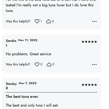
5
tasted I'm really not a big tuna lover but I do love this
tuna.
Was this helpful?
1
0
Nov 11, 2022
Sandra
Rated
L
5
No problems. Great service
out
of
Was this helpful?
0
0
5
Nov 7, 2022
Stanley
Rated
R
5
The best tuna ever.
out
of
The best and only tuna I will eat.