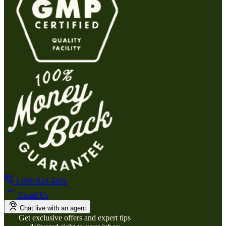
1-800-824-4491
Email Us
Chat live with an agent
Get exclusive offers and expert tips