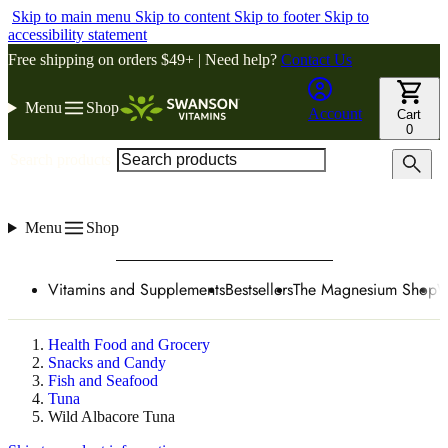
Skip to main menu
Skip to content
Skip to footer
Skip to
accessibility statement
Free shipping on orders $49+ | Need help?
Contact Us
Menu
Shop
Account
Cart
0
Search products
Menu
Shop
Vitamins and Supplements
Bestsellers
The Magnesium Shop
W
Health Food and Grocery
Snacks and Candy
Fish and Seafood
Tuna
Wild Albacore Tuna