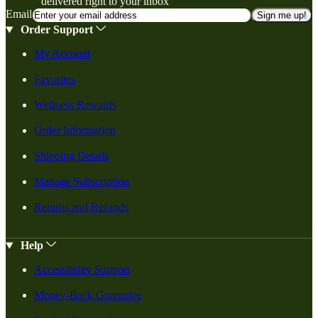
delivered right to your inbox
Email
Sign me up!
Order Support
My Account
Favorites
Wellness Rewards
Order Information
Shipping Details
Manage Subscription
Returns and Refunds
Help
Accessibility Support
Money-Back Guarantee