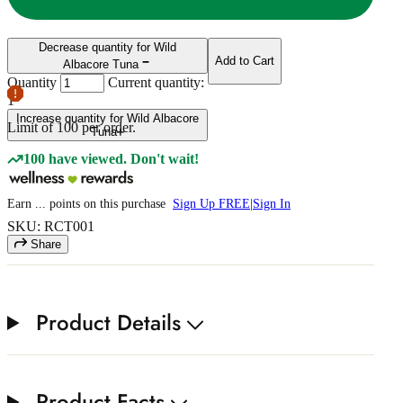
Decrease quantity for Wild
Add to Cart
Albacore Tuna
Quantity
Current quantity:
1
Increase quantity for Wild Albacore
Limit of
100
per order.
Tuna
100 have viewed. Don't wait!
Earn
...
points
on this purchase
Sign Up FREE
|
Sign In
SKU: RCT001
Share
Product Details
Product Facts