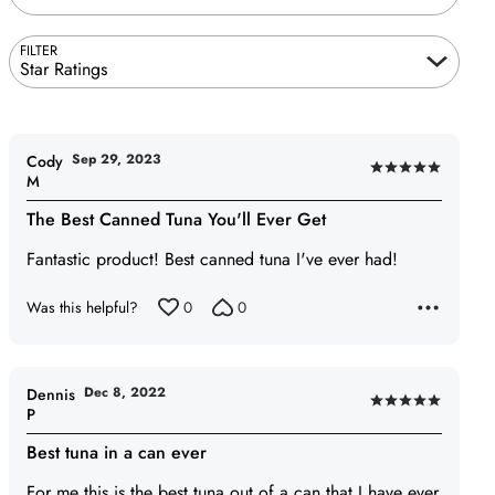
FILTER
Star Ratings
Sep 29, 2023
Cody
Rated
M
5
The Best Canned Tuna You'll Ever Get
out
of
Fantastic product! Best canned tuna I've ever had!
5
Was this helpful?
0
0
Dec 8, 2022
Dennis
Rated
P
5
Best tuna in a can ever
out
of
For me this is the best tuna out of a can that I have ever