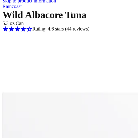
Skip to product information
Raincoast
Wild Albacore Tuna
5.3 oz Can
Rating: 4.6 stars
(44
reviews
)