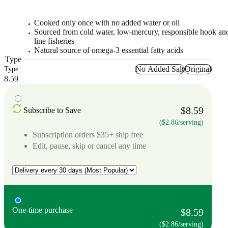
Cooked only once with no added water or oil
Sourced from cold water, low-mercury, responsible hook an
line fisheries
Natural source of omega-3 essential fatty acids
Type
No Added Salt
Original
Type:
8.59
$8.59
Subscribe to Save
($2.86/serving)
Subscription orders $35+ ship free
Edit, pause, skip or cancel any time
One-time purchase
$8.59
($2.86/serving)