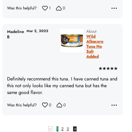
5
Was this helpful?
1
0
Mar 2, 2022
About
Madeline
Wild
B
Albacore
Tuna No
Salt
Added
Rated
5
Definitely recommend this tuna. I have canned tuna and
out
this not only looks like my canned tuna but has the
of
same good flavor.
5
Was this helpful?
0
0
1
2
3