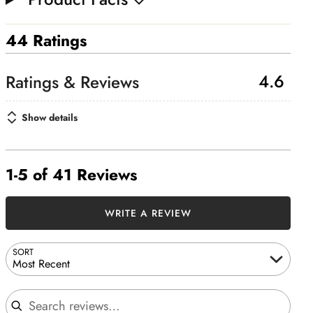
44 Ratings
4.6
Show details
1-5 of 41 Reviews
WRITE A REVIEW
SORT
Most Recent
Search reviews