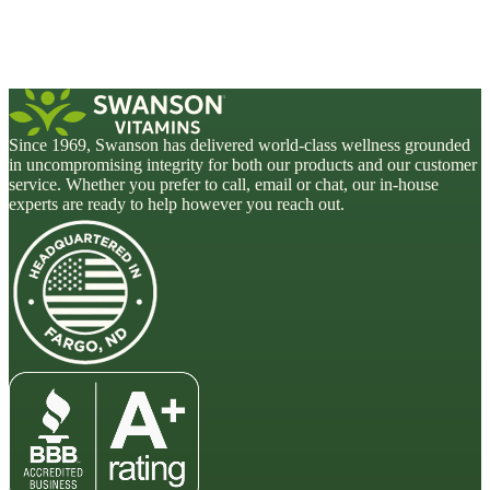
Since 1969, Swanson has delivered world-class wellness grounded
in uncompromising integrity for both our products and our customer
service. Whether you prefer to call, email or chat, our in-house
experts are ready to help however you reach out.