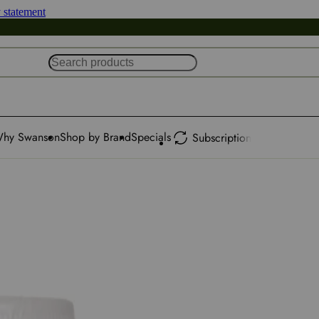
y statement
hy Swanson
Shop by Brand
Specials
Subscription