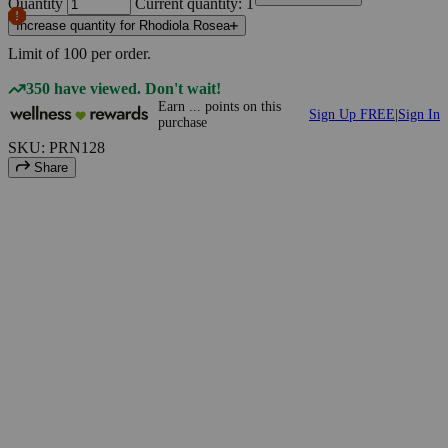
Quantity
Current quantity: 1
Increase quantity for Rhodiola Rosea
Limit of
100
per order.
350 have viewed. Don't wait!
Earn
...
points
on this
Sign Up FREE
|
Sign In
purchase
SKU: PRN128
Share