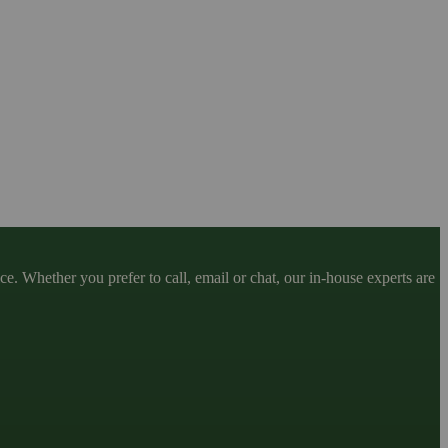
. Whether you prefer to call, email or chat, our in-house experts are