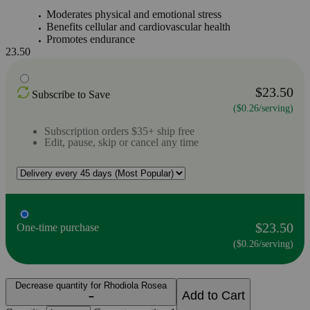
Moderates physical and emotional stress
Benefits cellular and cardiovascular health
Promotes endurance
23.50
$23.50
Subscribe to Save
($0.26/serving)
Subscription orders $35+ ship free
Edit, pause, skip or cancel any time
$23.50
One-time purchase
($0.26/serving)
Decrease quantity for Rhodiola Rosea
Add to Cart