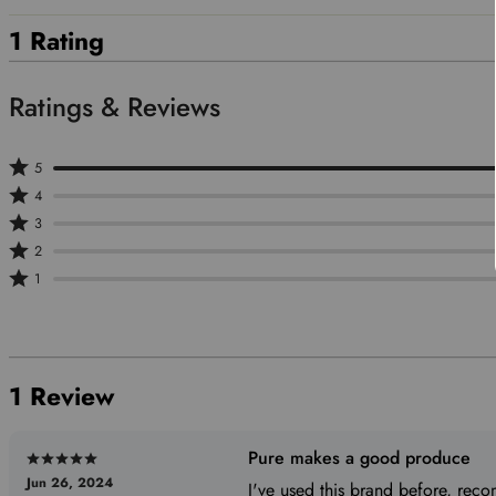
1 Rating
Rated
5
Rated
5
4
4
stars
Rated
3
stars
by
3
Rated
2
by
100%
stars
2
Rated
1
0%
of
by
stars
1
of
reviewers
0%
by
star
reviewers
of
0%
by
reviewers
of
0%
1 Review
reviewers
of
reviewers
Pure makes a good produce
Rated
Jun 26, 2024
5
I've used this brand before, re