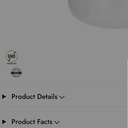
Product Details
Product Facts