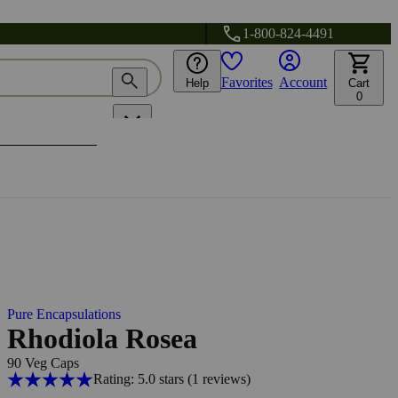
1-800-824-4491
Favorites
Account
Help
Cart
0
Pure Encapsulations
Rhodiola Rosea
90 Veg Caps
Rating: 5.0 stars
(1
reviews
)