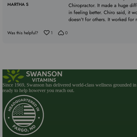
MARTHA S
out
Chiropractor. It made a huge dif
of
in feeling better. Chiro said, it w
5
doesn't for others. It worked for 
Was this helpful?
1
0
Since 1969, Swanson has delivered world-class wellness grounded in u
ready to help however you reach out.