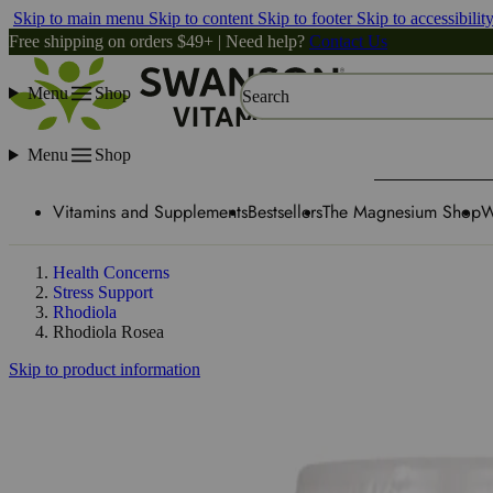
Skip to main menu
Skip to content
Skip to footer
Skip to accessibilit
Free shipping on orders $49+ | Need help?
Contact Us
Menu
Shop
Search
Menu
Shop
Vitamins and Supplements
Bestsellers
The Magnesium Shop
W
Health Concerns
Stress Support
Rhodiola
Rhodiola Rosea
Skip to product information