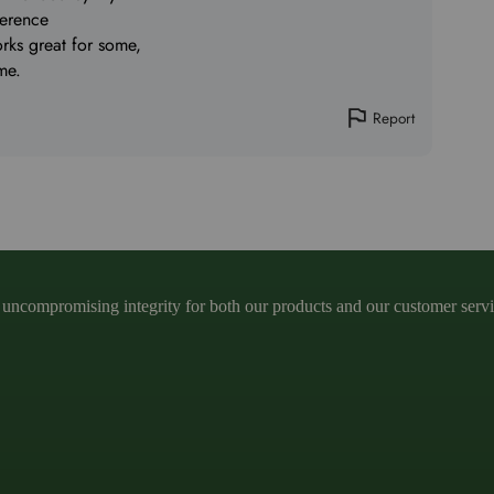
ference
orks great for some,
me.
Report
ncompromising integrity for both our products and our customer service