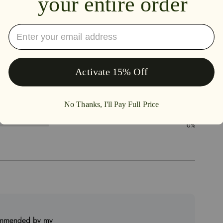
5.0
100%
0%
0%
0%
0%
commended by my