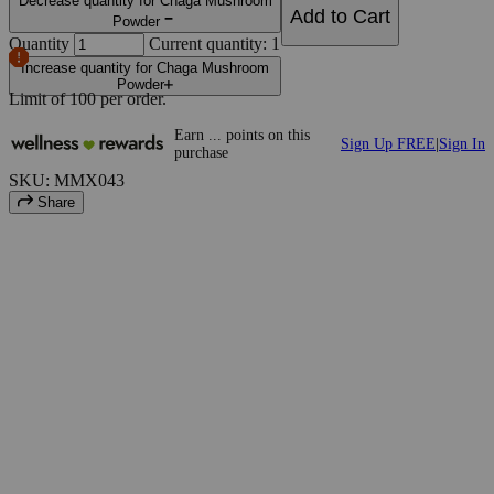
Decrease quantity for Chaga Mushroom
Add to Cart
Powder
Quantity
Current quantity: 1
Increase quantity for Chaga Mushroom
Powder
Limit of
100
per order.
Earn
...
points
on this
Sign Up FREE
|
Sign In
purchase
SKU: MMX043
Share