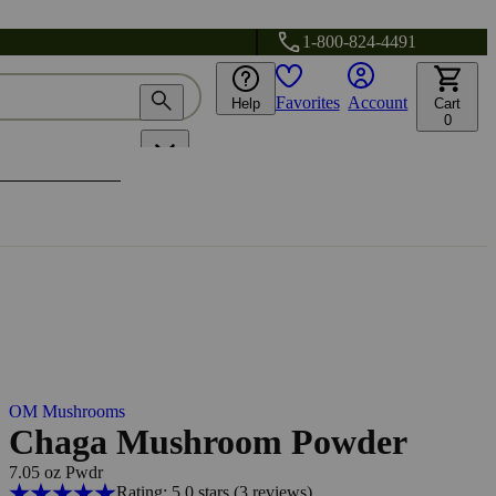
1-800-824-4491
Favorites
Account
Help
Cart
0
OM Mushrooms
Chaga Mushroom Powder
7.05 oz Pwdr
Rating: 5.0 stars
(3
reviews
)