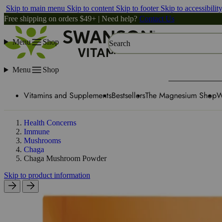
Skip to main menu
Skip to content
Skip to footer
Skip to accessibilit
Free shipping on orders $49+ | Need help?
Contact Us
Menu
Shop
Search
Menu
Shop
Vitamins and Supplements
Bestsellers
The Magnesium Shop
W
Health Concerns
Immune
Mushrooms
Chaga
Chaga Mushroom Powder
Skip to product information