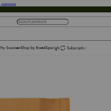
y statement
hy Swanson
Shop by Brand
Specials
Subscription