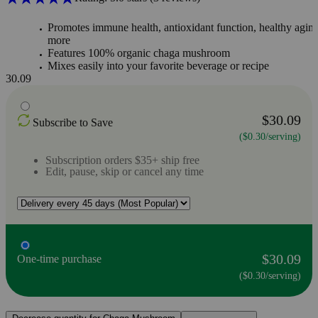
Promotes immune health, antioxidant function, healthy agin
more
Features 100% organic chaga mushroom
Mixes easily into your favorite beverage or recipe
30.09
$30.09
Subscribe to Save
($0.30/serving)
Subscription orders $35+ ship free
Edit, pause, skip or cancel any time
$30.09
One-time purchase
($0.30/serving)