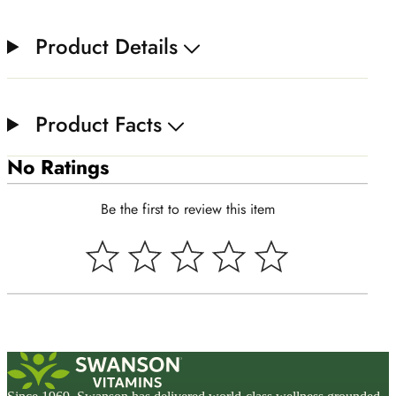
Product Details
Product Facts
No Ratings
Be the first to review this item