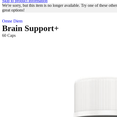
Skip to product information
We're sorry, but this item is no longer available. Try one of these other
great options!
Omne Diem
Brain Support+
60 Caps