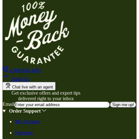
1-800-824-4491
Email Us
Chat live with an agent
Get exclusive offers and expert tips
delivered right to your inbox
Email
Sign me up!
Order Support
My Account
Favorites