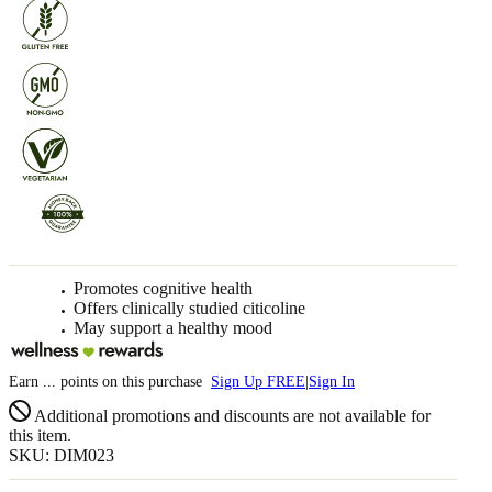
Promotes cognitive health
Offers clinically studied citicoline
May support a healthy mood
Earn
...
points
on this purchase
Sign Up FREE
|
Sign In
Additional promotions and discounts are not available for
this item.
SKU: DIM023