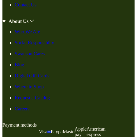
Contact Us
About Us
Who We Are
Social Responsiblity
Swanson Cares
Blog
Digital Gift Cards
Where to Shop
Request a Catalog
Careers
Payment methods
Apple
American
Visa
Paypal
Master
pay
express