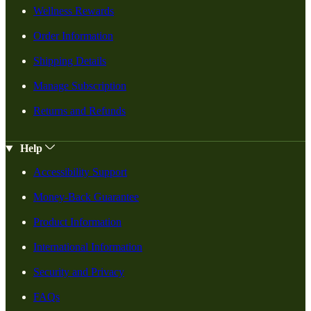
Wellness Rewards
Order Information
Shipping Details
Manage Subscription
Returns and Refunds
Help
Accessibility Support
Money-Back Guarantee
Product Information
International Information
Security and Privacy
FAQs