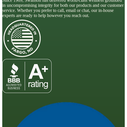
Since 1969, Swanson has delivered world-class wellness grounded
in uncompromising integrity for both our products and our customer
service. Whether you prefer to call, email or chat, our in-house
experts are ready to help however you reach out.