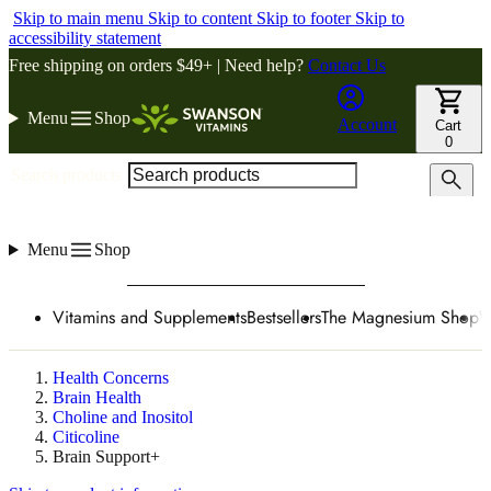
Skip to main menu
Skip to content
Skip to footer
Skip to
accessibility statement
Free shipping on orders $49+ | Need help?
Contact Us
Menu
Shop
Account
Cart
0
Search products
Menu
Shop
Vitamins and Supplements
Bestsellers
The Magnesium Shop
W
Health Concerns
Brain Health
Choline and Inositol
Citicoline
Brain Support+