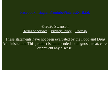
Facebook
Instagram
Youtube
Pinterest
X
Tiktok
© 2026
Swanson
Terms of Service
Privacy Policy
Sitemap
These statements have not been evaluated by the Food and Drug
Administration. This product is not intended to diagnose, treat, cure,
or prevent any disease.