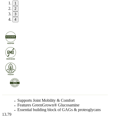
1
2
3
4
Supports Joint Mobility & Comfort
Features GreenGrown® Glucosamine
Essential building block of GAGs & proteoglycans
13.79