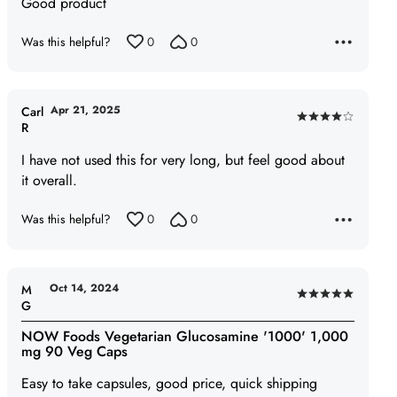
Good product
out
of
Was this helpful?
0
0
5
Apr 21, 2025
Carl
Rated
R
4
I have not used this for very long, but feel good about
out
it overall.
of
5
Was this helpful?
0
0
Oct 14, 2024
M
Rated
G
5
NOW Foods Vegetarian Glucosamine '1000' 1,000
out
mg 90 Veg Caps
of
Easy to take capsules, good price, quick shipping
5