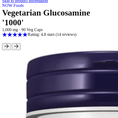
Skip to product information
NOW Foods
Vegetarian Glucosamine
'1000'
1,000 mg
·
90 Veg Caps
Rating: 4.8 stars
(14
reviews
)