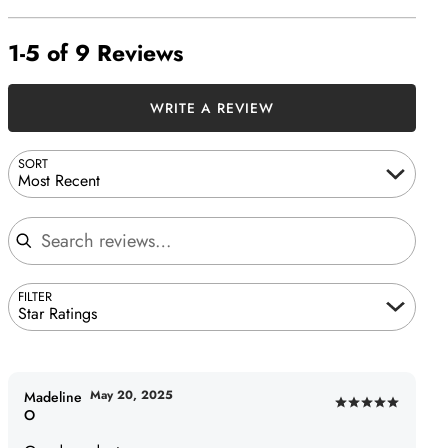
1-5 of 9 Reviews
WRITE A REVIEW
SORT
Most Recent
Search reviews
FILTER
Star Ratings
May 20, 2025
Madeline
Rated
O
5