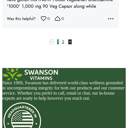
'1000' 1,000 mg 90 Veg Capsor along while
Was this helpful?
0
0
1
2
Since 1969, Swanson has delivered world-class wellness grounded
in uncompromising integrity for both our products and our customer
service. Whether you prefer to call, email or chat, our in-house
experts are ready to help however you reach out.