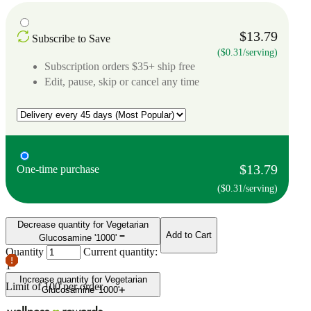
$13.79
Subscribe to Save
($0.31/serving)
Subscription orders $35+ ship free
Edit, pause, skip or cancel any time
$13.79
One-time purchase
($0.31/serving)
Decrease quantity for Vegetarian
Add to Cart
Glucosamine '1000'
Quantity
Current quantity:
1
Increase quantity for Vegetarian
Limit of
100
per order.
Glucosamine '1000'