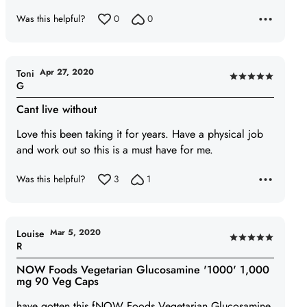
Was this helpful?
0
0
Apr 27, 2020
Toni
Rated
G
5
Cant live without
out
of
Love this been taking it for years. Have a physical job
5
and work out so this is a must have for me.
Was this helpful?
3
1
Mar 5, 2020
Louise
Rated
R
5
NOW Foods Vegetarian Glucosamine '1000' 1,000
out
mg 90 Veg Caps
of
have gotten this fNOW Foods Vegetarian Glucosamine
5