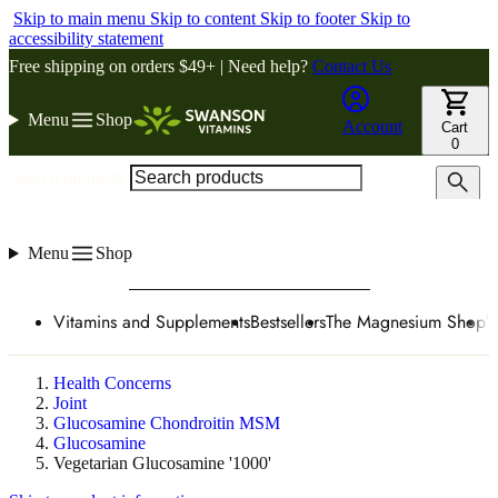
Skip to main menu
Skip to content
Skip to footer
Skip to
accessibility statement
Free shipping on orders $49+ | Need help?
Contact Us
Menu
Shop
Account
Cart
0
Search products
Menu
Shop
Vitamins and Supplements
Bestsellers
The Magnesium Shop
W
Health Concerns
Joint
Glucosamine Chondroitin MSM
Glucosamine
Vegetarian Glucosamine '1000'