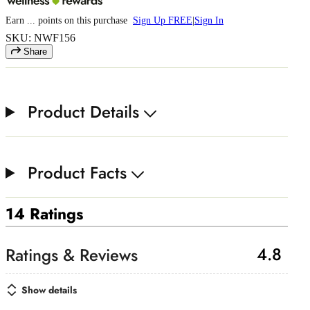
Earn
...
points
on this purchase
Sign Up FREE
|
Sign In
SKU: NWF156
Share
Product Details
Product Facts
14 Ratings
4.8
Show details