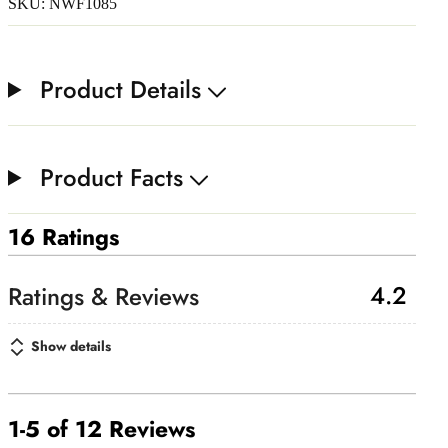
SKU: NWF1085
Product Details
Product Facts
16 Ratings
4.2
Show details
1-5 of 12 Reviews