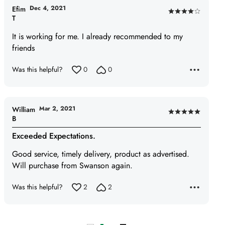
Dec 4, 2021
Efim
Rated
T
4
It is working for me. I already recommended to my
out
friends
of
5
Was this helpful?
0
0
Mar 2, 2021
William
Rated
B
5
Exceeded Expectations.
out
of
Good service, timely delivery, product as advertised.
5
Will purchase from Swanson again.
Was this helpful?
2
2