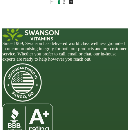
1
2
Since 1969, Swanson has delivered world-class wellness grounded
in uncompromising integrity for both our products and our customer
service. Whether you prefer to call, email or chat, our in-house
experts are ready to help however you reach out.