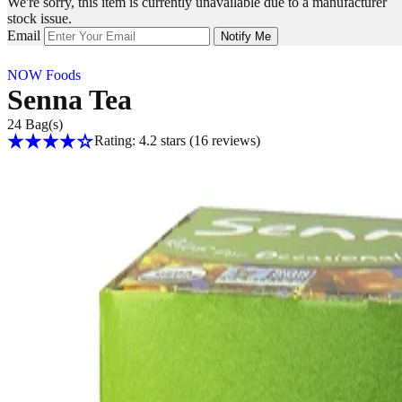
We're sorry, this item is currently unavailable due to a manufacturer
stock issue.
Email
Notify Me
NOW Foods
Senna Tea
24 Bag(s)
Rating: 4.2 stars
(16
reviews
)