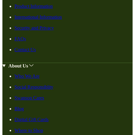
Product Information
International Information
Security and Privacy
FAQs
Contact Us
About Us
Who We Are
Social Responsiblity
Swanson Cares
Blog
Digital Gift Cards
Where to Shop