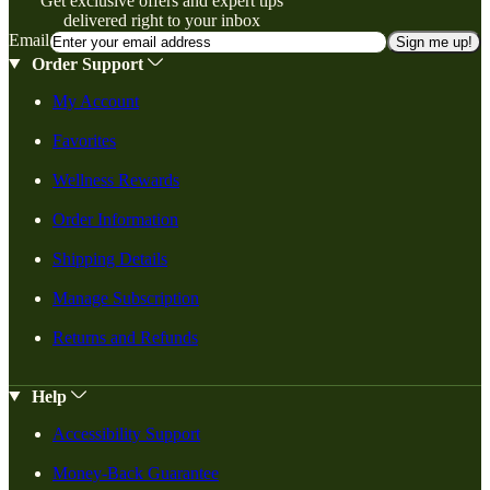
Get exclusive offers and expert tips
delivered right to your inbox
Email
Sign me up!
Order Support
My Account
Favorites
Wellness Rewards
Order Information
Shipping Details
Manage Subscription
Returns and Refunds
Help
Accessibility Support
Money-Back Guarantee