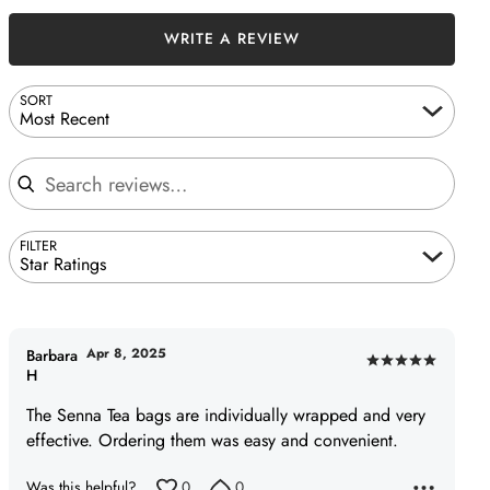
WRITE A REVIEW
SORT
Most Recent
Search reviews
FILTER
Star Ratings
Apr 8, 2025
Barbara
Rated
H
5
The Senna Tea bags are individually wrapped and very
out
effective. Ordering them was easy and convenient.
of
5
Was this helpful?
0
0