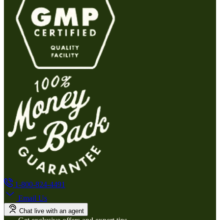
1-800-824-4491
Email Us
Chat live with an agent