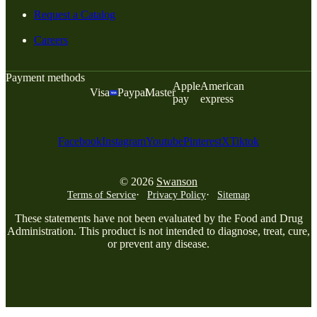
Request a Catalog
Careers
Payment methods
Apple
American
Visa
Paypal
Master
pay
express
Facebook
Instagram
Youtube
Pinterest
X
Tiktok
© 2026
Swanson
Terms of Service
Privacy Policy
Sitemap
These statements have not been evaluated by the Food and Drug
Administration. This product is not intended to diagnose, treat, cure,
or prevent any disease.