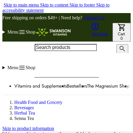
Skip to main menu
Skip to content
Skip to footer
Skip to
accessibility statement
Free shipping on orders $49+ | Need help?
Contact Us
Menu
Shop
Account
Cart
0
Search products
Menu
Shop
Vitamins and Supplements
Bestsellers
The Magnesium Shop
W
Health Food and Grocery
Beverages
Herbal Tea
Senna Tea
Skip to product information