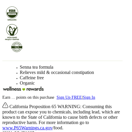
Senna tea formula
Relieves mild & occasional constipation
Caffeine free
Organic
Earn
...
points
on this purchase
Sign Up FREE
|
Sign In
California Proposition 65 WARNING: Consuming this
product can expose you to chemicals, including lead, which are
known to the State of California to cause birth defects or other
reproductive harm. For more information go to
www.P65Warnings.ca.gov
/food.