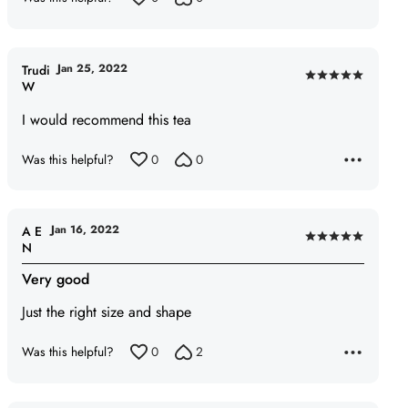
Jan 25, 2022
Trudi
Rated
W
5
I would recommend this tea
out
of
Was this helpful?
0
0
5
Jan 16, 2022
A E
Rated
N
5
Very good
out
of
Just the right size and shape
5
Was this helpful?
0
2