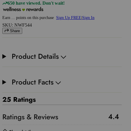
650 have viewed. Don't wait!
Earn
...
points
on this purchase
Sign Up FREE
|
Sign In
SKU: NWF544
Share
Product Details
Product Facts
25 Ratings
4.4