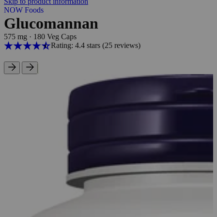
Skip to product information
NOW Foods
Glucomannan
575 mg
·
180 Veg Caps
Rating: 4.4 stars
(25
reviews
)