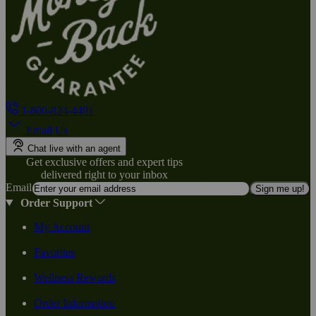
1-800-824-4491
Email Us
Chat live with an agent
Get exclusive offers and expert tips
delivered right to your inbox
Email
Sign me up!
Order Support
My Account
Favorites
Wellness Rewards
Order Information