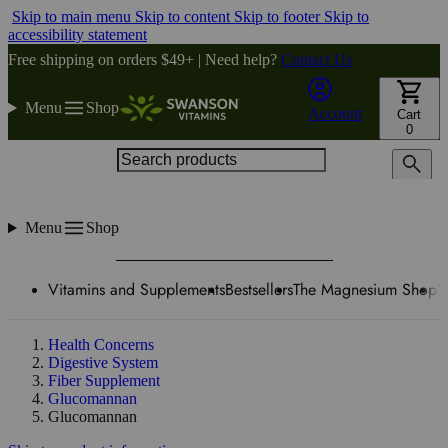
Skip to main menu
Skip to content
Skip to footer
Skip to
accessibility statement
Free shipping on orders $49+ | Need help?
Contact Us
Menu
Shop
Account
Cart
0
Search products
Menu
Shop
Vitamins and Supplements
Bestsellers
The Magnesium Shop
W
Health Concerns
Digestive System
Fiber Supplement
Glucomannan
Glucomannan