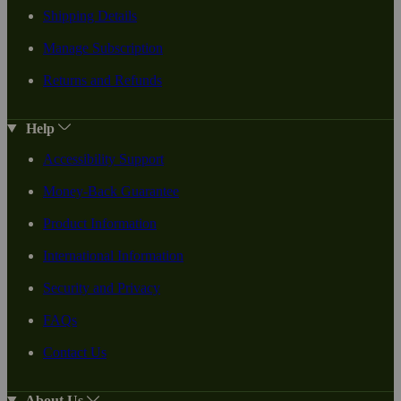
Shipping Details
Manage Subscription
Returns and Refunds
Help
Accessibility Support
Money-Back Guarantee
Product Information
International Information
Security and Privacy
FAQs
Contact Us
About Us