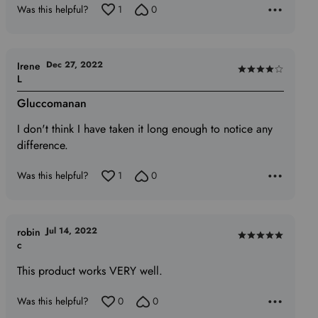
Was this helpful?
1
0
Dec 27, 2022
Irene
Rated
L
4
Gluccomanan
out
of
I don't think I have taken it long enough to notice any
5
difference.
Was this helpful?
1
0
Jul 14, 2022
robin
Rated
c
5
This product works VERY well.
out
of
Was this helpful?
0
0
5