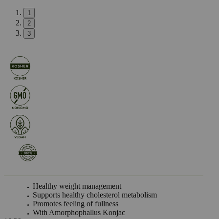
1
2
3
Healthy weight management
Supports healthy cholesterol metabolism
Promotes feeling of fullness
With Amorphophallus Konjac