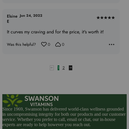
Jun 24, 2022
Elsine
Rated
E
5
It curves my craving and for the price, it's worth it!
out
of
Was this helpful?
0
0
5
1
2
Since 1969, Swanson has delivered world-class wellness grounded
in uncompromising integrity for both our products and our customer
service. Whether you prefer to call, email or chat, our in-house
experts are ready to help however you reach out.