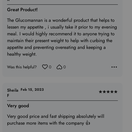
5
Great Product!
out
of
The Glucomannan is a wonderful product that helps to
5
lessen my appetite , i usually take it prior to my evening
meal. I would highly recommend it to anyone trying to
maintain their present weight to help with curbing the
appetite and preventing overeating and keeping a
healthy weight.
Was this helpful?
0
0
Feb 15, 2023
Sheila
Rated
F
5
Very good
out
of
Very good price and fast shipping absolutely will
5
purchase more items with the company 👍