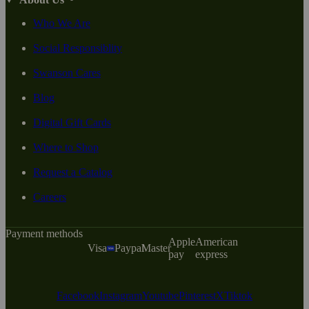
Who We Are
Social Responsiblity
Swanson Cares
Blog
Digital Gift Cards
Where to Shop
Request a Catalog
Careers
Payment methods
Apple
American
Visa
Paypal
Master
pay
express
Facebook
Instagram
Youtube
Pinterest
X
Tiktok