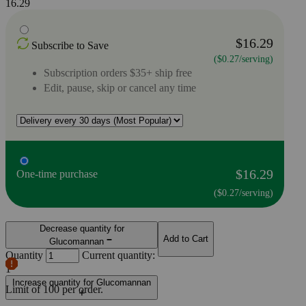
16.29
$16.29
Subscribe to Save
($0.27/serving)
Subscription orders $35+ ship free
Edit, pause, skip or cancel any time
$16.29
One-time purchase
($0.27/serving)
Decrease quantity for
Add to Cart
Glucomannan
Quantity
Current quantity:
1
Increase quantity for Glucomannan
Limit of
100
per order.