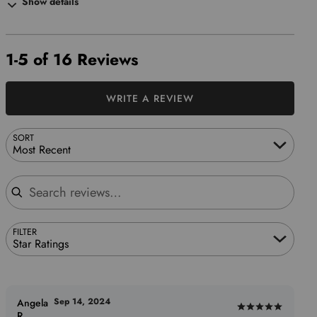
Show details
1-5 of 16 Reviews
WRITE A REVIEW
SORT
Most Recent
Search reviews
FILTER
Star Ratings
Sep 14, 2024
Angela
Rated
R