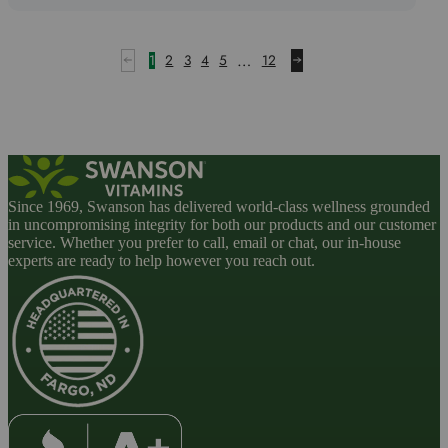
5
…
1
2
3
4
5
12
Since 1969, Swanson has delivered world-class wellness grounded
in uncompromising integrity for both our products and our customer
service. Whether you prefer to call, email or chat, our in-house
experts are ready to help however you reach out.