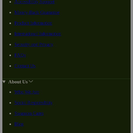
Accessibility Support
Money-Back Guarantee
Product Information
International Information
Security and Privacy
FAQs
Contact Us
About Us
Who We Are
Social Responsiblity
Swanson Cares
Blog