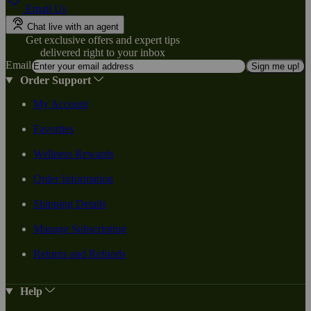
Email Us
Chat live with an agent
Get exclusive offers and expert tips
delivered right to your inbox
Email
Sign me up!
Order Support
My Account
Favorites
Wellness Rewards
Order Information
Shipping Details
Manage Subscription
Returns and Refunds
Help