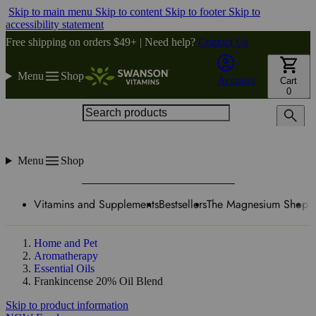
Skip to main menu
Skip to content
Skip to footer
Skip to
accessibility statement
Free shipping on orders $49+ | Need help?
Contact Us
Menu
Shop
Account
Cart
0
Search products
Menu
Shop
Vitamins and Supplements
Bestsellers
The Magnesium Shop
W
Home and Pet
Aromatherapy
Essential Oils
Frankincense 20% Oil Blend
Skip to product information