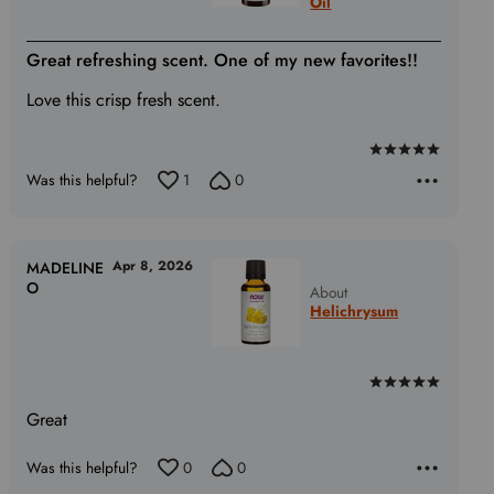
Oil
Great refreshing scent. One of my new favorites!!
Love this crisp fresh scent.
Rated
Was this helpful?
1
0
5
out
of
5
Apr 8, 2026
MADELINE
O
About
Helichrysum
Rated
5
Great
out
of
Was this helpful?
0
0