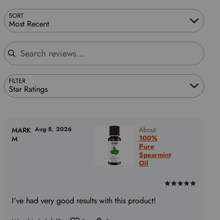
SORT
Most Recent
Search reviews
FILTER
Star Ratings
Aug 8, 2026
About
MARK
100%
M
Pure
Spearmint
Oil
Rated
5
I've had very good results with this product!
out