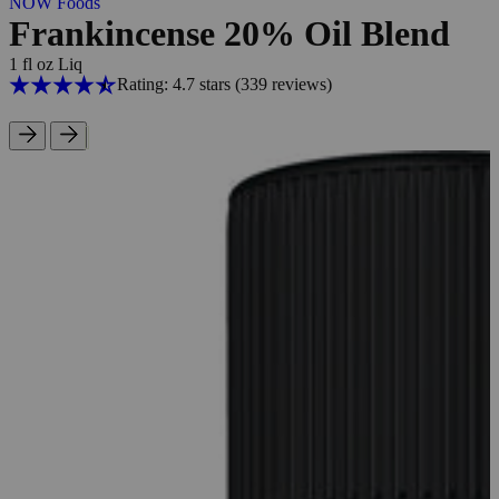
NOW Foods
Frankincense 20% Oil Blend
1 fl oz Liq
Rating: 4.7 stars
(339
reviews
)