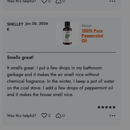
of
Was this helpful?
0
0
5
Jun 20, 2026
SHELLEY
About
K
100% Pure
Peppermint
Oil
Smells great!
It smells great. I put a few drops in my bathroom
garbage and it makes the air smell nice without
chemical fragrance. In the winter, I keep a pot of water
on the coal stove. I add a few drops of peppermint oil
and it makes the house smell nice.
Rated
Was this helpful?
2
0
5
out