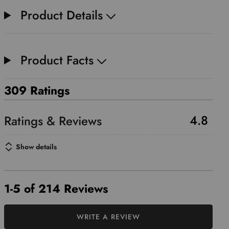
Product Details
Product Facts
309 Ratings
4.8
Show details
1-5 of 214 Reviews
WRITE A REVIEW