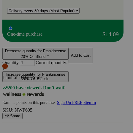
$14.09
One-time purchase
Decrease quantity for Frankincense
Add to Cart
20% Oil Blend
Quantity
Current quantity:
1
Increase quantity for Frankincense
Limit of
100
per order.
20% Oil Blend
200 have viewed. Don't wait!
Earn
...
points
on this purchase
Sign Up FREE
|
Sign In
SKU: NWF605
Share