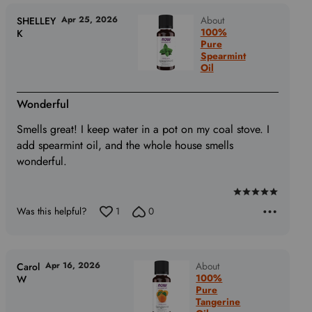
of
5
Apr 25, 2026
About
SHELLEY
100%
K
Pure
Spearmint
Oil
Wonderful
Smells great! I keep water in a pot on my coal stove. I
add spearmint oil, and the whole house smells
wonderful.
Rated
Was this helpful?
1
0
5
out
of
5
Apr 16, 2026
About
Carol
100%
W
Pure
Tangerine