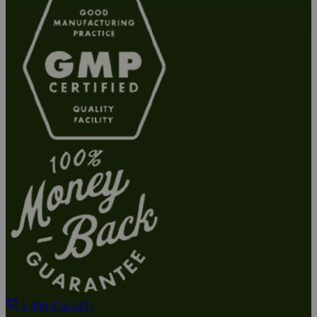
1-800-824-4491