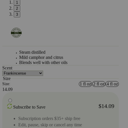
1
2
3
Steam distilled
Mild camphor and citrus
Blends well with other oils
Scent
Size
1 fl oz
2 fl oz
4 fl oz
Size:
14.09
$14.09
Subscribe to Save
Subscription orders $35+ ship free
Edit, pause, skip or cancel any time