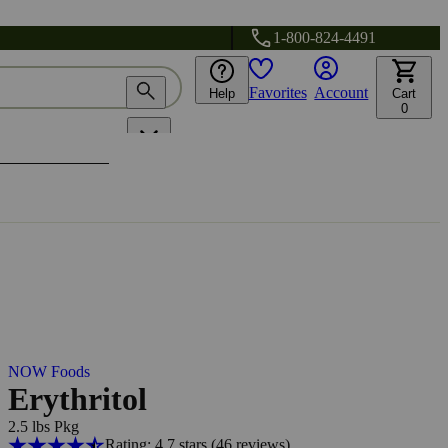
1-800-824-4491
Favorites
Account
Help
Cart
0
NOW Foods
Erythritol
2.5 lbs Pkg
Rating: 4.7 stars
(46
reviews
)