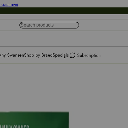
y statement
hy Swanson
Shop by Brand
Specials
Subscription