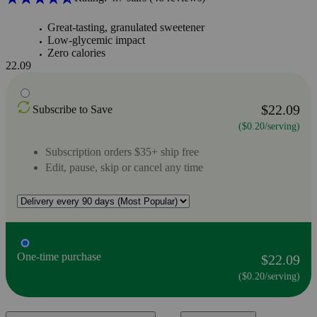
Great-tasting, granulated sweetener
Low-glycemic impact
Zero calories
22.09
$22.09
Subscribe to Save
($0.20/serving)
Subscription orders $35+ ship free
Edit, pause, skip or cancel any time
One-time purchase
$22.09
($0.20/serving)