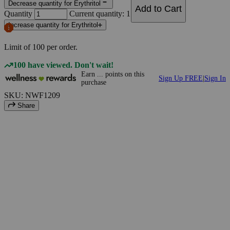
Decrease quantity for Erythritol
Add to Cart
Quantity
Current quantity: 1
Increase quantity for Erythritol
Limit of
100
per order.
100 have viewed. Don't wait!
Earn
...
points
on this
Sign Up FREE
|
Sign In
purchase
SKU: NWF1209
Share