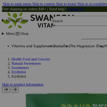
Skip to main menu
Skip to content
Skip to footer
Skip to accessibilit
Free shipping on orders $49+ | Need help?
Contact Us
Menu
Shop
Search
Menu
Shop
Vitamins and Supplements
Bestsellers
The Magnesium Shop
W
Health Food and Grocery
Natural Sweeteners
Sweeteners
Erythritol
Erythritol
Skip to product information