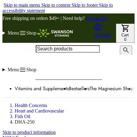
Skip to main menu
Skip to content
Skip to footer
Skip to
accessibility statement
Free shipping on orders $49+ | Need help?
Contact Us
Menu
Shop
Account
Cart
0
Search products
Menu
Shop
Vitamins and Supplements
Bestsellers
The Magnesium Shop
W
Health Concerns
Heart and Cardiovascular
Fish Oil
DHA-250
Skip to product information