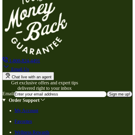
1-800-824-4491
Email Us
Chat live with an agent
Get exclusive offers and expert tips
delivered right to your inbox
Email
Sign me up!
Order Support
My Account
Favorites
Wellness Rewards