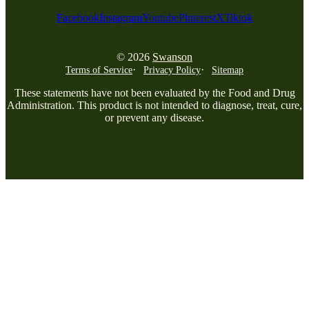
Facebook
Instagram
Youtube
Pinterest
X
Tiktok
© 2026
Swanson
Terms of Service
Privacy Policy
Sitemap
These statements have not been evaluated by the Food and Drug
Administration. This product is not intended to diagnose, treat, cure,
or prevent any disease.