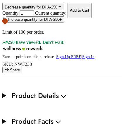
Decrease quantity for DHA-250
Add to Cart
Quantity
Current quantity:
1
Increase quantity for DHA-250
Limit of
100
per order.
250 have viewed. Don't wait!
Earn
...
points
on this purchase
Sign Up FREE
|
Sign In
SKU: NWF238
Share
Product Details
Product Facts