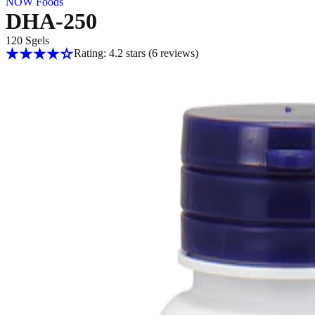
NOW Foods
DHA-250
120 Sgels
Rating: 4.2 stars
(6
reviews
)