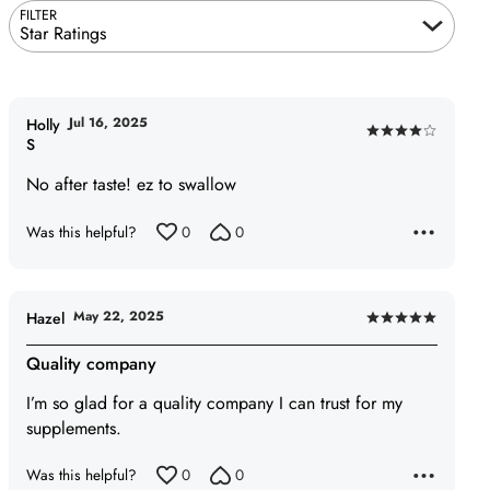
FILTER
Star Ratings
Jul 16, 2025
Holly
Rated
S
4
No after taste! ez to swallow
out
of
Was this helpful?
0
0
5
May 22, 2025
Hazel
Rated
5
Quality company
out
I’m so glad for a quality company I can trust for my
of
supplements.
5
Was this helpful?
0
0