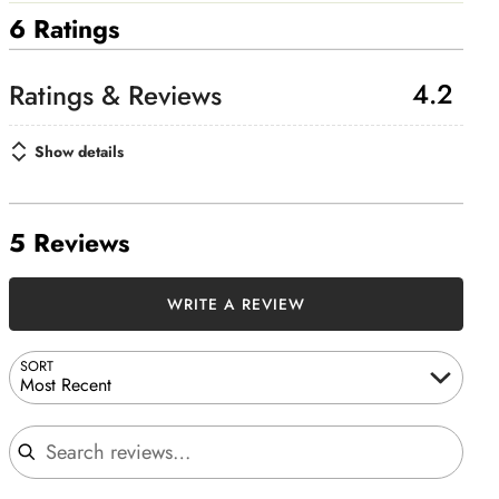
6 Ratings
4.2
Show details
5 Reviews
WRITE A REVIEW
SORT
Most Recent
Search reviews