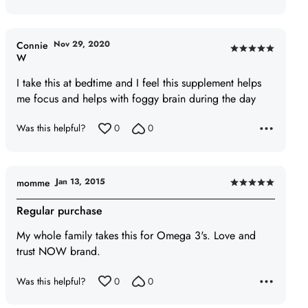
Nov 29, 2020
Connie
Rated
W
5
I take this at bedtime and I feel this supplement helps
out
me focus and helps with foggy brain during the day
of
5
Was this helpful?
0
0
Jan 13, 2015
momme
Rated
5
Regular purchase
out
My whole family takes this for Omega 3's. Love and
of
trust NOW brand.
5
Was this helpful?
0
0