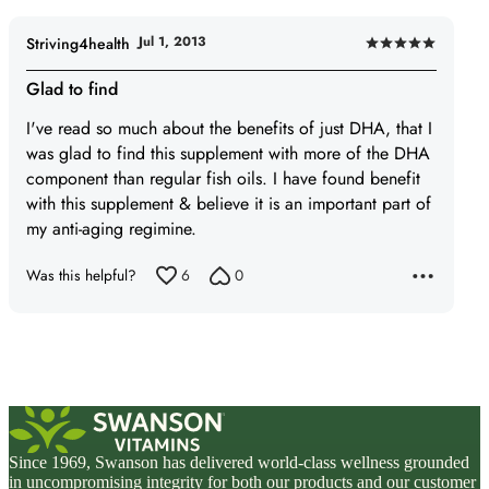
Jul 1, 2013
Striving4health
Rated
5
Glad to find
out
I've read so much about the benefits of just DHA, that I
of
was glad to find this supplement with more of the DHA
5
component than regular fish oils. I have found benefit
with this supplement & believe it is an important part of
my anti-aging regimine.
Was this helpful?
6
0
Since 1969, Swanson has delivered world-class wellness grounded
in uncompromising integrity for both our products and our customer