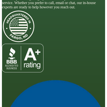
service. Whether you prefer to call, email or chat, our in-house
experts are ready to help however you reach out.