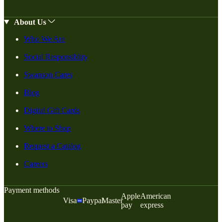
About Us
Who We Are
Social Responsiblity
Swanson Cares
Blog
Digital Gift Cards
Where to Shop
Request a Catalog
Careers
Payment methods
Apple
American
Visa
Paypal
Master
pay
express