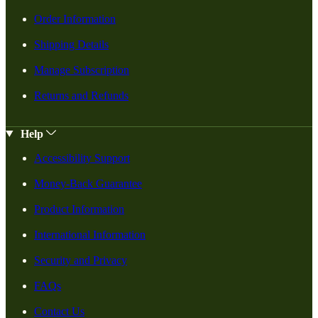
Order Information
Shipping Details
Manage Subscription
Returns and Refunds
Help
Accessibility Support
Money-Back Guarantee
Product Information
International Information
Security and Privacy
FAQs
Contact Us