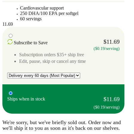
Cardiovascular support
250 DHA/100 EPA per softgel
60 servings
11.69
$11.69
Subscribe to Save
($0.19/serving)
Subscription orders $35+ ship free
Edit, pause, skip or cancel any time
$11.69
Ships when in stock
($0.19/serving)
We're sorry, but we've briefly sold out. Order now and
we'll ship it to you as soon as it's back on our shelves.