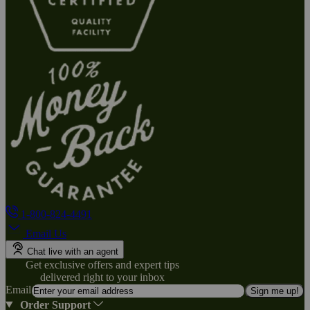
1-800-824-4491
Email Us
Chat live with an agent
Get exclusive offers and expert tips
delivered right to your inbox
Email
Sign me up!
Order Support