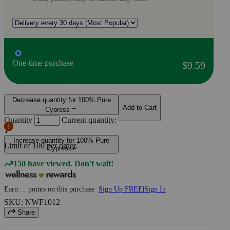
One-time purchase
$9.59
Decrease quantity for 100% Pure
Add to Cart
Cypress
Quantity
Current quantity:
1
Increase quantity for 100% Pure
Limit of
100
per order.
Cypress
150 have viewed. Don't wait!
Earn
...
points
on this purchase
Sign Up FREE
|
Sign In
SKU: NWF1012
Share