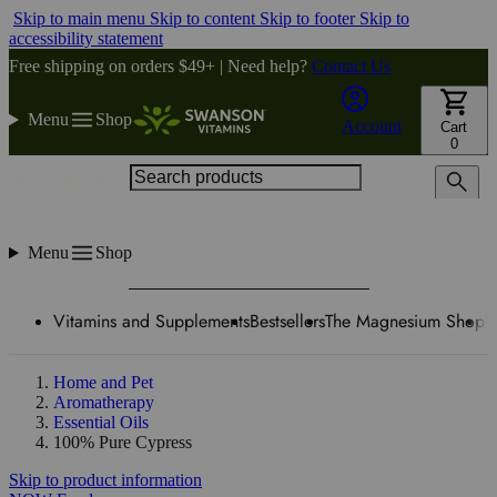
Skip to main menu
Skip to content
Skip to footer
Skip to
accessibility statement
Free shipping on orders $49+ | Need help?
Contact Us
Menu
Shop
Account
Cart
0
Search products
Menu
Shop
Vitamins and Supplements
Bestsellers
The Magnesium Shop
W
Home and Pet
Aromatherapy
Essential Oils
100% Pure Cypress
Skip to product information