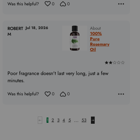
Was this helpful?
0
0
5
out
of
5
Jul 18, 2026
About
ROBERT
100%
M
Pure
Rosemary
Oil
Rated
2
Poor fragrance doesn't last very long, just a few
out
minutes.
of
5
Was this helpful?
0
0
…
1
2
3
4
5
53