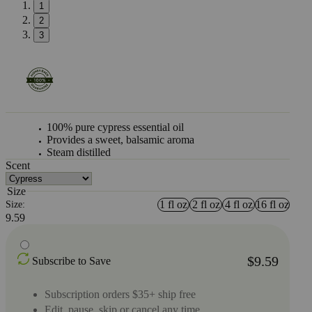
1
2
3
100% pure cypress essential oil
Provides a sweet, balsamic aroma
Steam distilled
Scent
Size
1 fl oz
2 fl oz
4 fl oz
16 fl oz
Size:
9.59
$9.59
Subscribe to Save
Subscription orders $35+ ship free
Edit, pause, skip or cancel any time