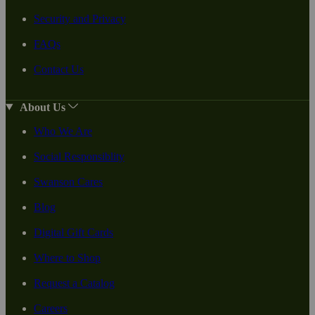
Security and Privacy
FAQs
Contact Us
About Us
Who We Are
Social Responsiblity
Swanson Cares
Blog
Digital Gift Cards
Where to Shop
Request a Catalog
Careers