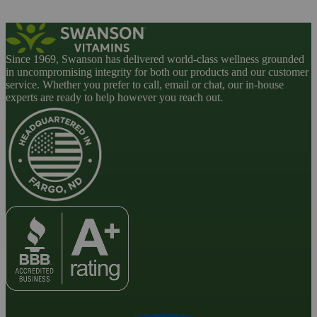
Since 1969, Swanson has delivered world-class wellness grounded
in uncompromising integrity for both our products and our customer
service. Whether you prefer to call, email or chat, our in-house
experts are ready to help however you reach out.