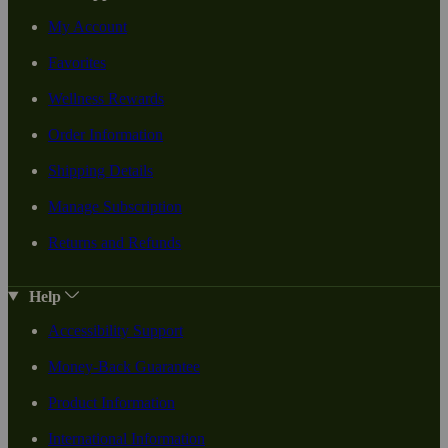
My Account
Favorites
Wellness Rewards
Order Information
Shipping Details
Manage Subscription
Returns and Refunds
Help
Accessibility Support
Money-Back Guarantee
Product Information
International Information