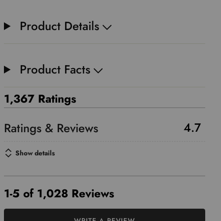
Product Details
Product Facts
1,367 Ratings
4.7
Show details
1-5 of 1,028 Reviews
WRITE A REVIEW