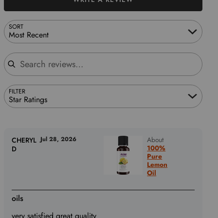
SORT
Most Recent
Search reviews
FILTER
Star Ratings
Jul 28, 2026
About
CHERYL
100%
D
Pure
Lemon
Oil
oils
very satisfied great quality