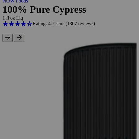
NOW Foods
100% Pure Cypress
1 fl oz Liq
Rating: 4.7 stars
(1367
reviews
)