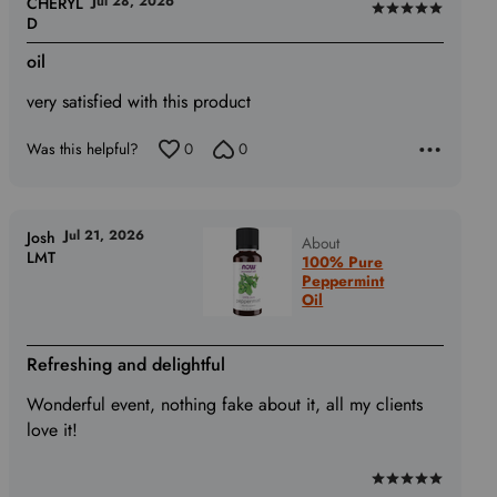
Jul 28, 2026
CHERYL
Rated
D
5
oil
out
of
very satisfied with this product
5
Was this helpful?
0
0
Jul 21, 2026
Josh
About
LMT
100% Pure
Peppermint
Oil
Refreshing and delightful
Wonderful event, nothing fake about it, all my clients
love it!
Rated