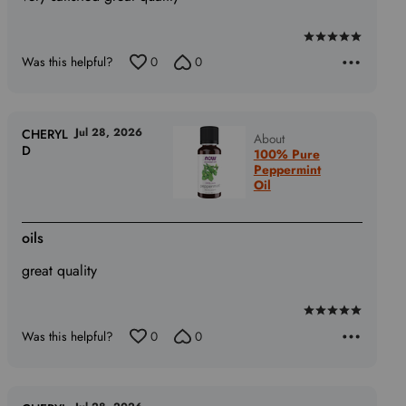
Rated
Was this helpful?
0
0
5
out
of
5
Jul 28, 2026
CHERYL
About
D
100% Pure
Peppermint
Oil
oils
great quality
Rated
Was this helpful?
0
0
5
out
of
5