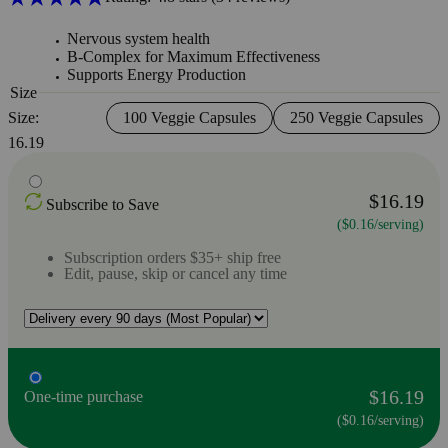
Nervous system health
B-Complex for Maximum Effectiveness
Supports Energy Production
Size
Size:
100 Veggie Capsules
250 Veggie Capsules
16.19
$16.19
Subscribe to Save
($0.16/serving)
Subscription orders $35+ ship free
Edit, pause, skip or cancel any time
$16.19
One-time purchase
($0.16/serving)