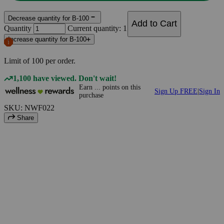
Decrease quantity for B-100
Add to Cart
Quantity
Current quantity: 1
Increase quantity for B-100
Limit of
100
per order.
1,100 have viewed. Don't wait!
Earn
...
points
on this
Sign Up FREE
|
Sign In
purchase
SKU: NWF022
Share