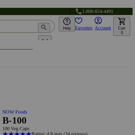
1-800-824-4491
Favorites
Account
Help
Cart
0
NOW Foods
B-100
100 Veg Caps
Rating: 4.8 stars
(34
reviews
)