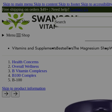
Skip to main menu
Skip to content
Skip to footer
Skip to accessibilit
Free shipping on orders $49+ | Need help?
Contact Us
Menu
Shop
Search
Menu
Shop
Vitamins and Supplements
Bestsellers
The Magnesium Shop
W
Health Concerns
Overall Wellness
B Vitamin Complexes
B100 Complex
B-100
Skip to product information