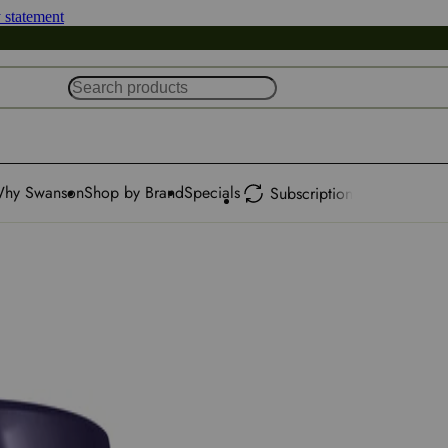
y statement
hy Swanson
Shop by Brand
Specials
Subscription