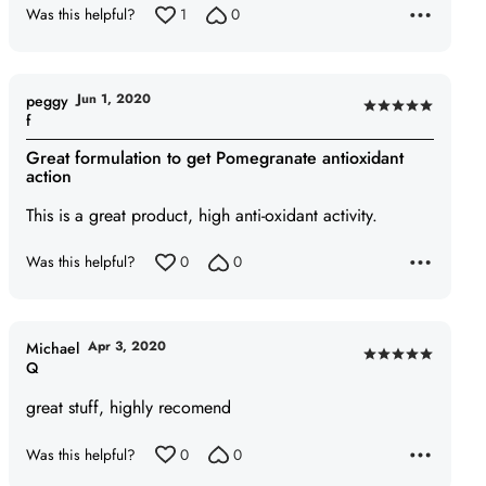
Was this helpful?
1
0
Jun 1, 2020
peggy
Rated
f
5
Great formulation to get Pomegranate antioxidant
out
action
of
This is a great product, high anti-oxidant activity.
5
Was this helpful?
0
0
Apr 3, 2020
Michael
Rated
Q
5
great stuff, highly recomend
out
of
Was this helpful?
0
0
5