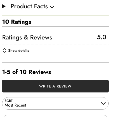
Product Facts
10 Ratings
5.0
Show details
1-5 of 10 Reviews
WRITE A REVIEW
SORT
Most Recent
Search reviews