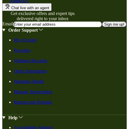
Email Us
Chat live with an agent
Get exclusive offers and expert tips
delivered right to your inbox
Email
Sign me up!
Order Support
My Account
Favorites
Wellness Rewards
Order Information
Shipping Details
Manage Subscription
Returns and Refunds
Help
Accessibility Support