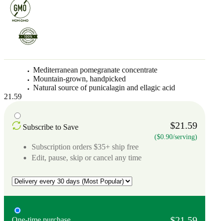
Mediterranean pomegranate concentrate
Mountain-grown, handpicked
Natural source of punicalagin and ellagic acid
21.59
$21.59
Subscribe to Save
($0.90/serving)
Subscription orders $35+ ship free
Edit, pause, skip or cancel any time
$21.59
One-time purchase