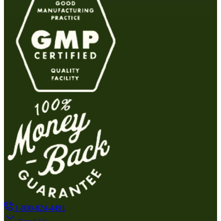
1-800-824-4491