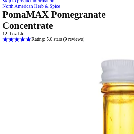
Skip to product information
North American Herb & Spice
PomaMAX Pomegranate
Concentrate
12 fl oz Liq
Rating: 5.0 stars
(9
reviews
)