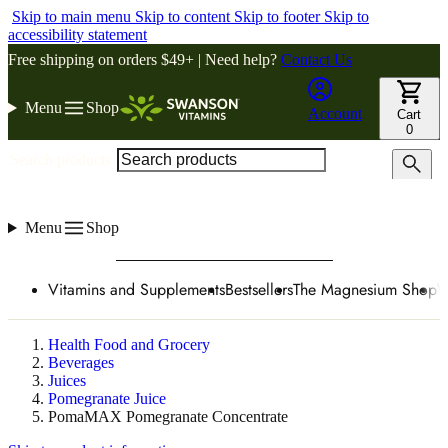
Skip to main menu
Skip to content
Skip to footer
Skip to
accessibility statement
Free shipping on orders $49+ | Need help?
Contact Us
Menu
Shop
Account
Cart
0
Search products
Menu
Shop
Vitamins and Supplements
Bestsellers
The Magnesium Shop
W
Health Food and Grocery
Beverages
Juices
Pomegranate Juice
PomaMAX Pomegranate Concentrate