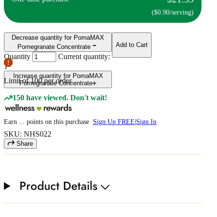
($0.90/serving)
Decrease quantity for PomaMAX
Add to Cart
Pomegranate Concentrate
Quantity
Current quantity:
1
Increase quantity for PomaMAX
Limit of
100
per order.
Pomegranate Concentrate
150 have viewed. Don't wait!
Earn
...
points
on this purchase
Sign Up FREE
|
Sign In
SKU: NHS022
Share
Product Details