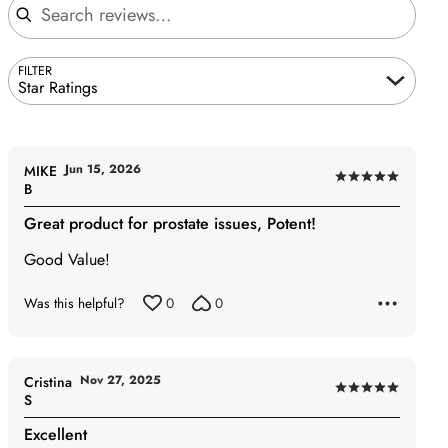
FILTER
Star Ratings
Jun 15, 2026
MIKE
Rated
B
5
Great product for prostate issues, Potent!
out
of
Good Value!
5
Was this helpful?
0
0
Nov 27, 2025
Cristina
Rated
S
5
Excellent
out