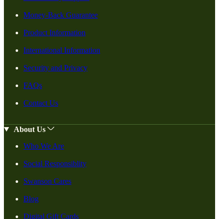
Money-Back Guarantee
Product Information
International Information
Security and Privacy
FAQs
Contact Us
About Us
Who We Are
Social Responsiblity
Swanson Cares
Blog
Digital Gift Cards