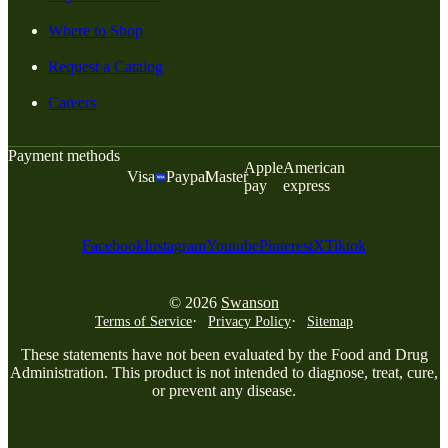
Where to Shop
Request a Catalog
Careers
Payment methods
Apple
American
Visa
Paypal
Master
pay
express
Facebook
Instagram
Youtube
Pinterest
X
Tiktok
© 2026
Swanson
Terms of Service
Privacy Policy
Sitemap
These statements have not been evaluated by the Food and Drug
Administration. This product is not intended to diagnose, treat, cure,
or prevent any disease.