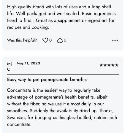
of
High quality brand with lots of uses and a long shelf
5
life. Well packaged and well sealed. Basic ingredients.
Hard to find . Great as a supplement or ingredient for
recipes and cooking.
Was this helpful?
0
0
May 11, 2023
Mj
Rated
C
5
Easy way to get pomegranate benefits
out
of
Concentrate is the easiest way to regularly take
5
advantage of pomegranate’s health benefits, albeit
without the fiber, so we use it almost daily in our
smoothies. Suddenly the availability dried up. Thanks,
Swanson, for bringing us this glass-bottled, nutrient-rich
concentrate.