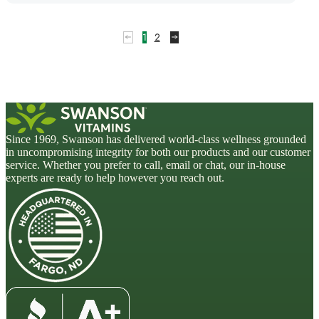
1
2
Since 1969, Swanson has delivered world-class wellness grounded
in uncompromising integrity for both our products and our customer
service. Whether you prefer to call, email or chat, our in-house
experts are ready to help however you reach out.