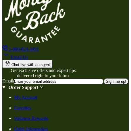
1-800-824-4491
Email Us
Chat live with an agent
Get exclusive offers and expert tips
delivered right to your inbox
Email
Sign me up!
Order Support
My Account
Favorites
Wellness Rewards
Order Information