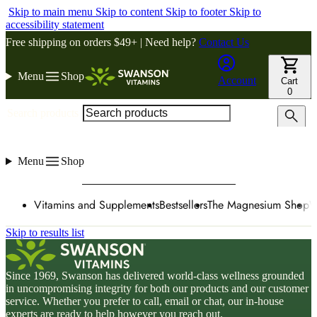
Skip to main menu
Skip to content
Skip to footer
Skip to
accessibility statement
Free shipping on orders $49+ | Need help?
Contact Us
Menu
Shop
Account
Cart
0
Search products
Menu
Shop
Vitamins and Supplements
Bestsellers
The Magnesium Shop
W
Skip to results list
Since 1969, Swanson has delivered world-class wellness grounded
in uncompromising integrity for both our products and our customer
service. Whether you prefer to call, email or chat, our in-house
experts are ready to help however you reach out.