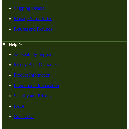
Shipping Details
Manage Subscription
Returns and Refunds
Help
Accessibility Support
Money-Back Guarantee
Product Information
International Information
Security and Privacy
FAQs
Contact Us