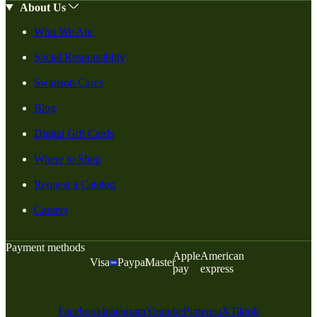
About Us
Who We Are
Social Responsiblity
Swanson Cares
Blog
Digital Gift Cards
Where to Shop
Request a Catalog
Careers
Payment methods
Apple
American
Visa
Paypal
Master
pay
express
Facebook
Instagram
Youtube
Pinterest
X
Tiktok