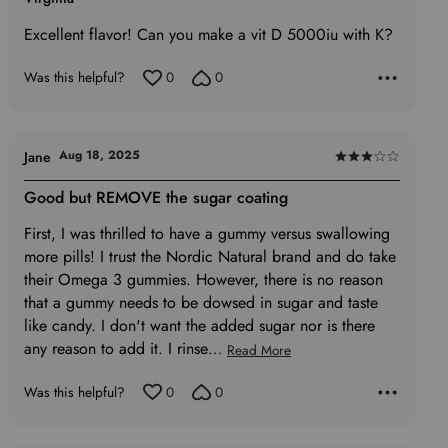
5
Excellent flavor! Can you make a vit D 5000iu with K?
out
of
Was this helpful?
0
0
5
Aug 18, 2025
Jane
Rated
3
Good but REMOVE the sugar coating
out
First, I was thrilled to have a gummy versus swallowing
of
more pills! I trust the Nordic Natural brand and do take
5
their Omega 3 gummies. However, there is no reason
that a gummy needs to be dowsed in sugar and taste
like candy. I don't want the added sugar nor is there
any reason to add it. I rinse
…
Read More
Was this helpful?
0
0