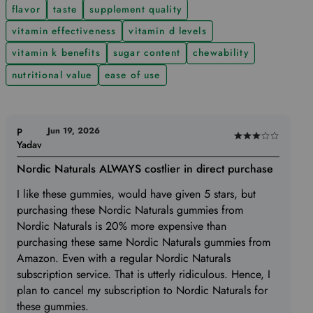
flavor
taste
supplement quality
vitamin effectiveness
vitamin d levels
vitamin k benefits
sugar content
chewability
nutritional value
ease of use
Jun 19, 2026
P
Rated
Yadav
3
Nordic Naturals ALWAYS costlier in direct purchase
out
of
I like these gummies, would have given 5 stars, but
5
purchasing these Nordic Naturals gummies from
Nordic Naturals is 20% more expensive than
purchasing these same Nordic Naturals gummies from
Amazon. Even with a regular Nordic Naturals
subscription service. That is utterly ridiculous. Hence, I
plan to cancel my subscription to Nordic Naturals for
these gummies.