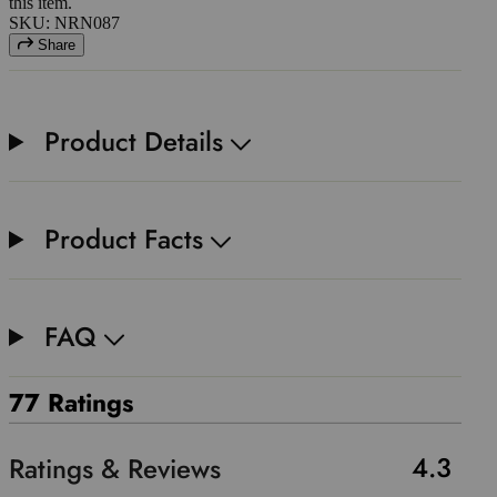
this item.
SKU: NRN087
Share
Product Details
Product Facts
FAQ
77 Ratings
4.3