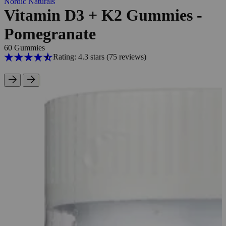
Nordic Naturals
Vitamin D3 + K2 Gummies -
Pomegranate
60 Gummies
Rating: 4.3 stars
(75
reviews
)