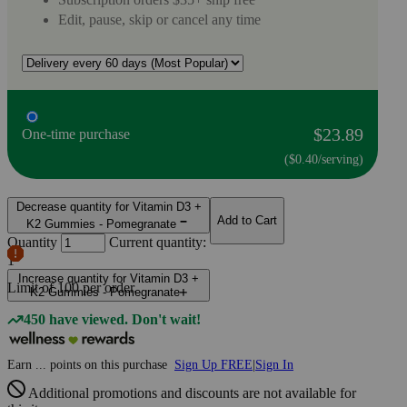
Edit, pause, skip or cancel any time
$23.89
One-time purchase
($0.40/serving)
Decrease quantity for Vitamin D3 +
Add to Cart
K2 Gummies - Pomegranate
Quantity
Current quantity:
1
Increase quantity for Vitamin D3 +
Limit of
100
per order.
K2 Gummies - Pomegranate
450 have viewed. Don't wait!
Earn
...
points
on this purchase
Sign Up FREE
|
Sign In
Additional promotions and discounts are not available for