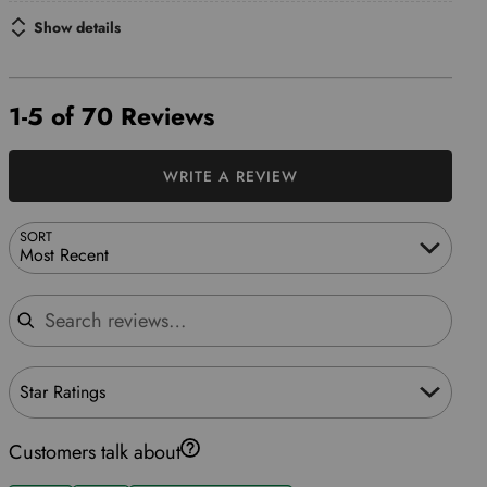
Show details
1-5 of 70 Reviews
WRITE A REVIEW
SORT
Most Recent
Search reviews
Star Ratings
Customers talk about