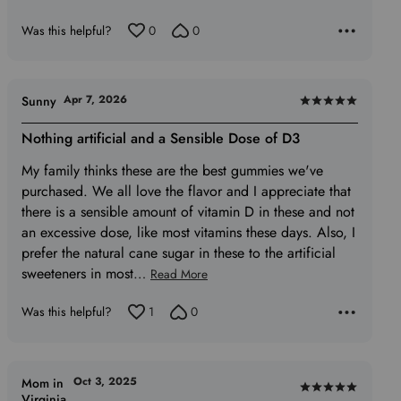
Was this helpful?
0
0
Apr 7, 2026
Sunny
Rated
5
Nothing artificial and a Sensible Dose of D3
out
My family thinks these are the best gummies we've
of
purchased. We all love the flavor and I appreciate that
5
there is a sensible amount of vitamin D in these and not
an excessive dose, like most vitamins these days. Also, I
prefer the natural cane sugar in these to the artificial
sweeteners in most
…
Read More
Was this helpful?
1
0
Oct 3, 2025
Mom in
Rated
Virginia