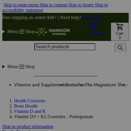
Skip to main menu
Skip to content
Skip to footer
Skip to
accessibility statement
Free shipping on orders $49+ | Need help?
Contact Us
Menu
Shop
Account
Cart
0
Search products
Menu
Shop
Vitamins and Supplements
Bestsellers
The Magnesium Shop
W
Health Concerns
Bone Health
Vitamin D and K
Vitamin D3 + K2 Gummies - Pomegranate
Skip to product information