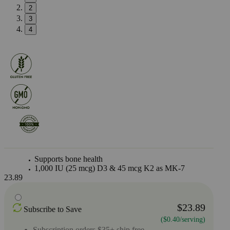
2
3
4
Supports bone health
1,000 IU (25 mcg) D3 & 45 mcg K2 as MK-7
23.89
$23.89
Subscribe to Save
($0.40/serving)
Subscription orders $35+ ship free