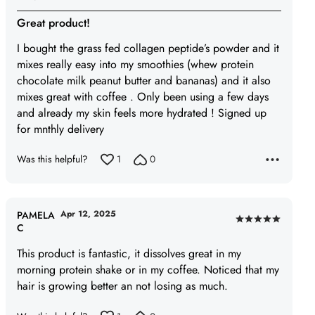
Rated
5
Great product!
out
I bought the grass fed collagen peptide’s powder and it
of
mixes really easy into my smoothies (whew protein
5
chocolate milk peanut butter and bananas) and it also
mixes great with coffee . Only been using a few days
and already my skin feels more hydrated ! Signed up
for mnthly delivery
Was this helpful?
1
0
Apr 12, 2025
PAMELA
Rated
C
5
This product is fantastic, it dissolves great in my
out
morning protein shake or in my coffee. Noticed that my
of
hair is growing better an not losing as much.
5