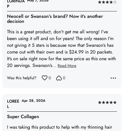
May 7, 2026
LORINDA
Rated
P
4
Neocell or Swanson’s brand? Now it’s another
out
decision
of
This is a great product, don’t get me all wrong! I’ve
5
been using it off and on for years! The only reason I’m
not giving it 5 stars is because now that Swanson’s has
come out with their own and is $24.99 in 20 packets.
It’s on sale right now for the same price as this one with
20 servings. Swanson’s
…
Read More
Was this helpful?
0
0
Apr 28, 2026
LOREE
Rated
L
5
Super Collagen
out
of
I was taking this product to help with my thinning hair