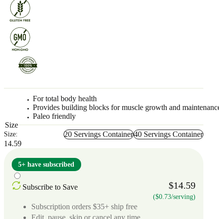
For total body health
Provides building blocks for muscle growth and maintenanc
Paleo friendly
Size
20 Servings Container
40 Servings Container
Size:
14.59
5+ have subscribed
$14.59
Subscribe to Save
($0.73/serving)
Subscription orders $35+ ship free
Edit, pause, skip or cancel any time