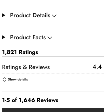
Product Details
Product Facts
1,821 Ratings
4.4
Show details
1-5 of 1,646 Reviews