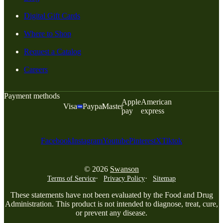
Digital Gift Cards
Where to Shop
Request a Catalog
Careers
Payment methods
Apple
American
Visa
Paypal
Master
pay
express
Facebook
Instagram
Youtube
Pinterest
X
Tiktok
© 2026
Swanson
Terms of Service
Privacy Policy
Sitemap
These statements have not been evaluated by the Food and Drug
Administration. This product is not intended to diagnose, treat, cure,
or prevent any disease.