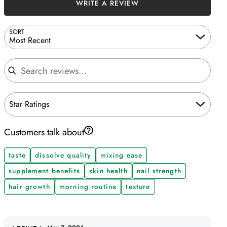
WRITE A REVIEW
SORT
Most Recent
Search reviews
Star Ratings
Customers talk about
taste
dissolve quality
mixing ease
supplement benefits
skin health
nail strength
hair growth
morning routine
texture