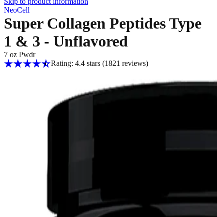
Skip to product information
NeoCell
Super Collagen Peptides Type
1 & 3 - Unflavored
7 oz Pwdr
Rating: 4.4 stars
(1821
reviews
)