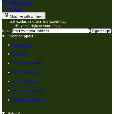
1-800-824-4491
Email Us
Chat live with an agent
Get exclusive offers and expert tips
delivered right to your inbox
Email
Sign me up!
Order Support
My Account
Favorites
Wellness Rewards
Order Information
Shipping Details
Manage Subscription
Returns and Refunds
Help