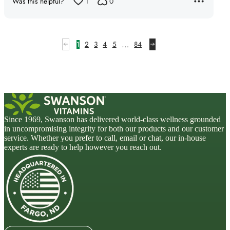
Was this helpful?
1
0
…
1
2
3
4
5
84
Since 1969, Swanson has delivered world-class wellness grounded
in uncompromising integrity for both our products and our customer
service. Whether you prefer to call, email or chat, our in-house
experts are ready to help however you reach out.