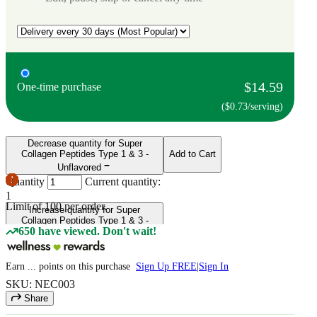
$14.59
One-time purchase
($0.73/serving)
Decrease quantity for Super
Collagen Peptides Type 1 & 3 -
Add to Cart
Unflavored
Quantity
Current quantity:
1
Limit of
100
per order.
Increase quantity for Super
Collagen Peptides Type 1 & 3 -
650 have viewed. Don't wait!
Unflavored
Earn
...
points
on this purchase
Sign Up FREE
|
Sign In
SKU: NEC003
Share