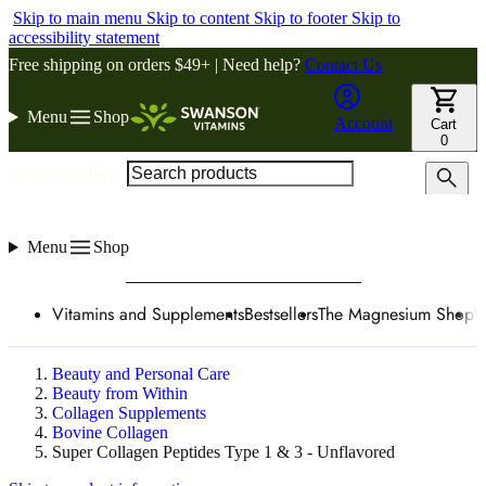
Skip to main menu
Skip to content
Skip to footer
Skip to
accessibility statement
Free shipping on orders $49+ | Need help?
Contact Us
Menu
Shop
Account
Cart
0
Search products
Menu
Shop
Vitamins and Supplements
Bestsellers
The Magnesium Shop
W
Beauty and Personal Care
Beauty from Within
Collagen Supplements
Bovine Collagen
Super Collagen Peptides Type 1 & 3 - Unflavored