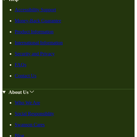
Accessibility Support
Money-Back Guarantee
Product Information
International Information
Security and Privacy
FAQs
Contact Us
About Us
Who We Are
Social Responsiblity
Swanson Cares
Blog