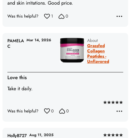
5
and skin irritations. Good price.
Was this helpful?
1
0
Mar 14, 2026
About
PAMELA
Grassfed
C
Collagen
Peptides -
Unflavored
Love this
Take it daily.
Rated
Was this helpful?
0
0
5
out
of
5
Aug 11, 2025
HollyB727