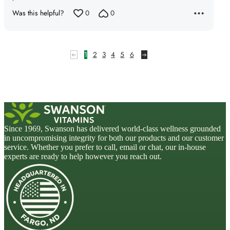
Was this helpful?
0
0
1
2
3
4
5
6
Since 1969, Swanson has delivered world-class wellness grounded
in uncompromising integrity for both our products and our customer
service. Whether you prefer to call, email or chat, our in-house
experts are ready to help however you reach out.