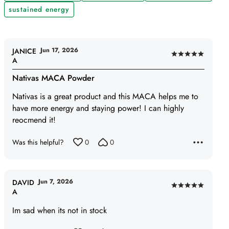
sustained energy
Jun 17, 2026
JANICE
Rated
A
5
Nativas MACA Powder
out
of
Nativas is a great product and this MACA helps me to
5
have more energy and staying power! I can highly
reocmend it!
Was this helpful?
0
0
Jun 7, 2026
DAVID
Rated
A
5
Im sad when its not in stock
out
of