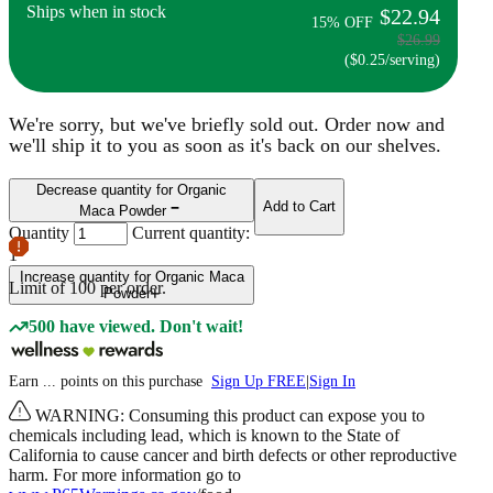
Ships when in stock
$22.94
15% OFF
$26.99
($0.25/serving)
We're sorry, but we've briefly sold out. Order now and
we'll ship it to you as soon as it's back on our shelves.
Decrease quantity for Organic
Add to Cart
Maca Powder
Quantity
Current quantity:
1
Increase quantity for Organic Maca
Limit of
100
per order.
Powder
500 have viewed. Don't wait!
Earn
...
points
on this purchase
Sign Up FREE
|
Sign In
WARNING: Consuming this product can expose you to
chemicals including lead, which is known to the State of
California to cause cancer and birth defects or other reproductive
harm. For more information go to