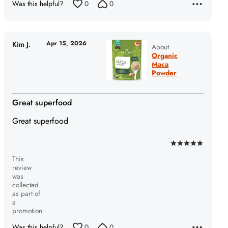
Was this helpful?
0
0
5
Apr 15, 2026
Kim J.
About
Organic
Maca
Powder
Great superfood
Great superfood
Rated
This
5
review
out
was
of
collected
as part of
5
a
promotion
Was this helpful?
0
0