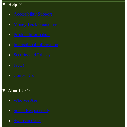
Help
Accessibility Support
Money-Back Guarantee
Product Information
International Information
Security and Privacy
FAQs
Contact Us
About Us
Who We Are
Social Responsiblity
Swanson Cares