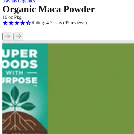
Navitas Organics
Organic Maca Powder
16 oz Pkg
Rating: 4.7 stars
(95
reviews
)