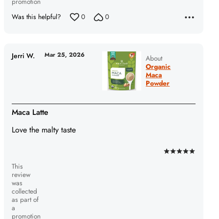
promotion
Was this helpful?
0
0
Mar 25, 2026
Jerri W.
About
Organic
Maca
Powder
Maca Latte
Love the malty taste
Rated
This
5
review
out
was
of
collected
as part of
5
a
promotion