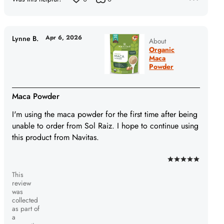
Apr 6, 2026
Lynne B.
About
Organic
Maca
Powder
Maca Powder
I'm using the maca powder for the first time after being
unable to order from Sol Raiz. I hope to continue using
this product from Navitas.
Rated
This
5
review
out
was
of
collected
as part of
5
a