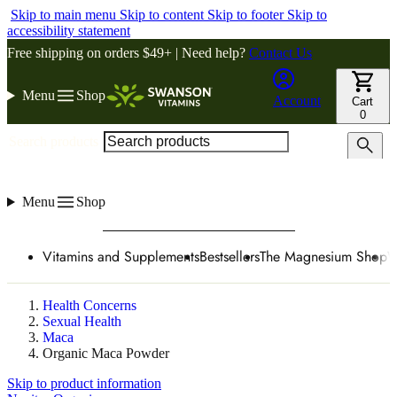
Skip to main menu
Skip to content
Skip to footer
Skip to
accessibility statement
Free shipping on orders $49+ | Need help?
Contact Us
Menu
Shop
Account
Cart
0
Search products
Menu
Shop
Vitamins and Supplements
Bestsellers
The Magnesium Shop
W
Health Concerns
Sexual Health
Maca
Organic Maca Powder
Skip to product information