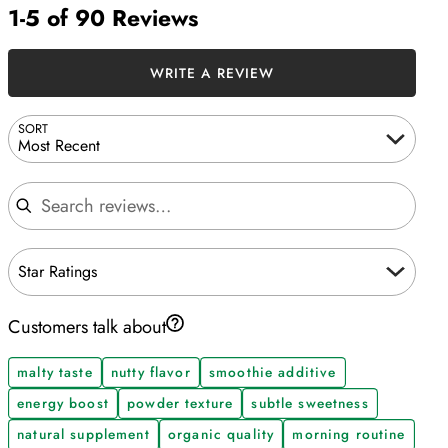
1-5 of 90 Reviews
WRITE A REVIEW
SORT
Most Recent
Search reviews
Star Ratings
Customers talk about
malty taste
nutty flavor
smoothie additive
energy boost
powder texture
subtle sweetness
natural supplement
organic quality
morning routine