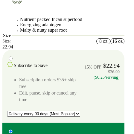
Nutrient-packed Incan superfood
Energizing adaptogen
Malty & nutty super root
Size
8 oz
16 oz
Size:
22.94
$22.94
Subscribe to Save
15% OFF
$26.99
($0.25/serving)
Subscription orders $35+ ship
free
Edit, pause, skip or cancel any
time