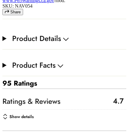
www.P65Warnings.ca.gov
/food.
SKU: NAV054
Share
Product Details
Product Facts
95 Ratings
4.7
Show details