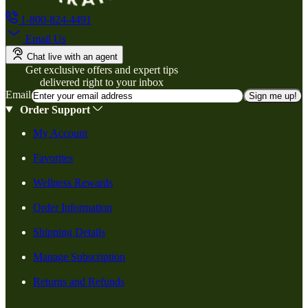
1-800-824-4491
Email Us
Chat live with an agent
Get exclusive offers and expert tips
delivered right to your inbox
Email
Sign me up!
Order Support
My Account
Favorites
Wellness Rewards
Order Information
Shipping Details
Manage Subscription
Returns and Refunds