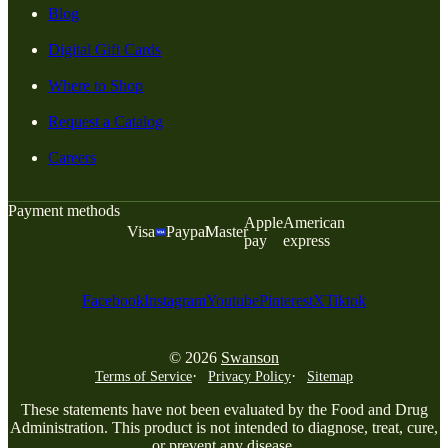
Blog
Digital Gift Cards
Where to Shop
Request a Catalog
Careers
Payment methods
Apple
American
Visa
Paypal
Master
pay
express
Facebook
Instagram
Youtube
Pinterest
X
Tiktok
© 2026
Swanson
Terms of Service
Privacy Policy
Sitemap
These statements have not been evaluated by the Food and Drug
Administration. This product is not intended to diagnose, treat, cure,
or prevent any disease.