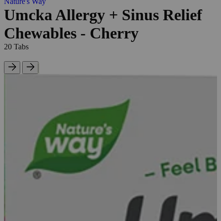
Nature's Way
Umcka Allergy + Sinus Relief
Chewables - Cherry
20 Tabs