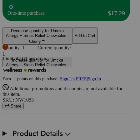
$17.29
One-time purchase
Decrease quantity for Umcka
Allergy + Sinus Relief Chewables -
Add to Cart
Cherry
Quantity
Current quantity:
1
Limit of
100
per order.
Increase quantity for Umcka
Allergy + Sinus Relief Chewables -
Cherry
Earn
...
points
on this purchase
Sign Up FREE
|
Sign In
Additional promotions and discounts are not available for
this item.
SKU: NW1053
Share
Product Details