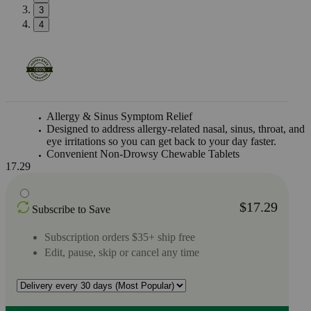
3
4
Allergy & Sinus Symptom Relief
Designed to address allergy-related nasal, sinus, throat, and
eye irritations so you can get back to your day faster.
Convenient Non-Drowsy Chewable Tablets
17.29
$17.29
Subscribe to Save
Subscription orders $35+ ship free
Edit, pause, skip or cancel any time