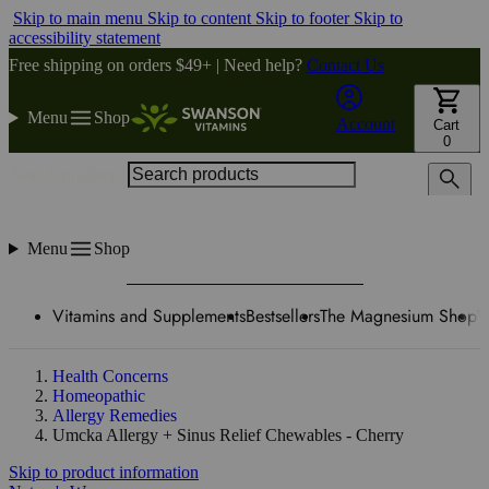
Skip to main menu
Skip to content
Skip to footer
Skip to
accessibility statement
Free shipping on orders $49+ | Need help?
Contact Us
Menu
Shop
Account
Cart
0
Search products
Menu
Shop
Vitamins and Supplements
Bestsellers
The Magnesium Shop
W
Health Concerns
Homeopathic
Allergy Remedies
Umcka Allergy + Sinus Relief Chewables - Cherry
Skip to product information