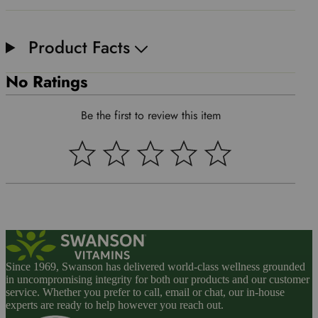
Product Facts
No Ratings
Be the first to review this item
Since 1969, Swanson has delivered world-class wellness grounded
in uncompromising integrity for both our products and our customer
service. Whether you prefer to call, email or chat, our in-house
experts are ready to help however you reach out.