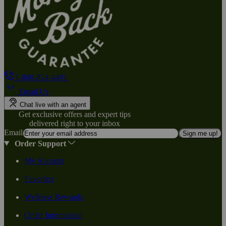
1-800-824-4491
Email Us
Chat live with an agent
Get exclusive offers and expert tips
delivered right to your inbox
Email
Sign me up!
Order Support
My Account
Favorites
Wellness Rewards
Order Information