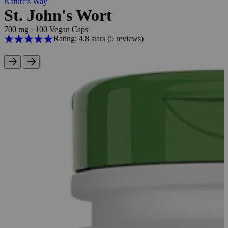
Nature's Way
St. John's Wort
700 mg
·
100 Vegan Caps
Rating: 4.8 stars
(5
reviews
)