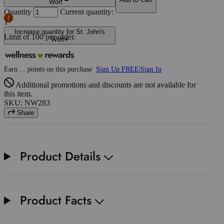
Wort
Quantity
Current quantity:
1
Increase quantity for St. John's
Limit of
100
per order.
Wort
Earn
...
points
on this purchase
Sign Up FREE
|
Sign In
Additional promotions and discounts are not available for
this item.
SKU: NW283
Share
Product Details
Product Facts