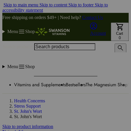
Skip to main menu
Skip to content
Skip to footer
Skip to
accessibility statement
Free shipping on orders $49+ | Need help?
Contact Us
Menu
Shop
Account
Cart
0
Search products
Menu
Shop
Vitamins and Supplements
Bestsellers
The Magnesium Shop
W
Health Concerns
Stress Support
St. John's Wort
St. John's Wort
Skip to product information