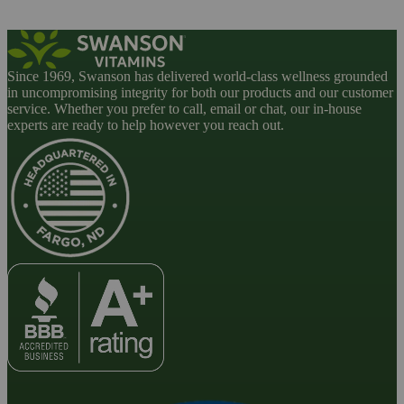
Since 1969, Swanson has delivered world-class wellness grounded
in uncompromising integrity for both our products and our customer
service. Whether you prefer to call, email or chat, our in-house
experts are ready to help however you reach out.