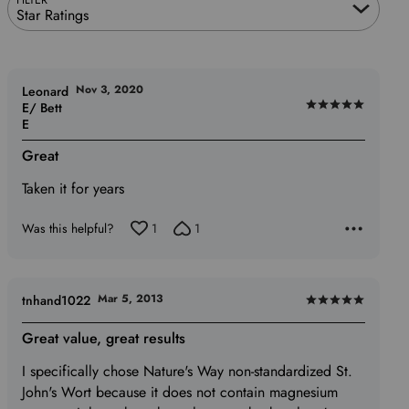
Star Ratings
Nov 3, 2020
Leonard
E/ Bett
Rated
E
5
out
Great
of
Taken it for years
5
Was this helpful?
1
1
Mar 5, 2013
tnhand1022
Rated
5
Great value, great results
out
I specifically chose Nature's Way non-standardized St.
of
John's Wort because it does not contain magnesium
5