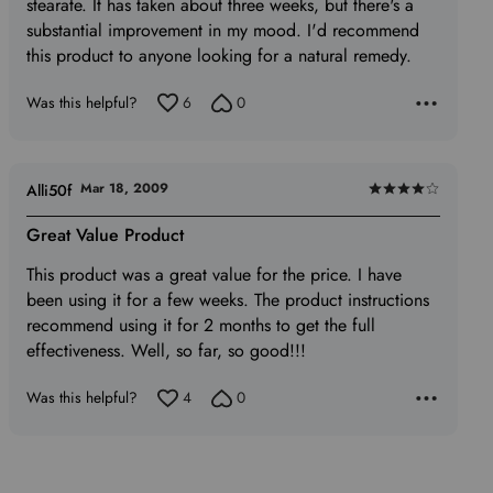
stearate. It has taken about three weeks, but there's a
substantial improvement in my mood. I'd recommend
this product to anyone looking for a natural remedy.
Was this helpful?
6
0
Mar 18, 2009
Alli50f
Rated
4
Great Value Product
out
This product was a great value for the price. I have
of
been using it for a few weeks. The product instructions
5
recommend using it for 2 months to get the full
effectiveness. Well, so far, so good!!!
Was this helpful?
4
0