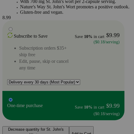
With 700 mg St. John's wort per 2-capsule serving.
Nature's Way St. John's Wort promotes a positive outlook.
Gluten-free and vegan.
8.99
$9.99
Subscribe to Save
Save
10%
in cart
($0.18/serving)
Subscription orders $35+
ship free
Edit, pause, skip or cancel
any time
$9.99
One-time purchase
Save
10%
in cart
($0.18/serving)
Decrease quantity for St. John's
Add to Cart