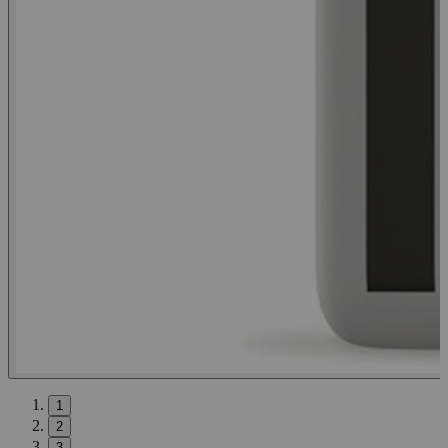
1
2
3