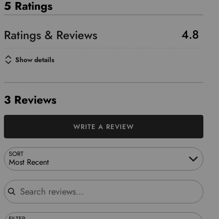
5 Ratings
4.8
Show details
3 Reviews
WRITE A REVIEW
SORT
Most Recent
Search reviews
FILTER