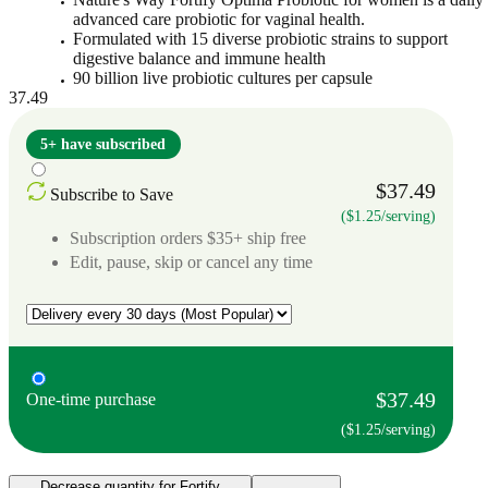
advanced care probiotic for vaginal health.
Formulated with 15 diverse probiotic strains to support
digestive balance and immune health
90 billion live probiotic cultures per capsule
37.49
5+ have subscribed
$37.49
Subscribe to Save
($1.25/serving)
Subscription orders $35+ ship free
Edit, pause, skip or cancel any time
$37.49
One-time purchase
($1.25/serving)
Decrease quantity for Fortify