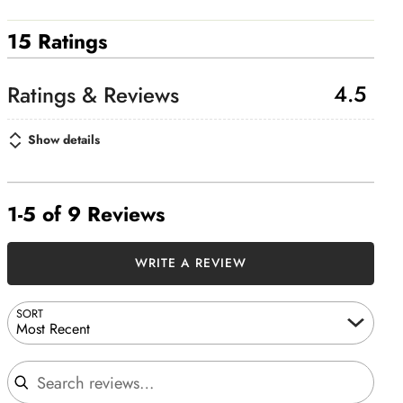
15 Ratings
4.5
Show details
1-5 of 9 Reviews
WRITE A REVIEW
SORT
Most Recent
Search reviews