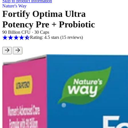
Skip to product information
Nature's Way
Fortify Optima Ultra
Potency Pre + Probiotic
90 Billion CFU
·
30 Caps
Rating: 4.5 stars
(15
reviews
)