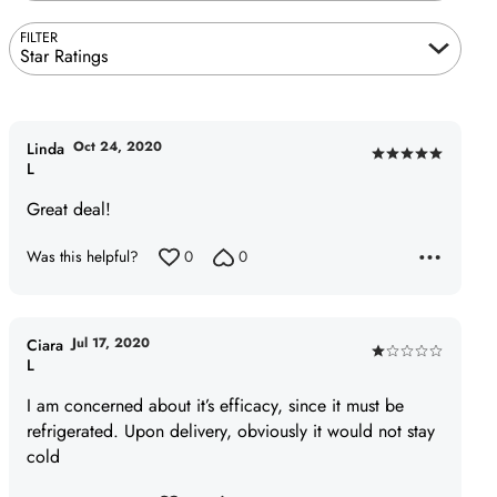
FILTER
Star Ratings
Oct 24, 2020
Linda
Rated
L
5
Great deal!
out
of
Was this helpful?
0
0
5
Jul 17, 2020
Ciara
Rated
L
1
I am concerned about it’s efficacy, since it must be
out
refrigerated. Upon delivery, obviously it would not stay
of
cold
5