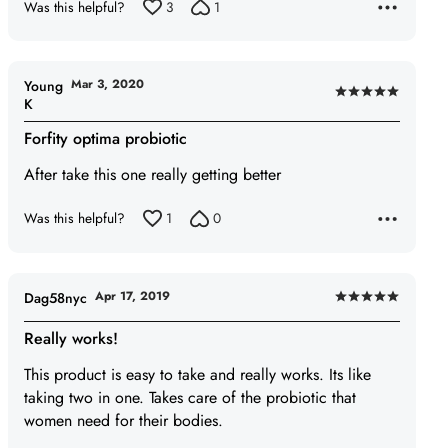
Was this helpful?
3
1
Mar 3, 2020
Young
Rated
K
5
Forfity optima probiotic
out
of
After take this one really getting better
5
Was this helpful?
1
0
Apr 17, 2019
Dag58nyc
Rated
5
Really works!
out
This product is easy to take and really works. Its like
of
taking two in one. Takes care of the probiotic that
5
women need for their bodies.