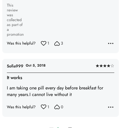
This
review
was
collected
as part of
a
promotion
Was this helpful?
1
3
Oct 5, 2018
Sofia999
Rated
4
It works
out
I am taking one pill every day before breakfast for
of
many years.I cannot live without it
5
Was this helpful?
1
0