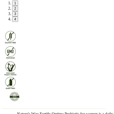
1
2
3
4
Nature's Way Fortify Optima Probiotic for women is a daily