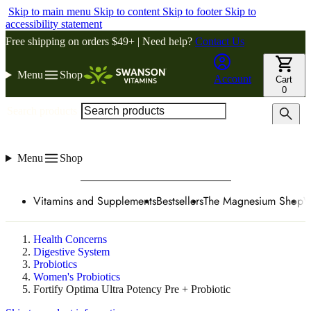
Skip to main menu
Skip to content
Skip to footer
Skip to
accessibility statement
Free shipping on orders $49+ | Need help?
Contact Us
Menu
Shop
Account
Cart
0
Search products
Menu
Shop
Vitamins and Supplements
Bestsellers
The Magnesium Shop
W
Health Concerns
Digestive System
Probiotics
Women's Probiotics
Fortify Optima Ultra Potency Pre + Probiotic