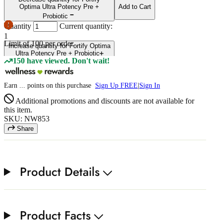
Optima Ultra Potency Pre +
Add to Cart
Probiotic
Quantity
Current quantity:
1
Limit of
100
per order.
Increase quantity for Fortify Optima
Ultra Potency Pre + Probiotic
150 have viewed. Don't wait!
Earn
...
points
on this purchase
Sign Up FREE
|
Sign In
Additional promotions and discounts are not available for
this item.
SKU: NW853
Share
Product Details
Product Facts