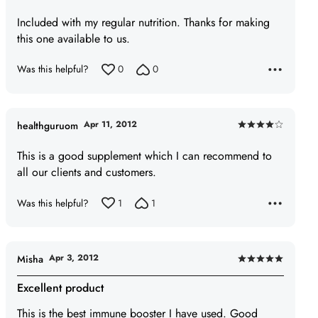
5
Included with my regular nutrition. Thanks for making
out
this one available to us.
of
5
Was this helpful?
0
0
Apr 11, 2012
healthguruom
Rated
4
This is a good supplement which I can recommend to
out
all our clients and customers.
of
5
Was this helpful?
1
1
Apr 3, 2012
Misha
Rated
5
Excellent product
out
This is the best immune booster I have used. Good
of