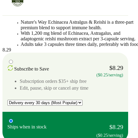
Nature's Way Echinacea Astralgus & Reishi is a three-part
premium blend to support immune health.
With 1,200 mg blend of Echinacea, Astragalus, and
adaptogenic reishi mushroom extract per 3-capsule serving.
Adults take 3 capsules three times daily, preferably with foo
8.29
$8.29
Subscribe to Save
($0.25/serving)
Subscription orders $35+ ship free
Edit, pause, skip or cancel any time
$8.29
Ships when in stock
($0.25/serving)