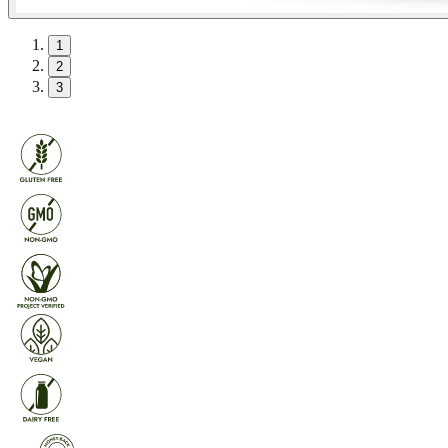
1
2
3