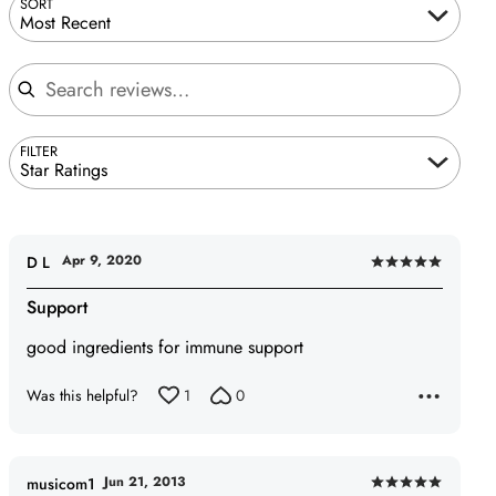
SORT
Most Recent
Search reviews
FILTER
Star Ratings
Apr 9, 2020
D L
Rated
5
Support
out
good ingredients for immune support
of
5
Was this helpful?
1
0
Jun 21, 2013
musicom1
Rated