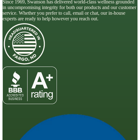
Since 1969, Swanson has delivered world-class wellness grounded
in uncompromising integrity for both our products and our customer
service. Whether you prefer to call, email or chat, our in-house
experts are ready to help however you reach out.