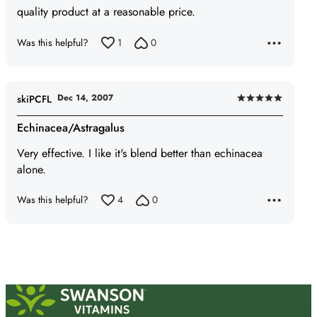
quality product at a reasonable price.
5
Was this helpful?
1
0
Dec 14, 2007
skiPCFL
Rated
5
Echinacea/Astragalus
out
Very effective. I like it's blend better than echinacea
of
alone.
5
Was this helpful?
4
0