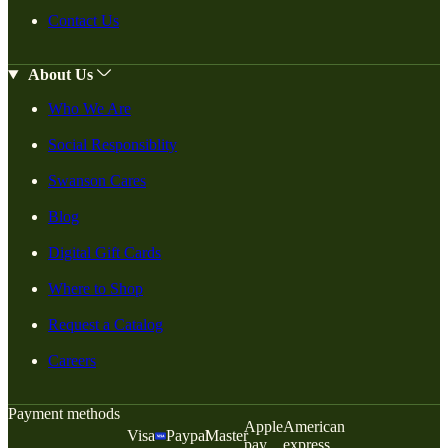
Contact Us
About Us
Who We Are
Social Responsiblity
Swanson Cares
Blog
Digital Gift Cards
Where to Shop
Request a Catalog
Careers
Payment methods
Apple
American
Visa
Paypal
Master
pay
express