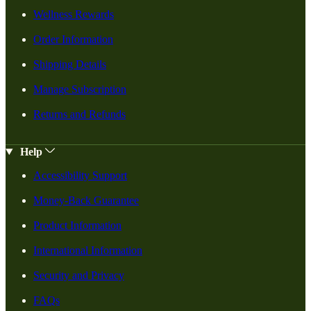
Wellness Rewards
Order Information
Shipping Details
Manage Subscription
Returns and Refunds
Help
Accessibility Support
Money-Back Guarantee
Product Information
International Information
Security and Privacy
FAQs