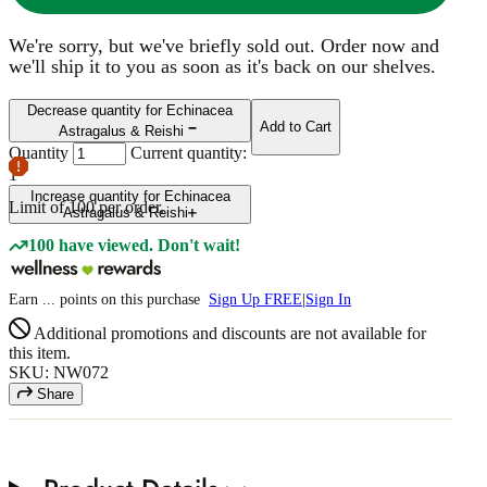
We're sorry, but we've briefly sold out. Order now and
we'll ship it to you as soon as it's back on our shelves.
Decrease quantity for Echinacea
Add to Cart
Astragalus & Reishi
Quantity
Current quantity:
1
Increase quantity for Echinacea
Limit of
100
per order.
Astragalus & Reishi
100 have viewed. Don't wait!
Earn
...
points
on this purchase
Sign Up FREE
|
Sign In
Additional promotions and discounts are not available for
this item.
SKU: NW072
Share