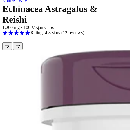
Nature's Way
Echinacea Astragalus &
Reishi
1,200 mg
·
100 Vegan Caps
Rating: 4.8 stars
(12
reviews
)