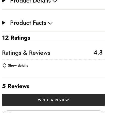
Product Details
Product Facts
12 Ratings
4.8
Show details
5 Reviews
WRITE A REVIEW