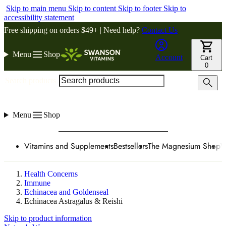
Skip to main menu
Skip to content
Skip to footer
Skip to
accessibility statement
Free shipping on orders $49+ | Need help?
Contact Us
Menu
Shop
Account
Cart
0
Search products
Menu
Shop
Vitamins and Supplements
Bestsellers
The Magnesium Shop
W
Health Concerns
Immune
Echinacea and Goldenseal
Echinacea Astragalus & Reishi
Skip to product information