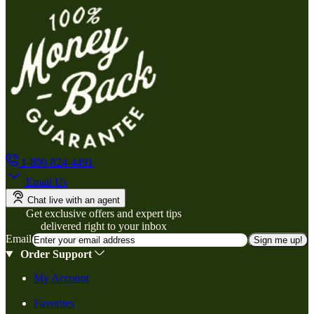
1-800-824-4491
Email Us
Chat live with an agent
Get exclusive offers and expert tips
delivered right to your inbox
Email
Sign me up!
Order Support
My Account
Favorites