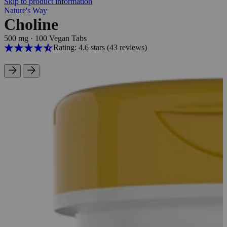
Skip to product information
Nature's Way
Choline
500 mg
·
100 Vegan Tabs
Rating: 4.6 stars
(43
reviews
)