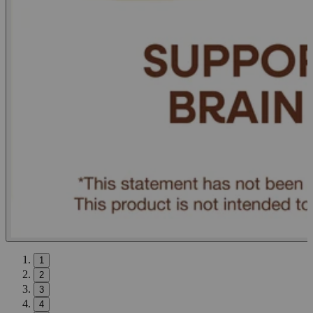
1
2
3
4