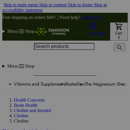
Skip to main menu
Skip to content
Skip to footer
Skip to
accessibility statement
Free shipping on orders $49+ | Need help?
Contact Us
Menu
Shop
Account
Cart
0
Search products
Menu
Shop
Vitamins and Supplements
Bestsellers
The Magnesium Shop
W
Health Concerns
Brain Health
Choline and Inositol
Choline
Choline