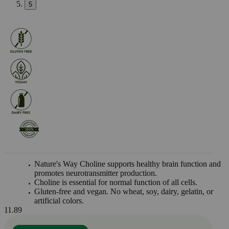
5
Nature's Way Choline supports healthy brain function and
promotes neurotransmitter production.
Choline is essential for normal function of all cells.
Gluten-free and vegan. No wheat, soy, dairy, gelatin, or
artificial colors.
11.89