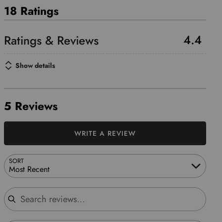
18 Ratings
4.4
Show details
5 Reviews
WRITE A REVIEW
SORT
Most Recent
Search reviews