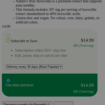
Nature's Way Boswellia is a premium extract that supports
joint motility.
This formula includes 307 mg per serving of boswellia
extract standardized to 40% boswellic acids.
Gluten-free and vegan. No wheat, corn, dairy, gelatin, or
artificial colors.
14.99
$14.99
Subscribe to Save
($0.25/serving)
Subscription orders $35+ ship free
Edit, pause, skip or cancel any time
$14.99
One-time purchase
($0.25/serving)
Decrease quantity for Boswellia