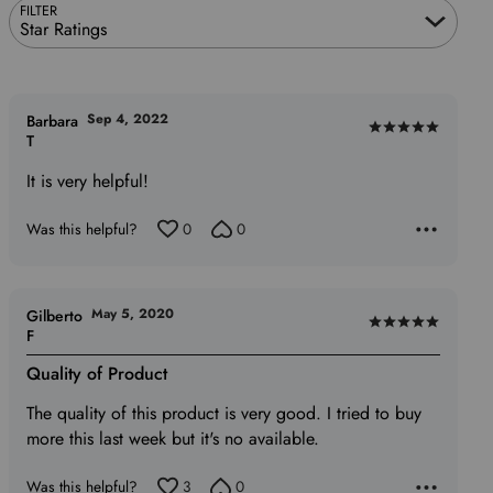
FILTER
Star Ratings
Sep 4, 2022
Barbara
Rated
T
5
It is very helpful!
out
of
Was this helpful?
0
0
5
May 5, 2020
Gilberto
Rated
F
5
Quality of Product
out
of
The quality of this product is very good. I tried to buy
5
more this last week but it's no available.
Was this helpful?
3
0