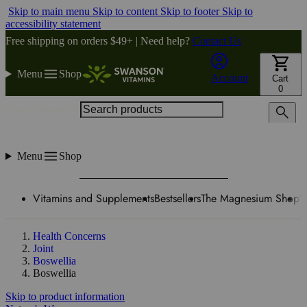
Skip to main menu
Skip to content
Skip to footer
Skip to
accessibility statement
Free shipping on orders $49+ | Need help?
Contact Us
Menu
Shop
Account
Cart
0
Search products
Menu
Shop
Vitamins and Supplements
Bestsellers
The Magnesium Shop
W
Health Concerns
Joint
Boswellia
Boswellia
Skip to product information