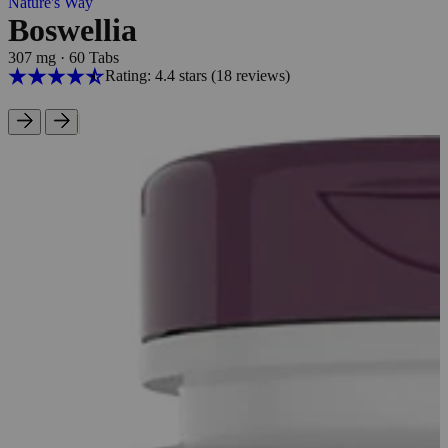
Nature's Way
Boswellia
307 mg
·
60 Tabs
Rating: 4.4 stars
(18
reviews
)