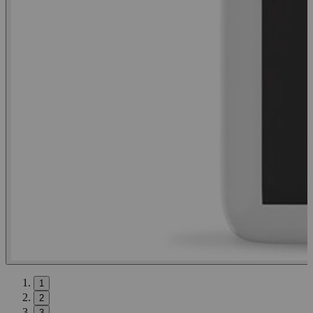
1
2
3