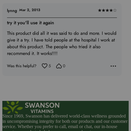
Mar 2, 2013
lynng
Rated
4
try it you'll use it again
out
This product did all it was said to do and more. I would
of
give it a try. I have told people at the hospital I work at
5
about this product. The people who tried it also
recommend it. It works!!!!
Was this helpful?
5
0
Since 1969, Swanson has delivered world-class wellness grounded
in uncompromising integrity for both our products and our customer
service. Whether you prefer to call, email or chat, our in-house