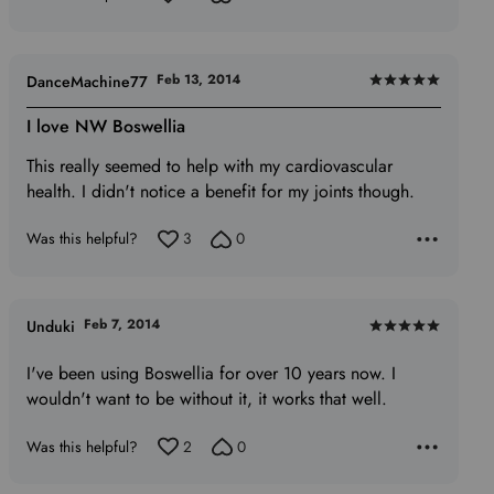
Feb 13, 2014
DanceMachine77
Rated
5
I love NW Boswellia
out
This really seemed to help with my cardiovascular
of
health. I didn't notice a benefit for my joints though.
5
Was this helpful?
3
0
Feb 7, 2014
Unduki
Rated
5
I've been using Boswellia for over 10 years now. I
out
wouldn't want to be without it, it works that well.
of
5
Was this helpful?
2
0