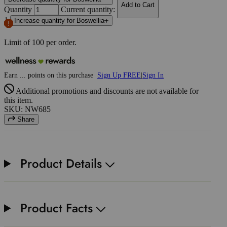
Add to Cart
Quantity
Current quantity:
1
Increase quantity for Boswellia
Limit of
100
per order.
Earn
...
points
on this purchase
Sign Up FREE
|
Sign In
Additional promotions and discounts are not available for
this item.
SKU: NW685
Share
Product Details
Product Facts