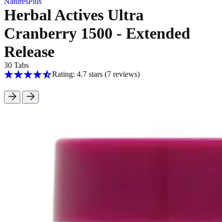
NaturesPlus
Herbal Actives Ultra
Cranberry 1500 - Extended
Release
30 Tabs
Rating: 4.7 stars
(7
reviews
)