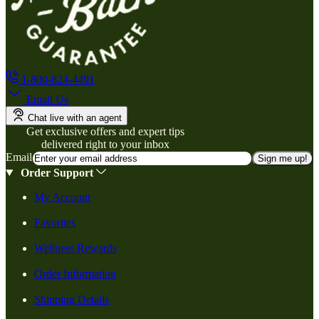
1-800-824-4491
Email Us
Chat live with an agent
Get exclusive offers and expert tips
delivered right to your inbox
Email
Sign me up!
Order Support
My Account
Favorites
Wellness Rewards
Order Information
Shipping Details