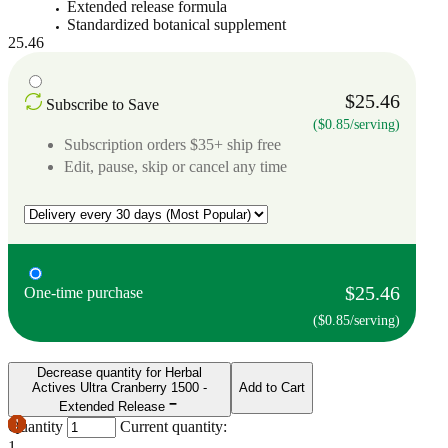
Extended release formula
Standardized botanical supplement
25.46
$25.46
Subscribe to Save
($0.85/serving)
Subscription orders $35+ ship free
Edit, pause, skip or cancel any time
$25.46
One-time purchase
($0.85/serving)
Decrease quantity for Herbal
Actives Ultra Cranberry 1500 -
Add to Cart
Extended Release
Quantity
Current quantity:
1