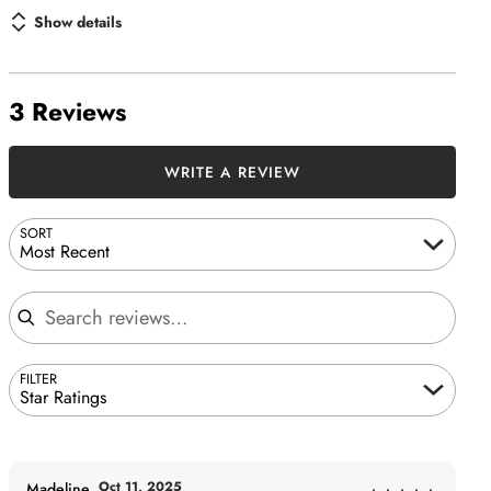
Show details
3 Reviews
WRITE A REVIEW
SORT
Most Recent
Search reviews
FILTER
Star Ratings
Oct 11, 2025
Madeline