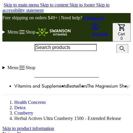
Skip to main menu
Skip to content
Skip to footer
Skip to
accessibility statement
Free shipping on orders $49+ | Need help?
Contact Us
Menu
Shop
Account
Cart
0
Search products
Menu
Shop
Vitamins and Supplements
Bestsellers
The Magnesium Shop
W
Health Concerns
Detox
Cranberry
Herbal Actives Ultra Cranberry 1500 - Extended Release
Skip to product information