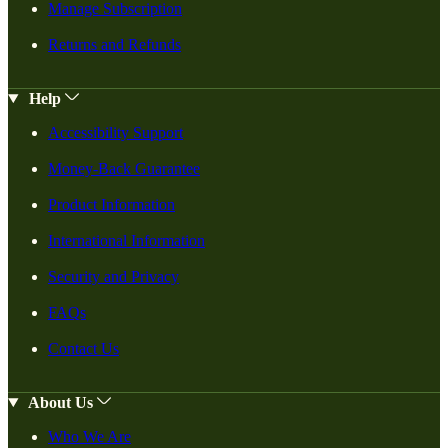
Manage Subscription
Returns and Refunds
Help
Accessibility Support
Money-Back Guarantee
Product Information
International Information
Security and Privacy
FAQs
Contact Us
About Us
Who We Are