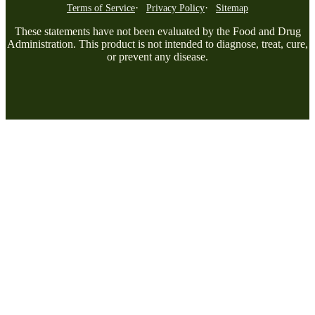
Terms of Service
Privacy Policy
Sitemap
These statements have not been evaluated by the Food and Drug
Administration. This product is not intended to diagnose, treat, cure,
or prevent any disease.