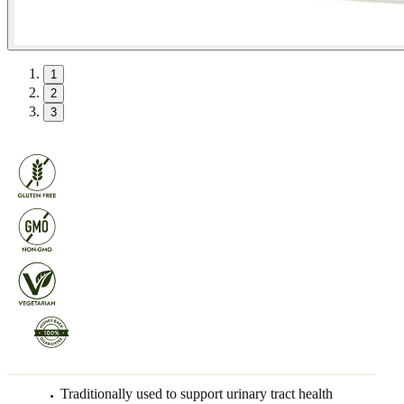
1
2
3
Traditionally used to support urinary tract health