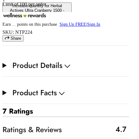
Limit of
100
per order.
Increase quantity for Herbal
Actives Ultra Cranberry 1500 -
Extended Release
Earn
...
points
on this purchase
Sign Up FREE
|
Sign In
SKU: NTP224
Share
Product Details
Product Facts
7 Ratings
4.7