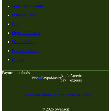
Social Responsiblity
Swanson Cares
Blog
Digital Gift Cards
Where to Shop
Request a Catalog
Careers
Payment methods
Apple
American
Visa
Paypal
Master
pay
express
Facebook
Instagram
Youtube
Pinterest
X
Tiktok
© 2026
Swanson