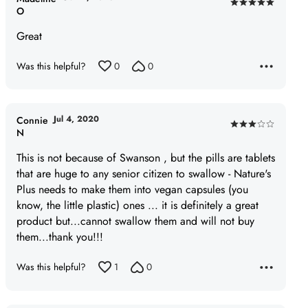
Rated
O
5
Great
out
of
Was this helpful?
0
0
5
Jul 4, 2020
Connie
Rated
N
3
This is not because of Swanson , but the pills are tablets
out
that are huge to any senior citizen to swallow - Nature's
of
Plus needs to make them into vegan capsules (you
5
know, the little plastic) ones ... it is definitely a great
product but...cannot swallow them and will not buy
them...thank you!!!
Was this helpful?
1
0