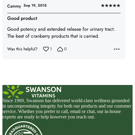
Sep 19, 2015
Cammy
Rated
5
Good product
out
Good potency and extended release for urinary tract.
of
The best of cranberry products that is carried.
5
Was this helpful?
1
0
Since 1969, Swanson has delivered world-class wellness grounded
in uncompromising integrity for both our products and our customer
service. Whether you prefer to call, email or chat, our in-house
experts are ready to help however you reach out.