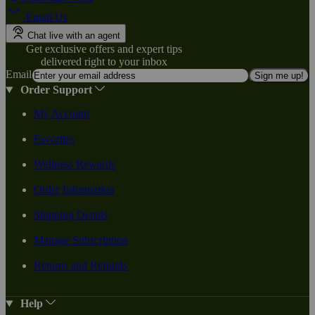
Email Us
Chat live with an agent
Get exclusive offers and expert tips
delivered right to your inbox
Email
Sign me up!
Order Support
My Account
Favorites
Wellness Rewards
Order Information
Shipping Details
Manage Subscription
Returns and Refunds
Help