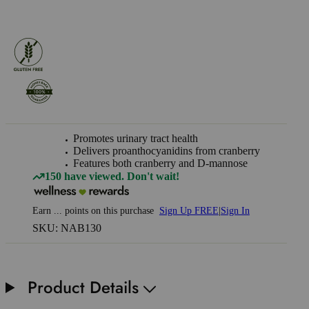
Promotes urinary tract health
Delivers proanthocyanidins from cranberry
Features both cranberry and D-mannose
150 have viewed. Don't wait!
Earn
...
points
on this purchase
Sign Up FREE
|
Sign In
SKU: NAB130
Product Details