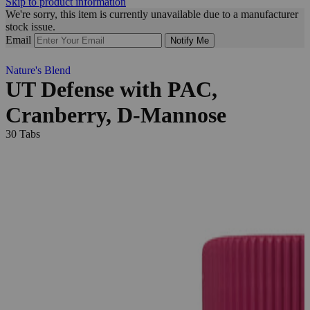
Skip to product information
We're sorry, this item is currently unavailable due to a manufacturer
stock issue.
Email
Notify Me
Nature's Blend
UT Defense with PAC,
Cranberry, D-Mannose
30 Tabs