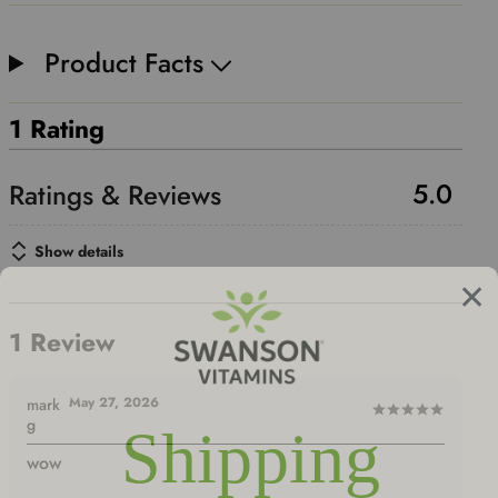
Product Facts
1 Rating
5.0
Show details
1 Review
May 27, 2026
mark
Rated
g
5
wow
out
of