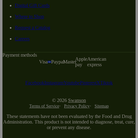
Digital Gift Cards
Where to Shop
Request a Catalog
Careers
Payment methods
Apple
American
Visa
Paypal
Master
pay
express
Facebook
Instagram
Youtube
Pinterest
X
Tiktok
© 2026
Swanson
Terms of Service
Privacy Policy
Sitemap
These statements have not been evaluated by the Food and Drug
Administration. This product is not intended to diagnose, treat, cure,
or prevent any disease.