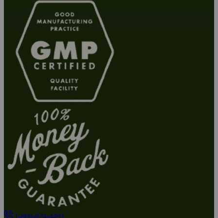
1-800-824-4491