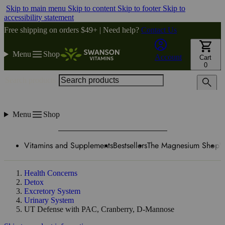
Skip to main menu
Skip to content
Skip to footer
Skip to
accessibility statement
Free shipping on orders $49+ | Need help?
Contact Us
Menu
Shop
Account
Cart
0
Search products
Menu
Shop
Vitamins and Supplements
Bestsellers
The Magnesium Shop
W
Health Concerns
Detox
Excretory System
Urinary System
UT Defense with PAC, Cranberry, D-Mannose