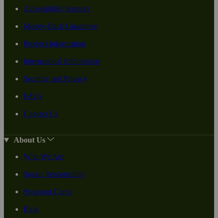
Accessibility Support
Money-Back Guarantee
Product Information
International Information
Security and Privacy
FAQs
Contact Us
About Us
Who We Are
Social Responsiblity
Swanson Cares
Blog