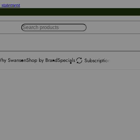
y statement
hy Swanson
Shop by Brand
Specials
Subscription