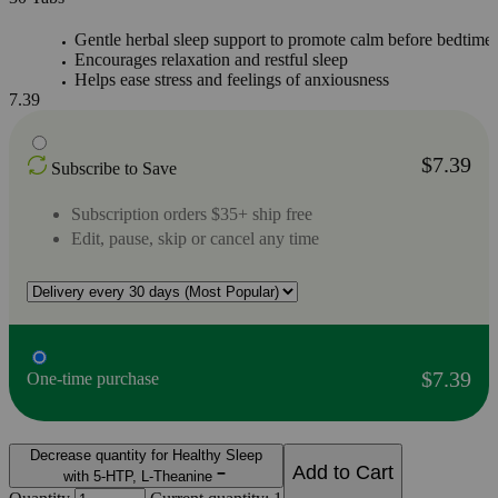
Gentle herbal sleep support to promote calm before bedtime
Encourages relaxation and restful sleep
Helps ease stress and feelings of anxiousness
7.39
$7.39
Subscribe to Save
Subscription orders $35+ ship free
Edit, pause, skip or cancel any time
$7.39
One-time purchase
Decrease quantity for Healthy Sleep
Add to Cart
with 5-HTP, L-Theanine