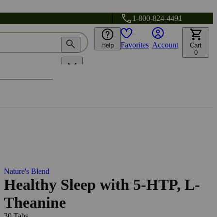
1-800-824-4491
Favorites
Account
Help
Cart
0
Nature's Blend
Healthy Sleep with 5-HTP, L-
Theanine
30 Tabs