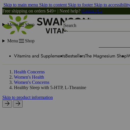
Skip to main menu
Skip to content
Skip to footer
Skip to accessibilit
Free shipping on orders $49+ | Need help?
Contact Us
Menu
Shop
Search
Menu
Shop
Vitamins and Supplements
Bestsellers
The Magnesium Shop
W
Health Concerns
Women's Health
Women's Concerns
Healthy Sleep with 5-HTP, L-Theanine
Skip to product information