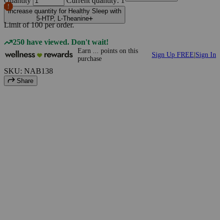
Quantity
Current quantity: 1
Increase quantity for Healthy Sleep with
5-HTP, L-Theanine
Limit of
100
per order.
250 have viewed. Don't wait!
Earn
...
points
on this
Sign Up FREE
|
Sign In
purchase
SKU: NAB138
Share