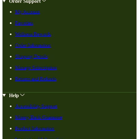
Order Support
My Account
Favorites
Wellness Rewards
Order Information
Shipping Details
Manage Subscription
Returns and Refunds
Help
Accessibility Support
Money-Back Guarantee
Product Information