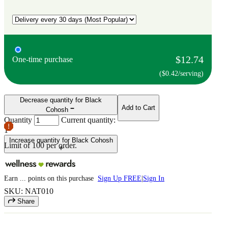
$12.74
One-time purchase
($0.42/serving)
Decrease quantity for Black
Add to Cart
Cohosh
Quantity
Current quantity:
1
Increase quantity for Black Cohosh
Limit of
100
per order.
Earn
...
points
on this purchase
Sign Up FREE
|
Sign In
SKU: NAT010
Share