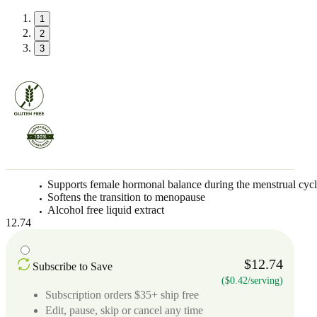
1
2
3
Supports female hormonal balance during the menstrual cyc
Softens the transition to menopause
Alcohol free liquid extract
12.74
$12.74
Subscribe to Save
($0.42/serving)
Subscription orders $35+ ship free
Edit, pause, skip or cancel any time