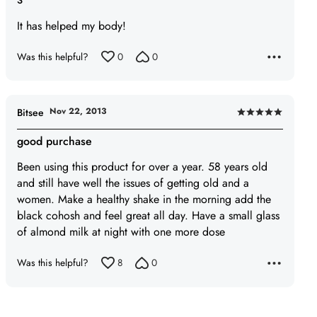
S
5
It has helped my body!
out
of
Was this helpful?
0
0
5
Nov 22, 2013
Bitsee
Rated
5
good purchase
out
Been using this product for over a year. 58 years old
of
and still have well the issues of getting old and a
5
women. Make a healthy shake in the morning add the
black cohosh and feel great all day. Have a small glass
of almond milk at night with one more dose
Was this helpful?
8
0