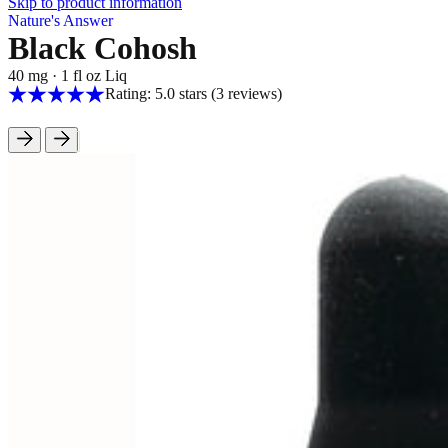
Skip to product information
Nature's Answer
Black Cohosh
40 mg
·
1 fl oz Liq
Rating: 5.0 stars
(3
reviews
)