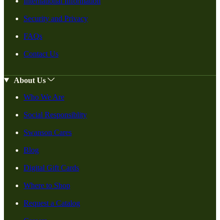
International Information
Security and Privacy
FAQs
Contact Us
About Us
Who We Are
Social Responsiblity
Swanson Cares
Blog
Digital Gift Cards
Where to Shop
Request a Catalog