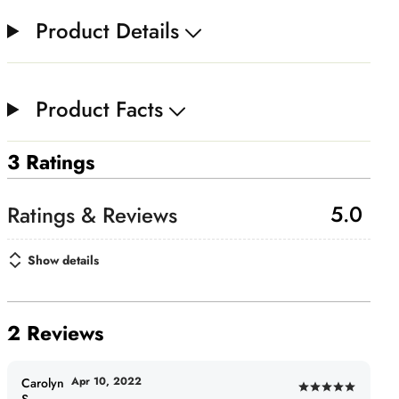
Product Details
Product Facts
3 Ratings
5.0
Show details
2 Reviews
Apr 10, 2022
Carolyn
Rated