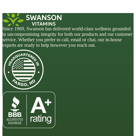
Since 1969, Swanson has delivered world-class wellness grounded
in uncompromising integrity for both our products and our customer
service. Whether you prefer to call, email or chat, our in-house
experts are ready to help however you reach out.