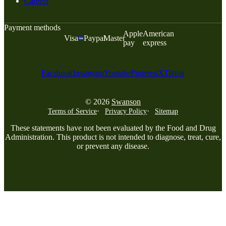
Careers
Payment methods
Apple
American
Visa
Paypal
Master
pay
express
Facebook
Instagram
Youtube
Pinterest
X
Tiktok
© 2026
Swanson
Terms of Service
Privacy Policy
Sitemap
These statements have not been evaluated by the Food and Drug
Administration. This product is not intended to diagnose, treat, cure,
or prevent any disease.