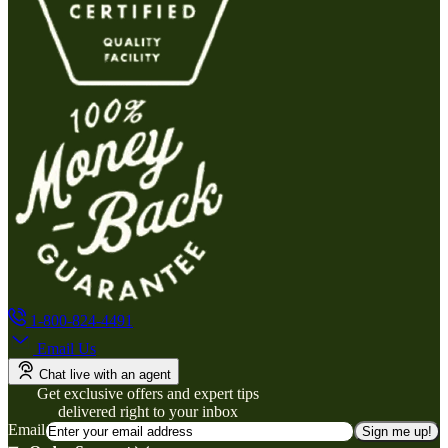
1-800-824-4491
Email Us
Chat live with an agent
Get exclusive offers and expert tips
delivered right to your inbox
Email
Sign me up!