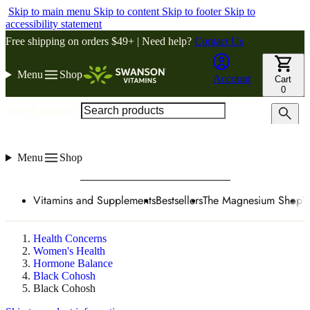
Skip to main menu
Skip to content
Skip to footer
Skip to
accessibility statement
Free shipping on orders $49+ | Need help?
Contact Us
Menu
Shop
Account
Cart
0
Search products
Menu
Shop
Vitamins and Supplements
Bestsellers
The Magnesium Shop
W
Health Concerns
Women's Health
Hormone Balance
Black Cohosh
Black Cohosh