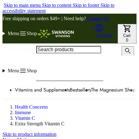
Skip to main menu
Skip to content
Skip to footer
Skip to
accessibility statement
Free shipping on orders $49+ | Need help?
Contact Us
Menu
Shop
Account
Cart
0
Search products
Menu
Shop
Vitamins and Supplements
Bestsellers
The Magnesium Shop
W
Health Concerns
Immune
Vitamin C
Extra Strength Vitamin C
Skip to product information