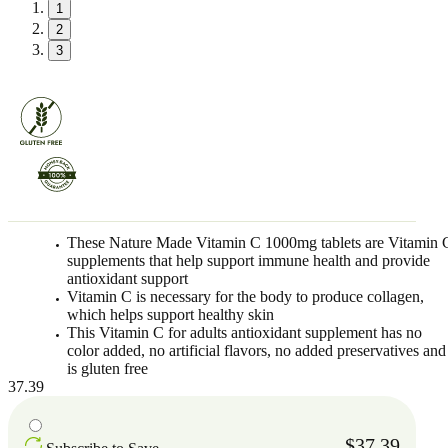
1
2
3
These Nature Made Vitamin C 1000mg tablets are Vitamin 
supplements that help support immune health and provide
antioxidant support
Vitamin C is necessary for the body to produce collagen,
which helps support healthy skin
This Vitamin C for adults antioxidant supplement has no
color added, no artificial flavors, no added preservatives and
is gluten free
37.39
$37.39