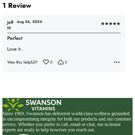
1 Review
Aug 26, 2024
Jeff
Rated
M
5
Perfect
out
of
Love it..
5
Was this helpful?
0
0
Since 1969, Swanson has delivered world-class wellness grounded
in uncompromising integrity for both our products and our customer
service. Whether you prefer to call, email or chat, our in-house
experts are ready to help however you reach out.