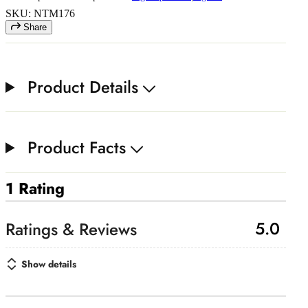
SKU: NTM176
Share
Product Details
Product Facts
1 Rating
5.0
Show details