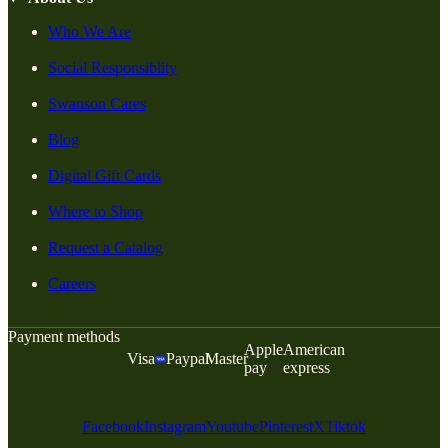
Who We Are
Social Responsiblity
Swanson Cares
Blog
Digital Gift Cards
Where to Shop
Request a Catalog
Careers
Payment methods
Apple
American
Visa
Paypal
Master
pay
express
Facebook
Instagram
Youtube
Pinterest
X
Tiktok