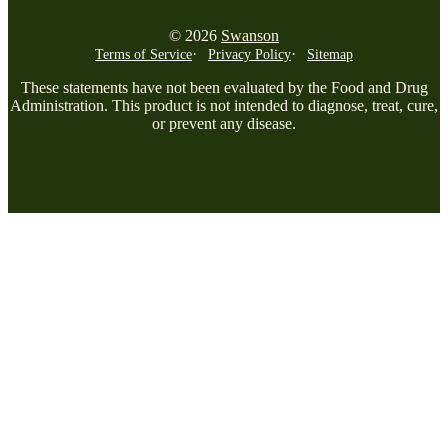
© 2026
Swanson
Terms of Service
Privacy Policy
Sitemap
These statements have not been evaluated by the Food and Drug
Administration. This product is not intended to diagnose, treat, cure,
or prevent any disease.