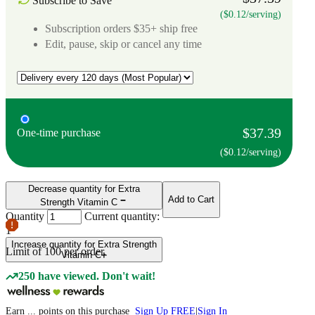
Subscribe to Save
($0.12/serving)
Subscription orders $35+ ship free
Edit, pause, skip or cancel any time
$37.39
One-time purchase
($0.12/serving)
Decrease quantity for Extra
Add to Cart
Strength Vitamin C
Quantity
Current quantity:
1
Increase quantity for Extra Strength
Limit of
100
per order.
Vitamin C
250 have viewed. Don't wait!
Earn
...
points
on this purchase
Sign Up FREE
|
Sign In