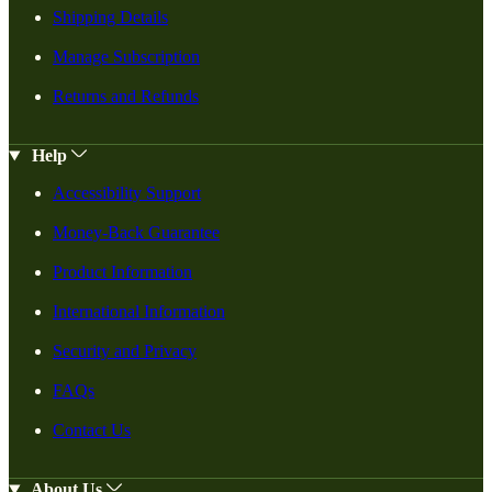
Shipping Details
Manage Subscription
Returns and Refunds
Help
Accessibility Support
Money-Back Guarantee
Product Information
International Information
Security and Privacy
FAQs
Contact Us
About Us