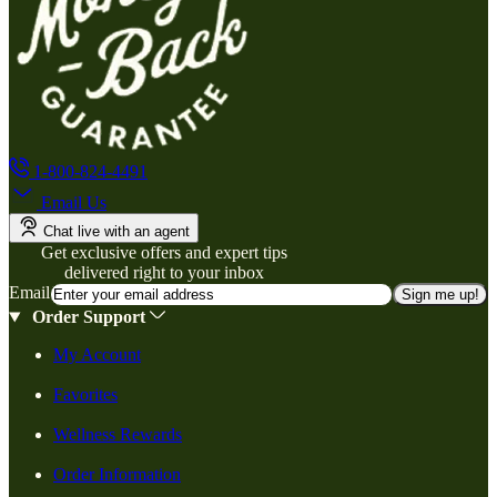
1-800-824-4491
Email Us
Chat live with an agent
Get exclusive offers and expert tips
delivered right to your inbox
Email
Sign me up!
Order Support
My Account
Favorites
Wellness Rewards
Order Information