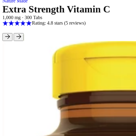
Nature Made
Extra Strength Vitamin C
1,000 mg
·
300 Tabs
Rating: 4.8 stars
(5
reviews
)