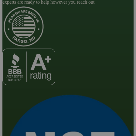
experts are ready to help however you reach out.