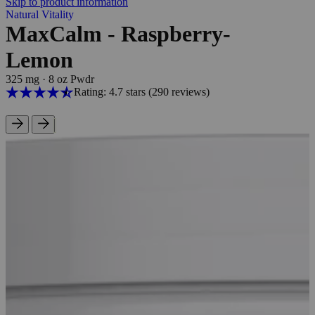
Skip to product information
Natural Vitality
MaxCalm - Raspberry-
Lemon
325 mg
·
8 oz Pwdr
Rating: 4.7 stars
(290
reviews
)