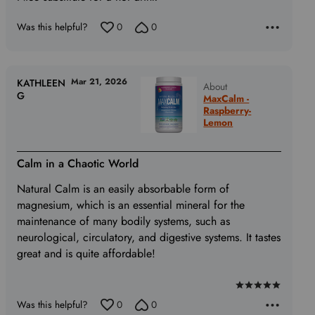
Was this helpful?
0
0
Mar 21, 2026
KATHLEEN
About
G
MaxCalm -
Raspberry-
Lemon
Calm in a Chaotic World
Natural Calm is an easily absorbable form of
magnesium, which is an essential mineral for the
maintenance of many bodily systems, such as
neurological, circulatory, and digestive systems. It tastes
great and is quite affordable!
Rated
Was this helpful?
0
0
5