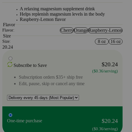
A relaxing magnesium supplement drink
Helps replenish magnesium levels in the body
Raspberry-Lemon flavor
Flavor
Cherry
Orange
Raspberry-Lemon
Flavor:
Size
8 oz
16 oz
Size:
20.24
$20.24
Subscribe to Save
($0.36/serving)
Subscription orders $35+ ship free
Edit, pause, skip or cancel any time
$20.24
One-time purchase
($0.36/serving)