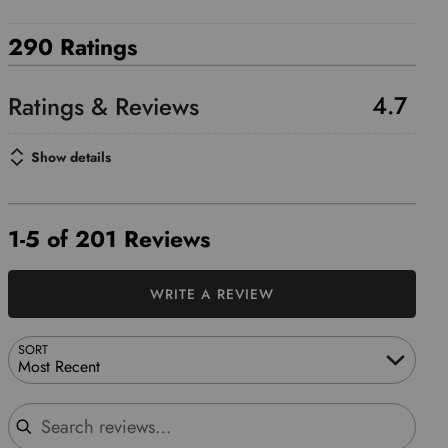
290 Ratings
4.7
Show details
1-5 of 201 Reviews
WRITE A REVIEW
SORT
Most Recent
Search reviews