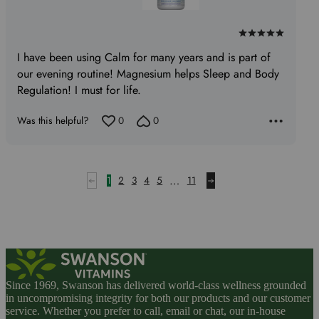
Rated
5
I have been using Calm for many years and is part of
out
our evening routine! Magnesium helps Sleep and Body
of
Regulation! I must for life.
5
Was this helpful?
0
0
…
1
2
3
4
5
11
Since 1969, Swanson has delivered world-class wellness grounded
in uncompromising integrity for both our products and our customer
service. Whether you prefer to call, email or chat, our in-house