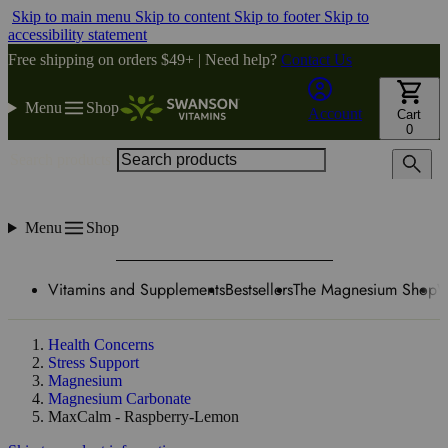
Skip to main menu
Skip to content
Skip to footer
Skip to
accessibility statement
Free shipping on orders $49+ | Need help?
Contact Us
Menu
Shop
Account
Cart
0
Search products
Menu
Shop
Vitamins and Supplements
Bestsellers
The Magnesium Shop
W
Health Concerns
Stress Support
Magnesium
Magnesium Carbonate
MaxCalm - Raspberry-Lemon