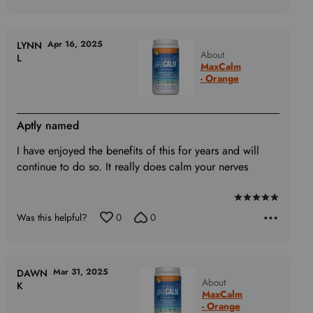
out
of
5
Apr 16, 2025
LYNN
About
L
MaxCalm
- Orange
Aptly named
I have enjoyed the benefits of this for years and will
continue to do so. It really does calm your nerves
Rated
Was this helpful?
0
0
5
out
of
5
Mar 31, 2025
DAWN
About
K
MaxCalm
- Orange