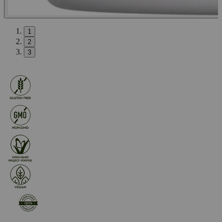
1
2
3