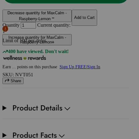
Decrease quantity for MaxCalm -
Add to Cart
Raspberry-Lemon
Quantity
Current quantity:
1
Increase quantity for MaxCalm -
Limit of
100
per order.
Raspberry-Lemon
400 have viewed. Don't wait!
Earn
...
points
on this purchase
Sign Up FREE
|
Sign In
SKU: NVT051
Share
Product Details
Product Facts