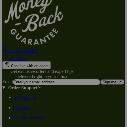
1-800-824-4491
Email Us
Chat live with an agent
Get exclusive offers and expert tips
delivered right to your inbox
Email
Sign me up!
Order Support
My Account
Favorites
Wellness Rewards