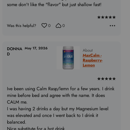
some don't like the "flavor" but just shallow fast!
Rated
Was this helpful?
0
0
5
out
of
5
May 17, 2026
DONNA
About
D
MaxCalm -
Raspberry-
Lemon
Rated
5
Ive been using Calm Rasp/lemn for a few years. I drink
out
mine before bed and agree with the name. It does
of
CALM me.
5
I was having 2 drinks a day but my Magnesium level
was elevated and once I went back to I drink it
balanced.
Nice substitute for a hot drink