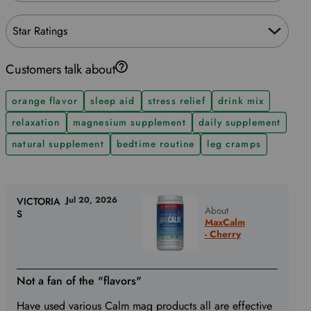
Star Ratings
Customers talk about
orange flavor
sleep aid
stress relief
drink mix
relaxation
magnesium supplement
daily supplement
natural supplement
bedtime routine
leg cramps
Jul 20, 2026
VICTORIA
About
S
MaxCalm
- Cherry
Not a fan of the "flavors"
Have used various Calm mag products all are effective