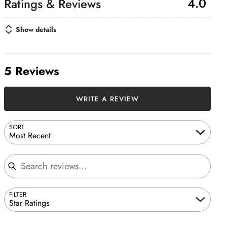
4.0
Show details
5 Reviews
WRITE A REVIEW
SORT
Most Recent
Search reviews
FILTER
Star Ratings