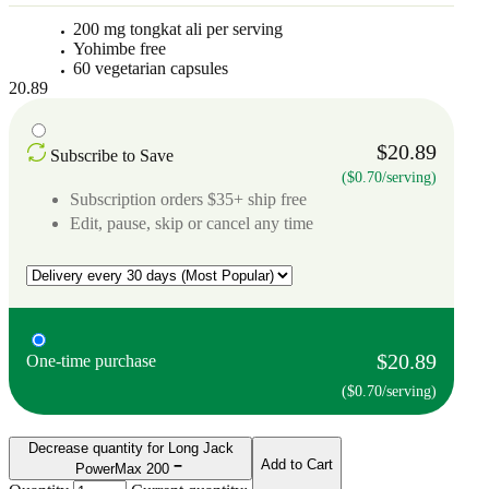
200 mg tongkat ali per serving
Yohimbe free
60 vegetarian capsules
20.89
$20.89
Subscribe to Save
($0.70/serving)
Subscription orders $35+ ship free
Edit, pause, skip or cancel any time
$20.89
One-time purchase
($0.70/serving)
Decrease quantity for Long Jack
Add to Cart
PowerMax 200