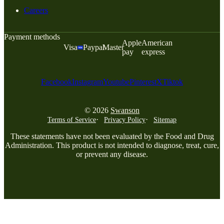
Careers
Payment methods
Apple
American
Visa
Paypal
Master
pay
express
Facebook
Instagram
Youtube
Pinterest
X
Tiktok
© 2026
Swanson
Terms of Service
Privacy Policy
Sitemap
These statements have not been evaluated by the Food and Drug
Administration. This product is not intended to diagnose, treat, cure,
or prevent any disease.