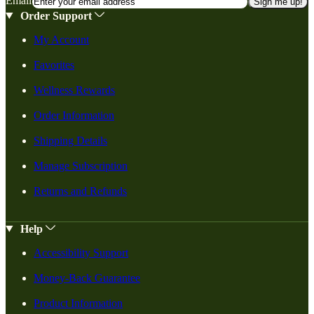
Email
Sign me up!
Order Support
My Account
Favorites
Wellness Rewards
Order Information
Shipping Details
Manage Subscription
Returns and Refunds
Help
Accessibility Support
Money-Back Guarantee
Product Information