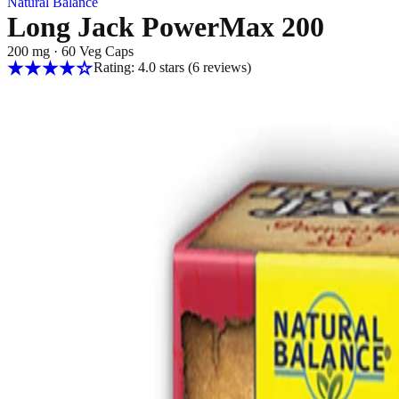
Natural Balance
Long Jack PowerMax 200
200 mg
·
60 Veg Caps
Rating: 4.0 stars
(6
reviews
)