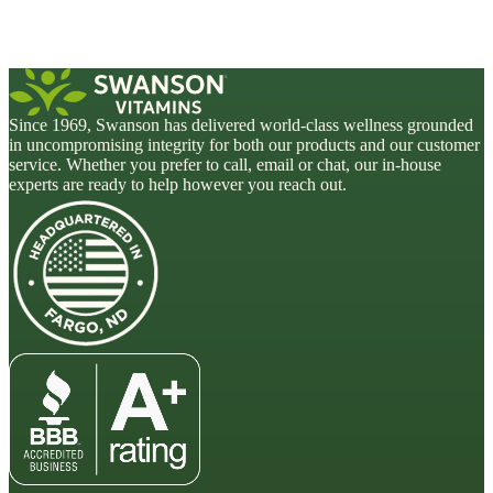
Since 1969, Swanson has delivered world-class wellness grounded
in uncompromising integrity for both our products and our customer
service. Whether you prefer to call, email or chat, our in-house
experts are ready to help however you reach out.