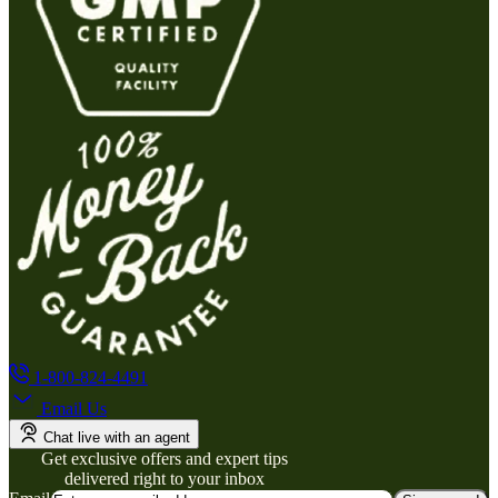
1-800-824-4491
Email Us
Chat live with an agent
Get exclusive offers and expert tips
delivered right to your inbox