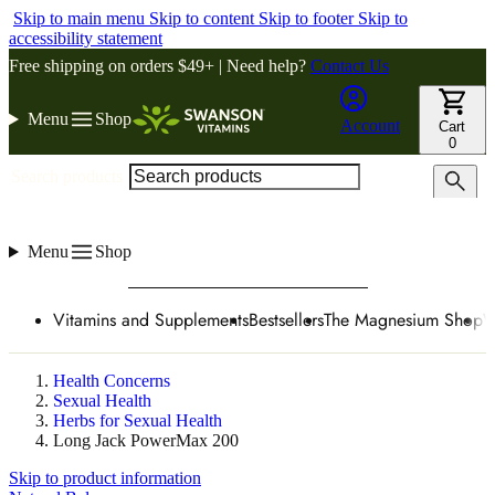
Skip to main menu
Skip to content
Skip to footer
Skip to
accessibility statement
Free shipping on orders $49+ | Need help?
Contact Us
Menu
Shop
Account
Cart
0
Search products
Menu
Shop
Vitamins and Supplements
Bestsellers
The Magnesium Shop
W
Health Concerns
Sexual Health
Herbs for Sexual Health
Long Jack PowerMax 200
Skip to product information