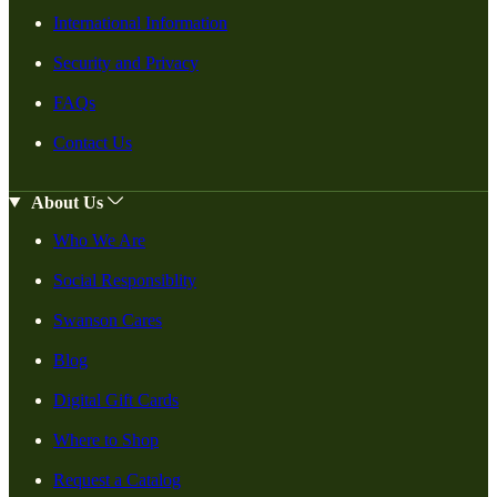
International Information
Security and Privacy
FAQs
Contact Us
About Us
Who We Are
Social Responsiblity
Swanson Cares
Blog
Digital Gift Cards
Where to Shop
Request a Catalog