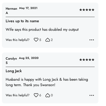
May 17, 2021
Herman
Rated
A
5
Lives up to its name
out
of
Wife says this product has doubled my output
5
Was this helpful?
5
2
Aug 25, 2020
Carolyn
Rated
S
5
Long Jack
out
of
Husband is happy with Long Jack & has been taking
5
long term. Thank you Swanson!
Was this helpful?
6
0