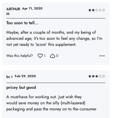
Apr 11, 2020
ARTHUR
Rated
M
2
Too soon to tell...
out
of
Maybe, after a couple of months, and my being of
5
advanced age, it's too soon to feel any change, so I'm
not yet ready to 'score' this supplement.
Was this helpful?
1
0
Feb 29, 2020
bc t
Rated
3
pricey but good
out
A must-have for working out. Just wish they
of
would save money on the silly (multi-layered)
5
packaging and pass the money on to the consumer