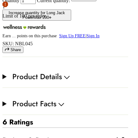
Quantity
Current quantity:
1
Increase quantity for Long Jack
Limit of
100
per order.
PowerMax 200
Earn
...
points
on this purchase
Sign Up FREE
|
Sign In
SKU: NBL045
Share
Product Details
Product Facts
6 Ratings