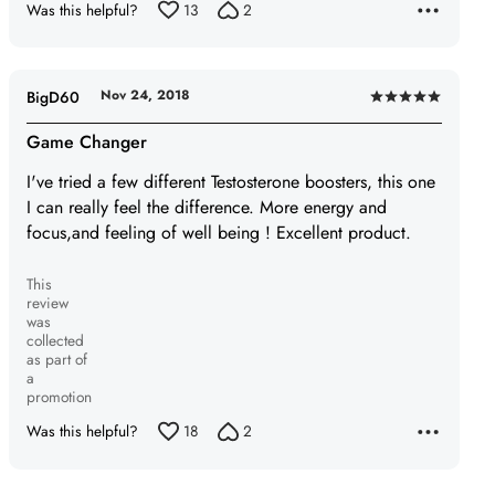
Was this helpful?
13
2
Nov 24, 2018
BigD60
Rated
5
Game Changer
out
I've tried a few different Testosterone boosters, this one
of
I can really feel the difference. More energy and
5
focus,and feeling of well being ! Excellent product.
This
review
was
collected
as part of
a
promotion
Was this helpful?
18
2