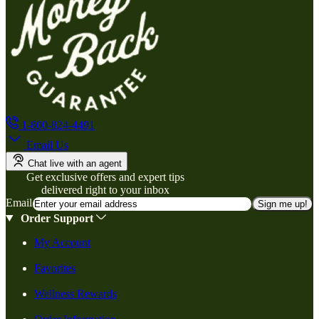
1-800-824-4491
Email Us
Chat live with an agent
Get exclusive offers and expert tips
delivered right to your inbox
Email
Sign me up!
Order Support
My Account
Favorites
Wellness Rewards