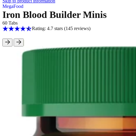
Skip to product information
MegaFood
Iron Blood Builder Minis
60 Tabs
Rating: 4.7 stars
(145
reviews
)