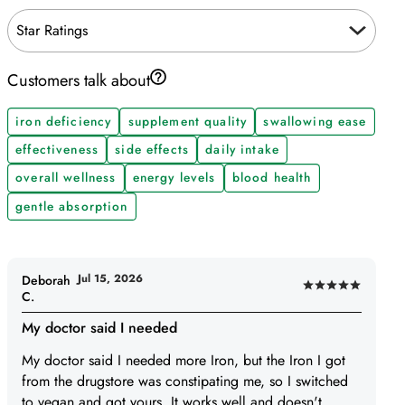
Star Ratings
Customers talk about
iron deficiency
supplement quality
swallowing ease
effectiveness
side effects
daily intake
overall wellness
energy levels
blood health
gentle absorption
Jul 15, 2026
Deborah
Rated
C.
5
My doctor said I needed
out
of
My doctor said I needed more Iron, but the Iron I got
5
from the drugstore was constipating me, so I switched
to vegan and got yours. It works well and doesn't