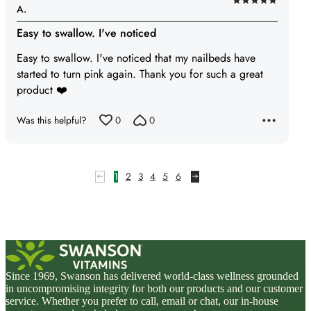
Rated
A.
5
Easy to swallow. I've noticed
out
of
Easy to swallow. I've noticed that my nailbeds have
5
started to turn pink again. Thank you for such a great
product ❤️
Was this helpful?
0
0
1
2
3
4
5
6
Since 1969, Swanson has delivered world-class wellness grounded
in uncompromising integrity for both our products and our customer
service. Whether you prefer to call, email or chat, our in-house