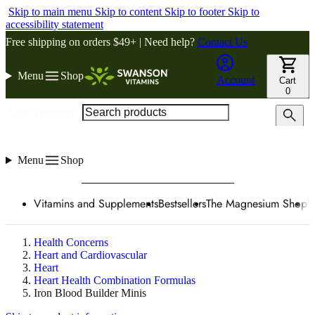
Skip to main menu
Skip to content
Skip to footer
Skip to
accessibility statement
Free shipping on orders $49+ | Need help?
Contact Us
Menu
Shop
Account
Cart
0
Search products
Menu
Shop
Vitamins and Supplements
Bestsellers
The Magnesium Shop
W
Health Concerns
Heart and Cardiovascular
Heart
Heart Health Combination Formulas
Iron Blood Builder Minis