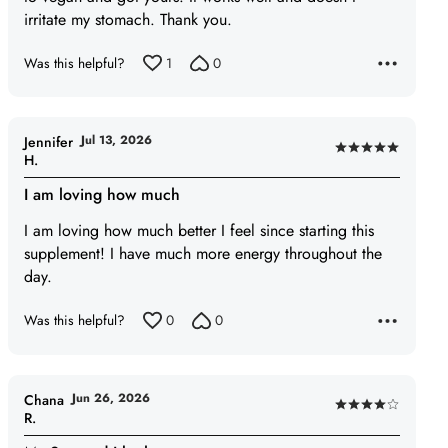
irritate my stomach. Thank you.
Was this helpful?
1
0
Jul 13, 2026
Jennifer
Rated
H.
5
I am loving how much
out
of
I am loving how much better I feel since starting this
5
supplement! I have much more energy throughout the
day.
Was this helpful?
0
0
Jun 26, 2026
Chana
Rated
R.
4