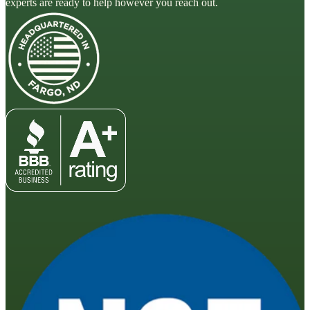
experts are ready to help however you reach out.