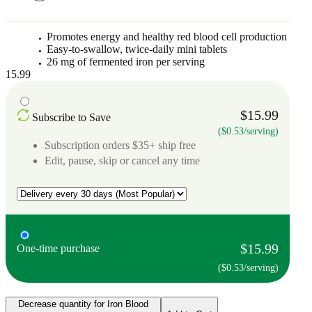
Promotes energy and healthy red blood cell production
Easy-to-swallow, twice-daily mini tablets
26 mg of fermented iron per serving
15.99
$15.99
Subscribe to Save
($0.53/serving)
Subscription orders $35+ ship free
Edit, pause, skip or cancel any time
$15.99
One-time purchase
($0.53/serving)
Decrease quantity for Iron Blood