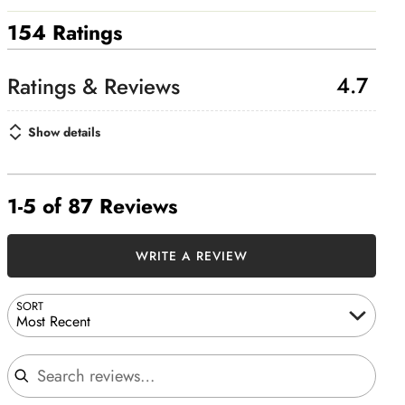
154 Ratings
4.7
Show details
1-5 of 87 Reviews
WRITE A REVIEW
SORT
Most Recent
Search reviews