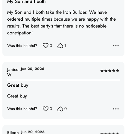
My Son and I both
out
of
My Son and I both take the Iron Builder. We have
5
ordered multiple times because we are happy with the
results. The best party's that there is no noticeable
constipation!
Was this helpful?
0
1
Jun 20, 2026
Janice
Rated
W.
5
Great buy
out
of
Great buy
5
Was this helpful?
0
0
Jun 20, 2026
Eileen