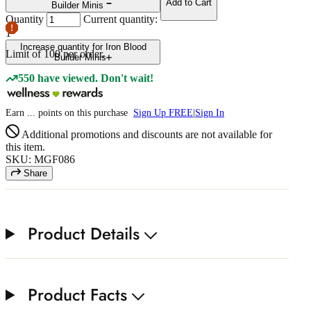
Add to Cart
Builder Minis
Quantity
Current quantity:
1
Increase quantity for Iron Blood
Limit of
100
per order.
Builder Minis
550 have viewed. Don't wait!
Earn
...
points
on this purchase
Sign Up FREE
|
Sign In
Additional promotions and discounts are not available for
this item.
SKU: MGF086
Share
Product Details
Product Facts