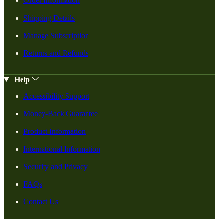
Order Information
Shipping Details
Manage Subscription
Returns and Refunds
Help
Accessibility Support
Money-Back Guarantee
Product Information
International Information
Security and Privacy
FAQs
Contact Us