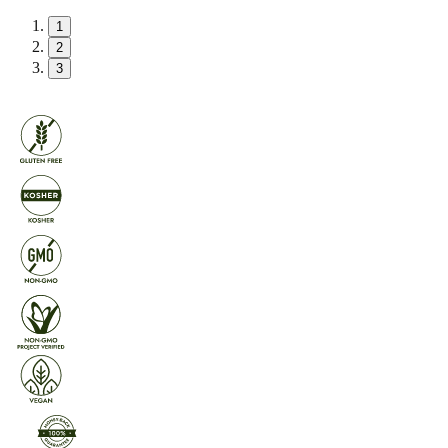
1
2
3