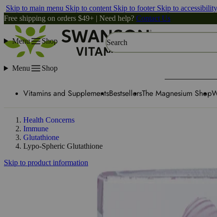
Skip to main menu
Skip to content
Skip to footer
Skip to accessibilit
Free shipping on orders $49+ | Need help?
Contact Us
Menu
Shop
Search
Menu
Shop
Vitamins and Supplements
Bestsellers
The Magnesium Shop
W
Health Concerns
Immune
Glutathione
Lypo-Spheric Glutathione
Skip to product information