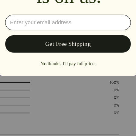
5.0
100%
0%
0%
0%
0%