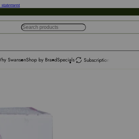
y statement
hy Swanson
Shop by Brand
Specials
Subscription