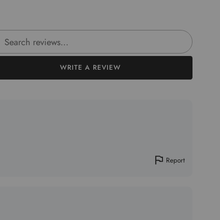
rch reviews
WRITE A REVIEW
Report