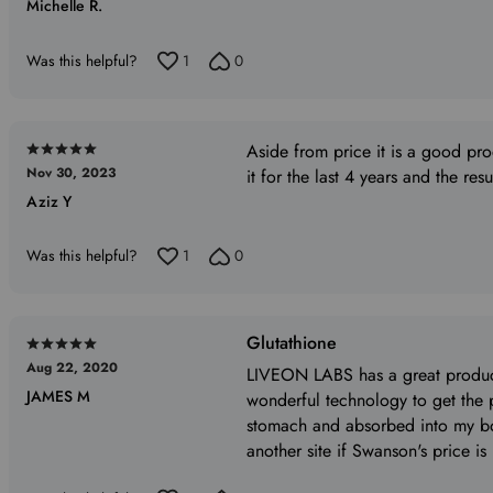
Michelle R.
out
of
5
Was this helpful?
1
0
Aside from price it is a good pr
Rated
Nov 30, 2023
it for the last 4 years and the res
5
Aziz Y
out
of
5
Was this helpful?
1
0
Glutathione
Rated
Aug 22, 2020
5
LIVEON LABS has a great product
JAMES M
out
wonderful technology to get the
of
stomach and absorbed into my bo
5
another site if Swanson's price is