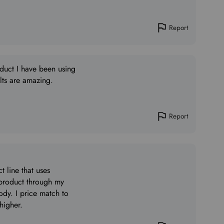
Report
oduct I have been using
ults are amazing.
Report
 line that uses
 product through my
dy. I price match to
 higher.