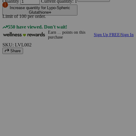
Quantity
Current quantity: 1
Increase quantity for Lypo-Spheric
Glutathione
Limit of
100
per order.
550 have viewed. Don't wait!
Earn
...
points
on this
Sign Up FREE
|
Sign In
purchase
SKU: LVL002
Share