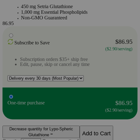
450 mg Setria Glutathione
1,000 mg Essential Phospholipids
Non-GMO Guaranteed
86.95
$86.95
Subscribe to Save
($2.90/serving)
Subscription orders $35+ ship free
Edit, pause, skip or cancel any time
$86.95
One-time purchase
($2.90/serving)
Decrease quantity for Lypo-Spheric
Add to Cart
Glutathione