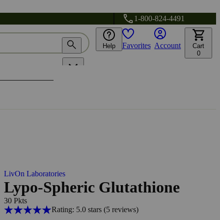
1-800-824-4491
Favorites
Account
Help
Cart
0
LivOn Laboratories
Lypo-Spheric Glutathione
30 Pkts
Rating: 5.0 stars
(5
reviews
)