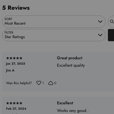
reviewers
of
0%
5 Reviews
reviewers
of
reviewers
Sea
SORT
Most Recent
FILTER
Star Ratings
Great product
Rated
Jan 27, 2025
5
Excellent quality
Jim A
out
of
5
Was this helpful?
1
0
Excellent
Rated
Feb 27, 2024
5
Works very good .