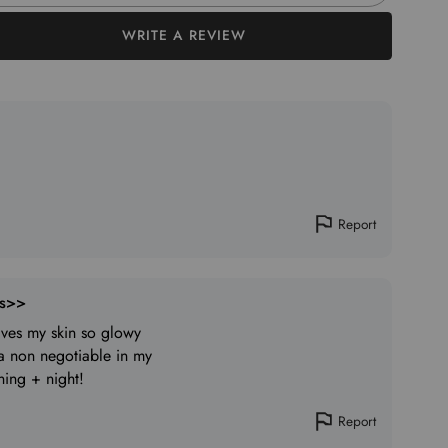
WRITE A REVIEW
Report
ts>>
eaves my skin so glowy
 a non negotiable in my
ning + night!
Report