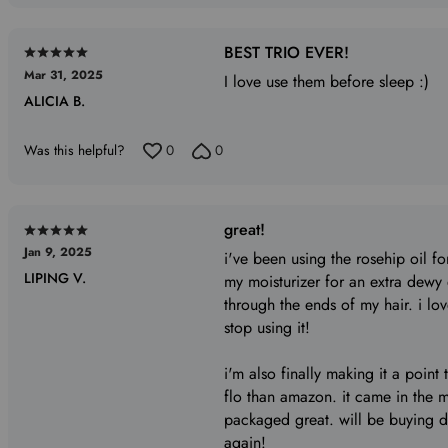
BEST TRIO EVER!
Rated
Mar 31, 2025
5
I love use them before sleep :)
ALICIA B.
out
of
5
Was this helpful?
0
0
great!
Rated
Jan 9, 2025
5
i've been using the rosehip oil for
LIPING V.
out
my moisturizer for an extra dewy e
of
through the ends of my hair. i love
5
stop using it!
i'm also finally making it a point 
flo than amazon. it came in the 
packaged great. will be buying dir
again!