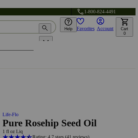
1-800-824-4491
Favorites
Account
Help
Cart
0
Life-Flo
Pure Rosehip Seed Oil
1 fl oz Liq
Rating: 4.7 stars
(41
reviews
)