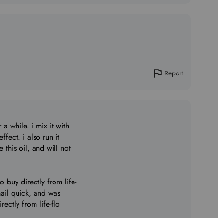
Report
 a while. i mix it with
ffect. i also run it
 this oil, and will not
to buy directly from life-
mail quick, and was
ectly from life-flo