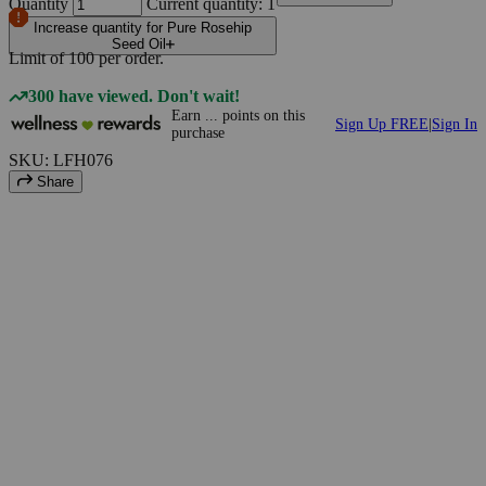
Quantity
Current quantity: 1
Increase quantity for Pure Rosehip
Seed Oil
Limit of
100
per order.
300 have viewed. Don't wait!
Earn
...
points
on this
Sign Up FREE
|
Sign In
purchase
SKU: LFH076
Share