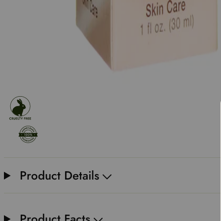
Product Details
Product Facts