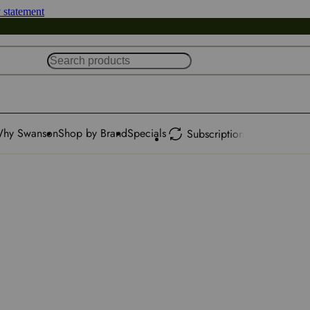
y statement
hy Swanson
Shop by Brand
Specials
Subscription