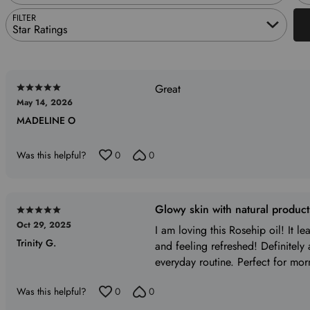
FILTER
Star Ratings
Great
Rated
May 14, 2026
5
MADELINE O
out
of
5
Was this helpful?
0
0
Glowy skin with natural produc
Rated
Oct 29, 2025
5
I am loving this Rosehip oil! It l
Trinity G.
out
and feeling refreshed! Definitely
of
everyday routine. Perfect for mor
5
Was this helpful?
0
0