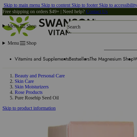
Skip to main menu
Skip to content
Skip to footer
Skip to accessibilit
Free shipping on orders $49+ | Need help?
Contact Us
Menu
Shop
Search
Menu
Shop
Vitamins and Supplements
Bestsellers
The Magnesium Shop
W
Beauty and Personal Care
Skin Care
Skin Moisturizers
Rose Products
Pure Rosehip Seed Oil
Skip to product information