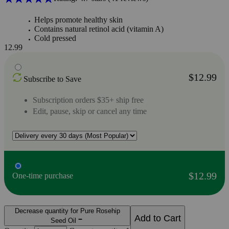
Helps promote healthy skin
Contains natural retinol acid (vitamin A)
Cold pressed
12.99
$12.99
Subscribe to Save
Subscription orders $35+ ship free
Edit, pause, skip or cancel any time
$12.99
One-time purchase
Decrease quantity for Pure Rosehip
Add to Cart
Seed Oil