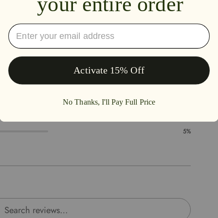
4.7
88%
5%
0%
2%
5%
rch reviews